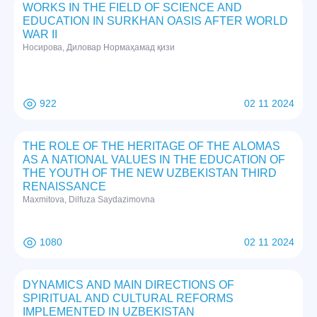
WORKS IN THE FIELD OF SCIENCE AND
EDUCATION IN SURKHAN OASIS AFTER WORLD
WAR II
Нoсирoвa, Дилoвaр Нoрмaҳaмaд қизи
922
02 11 2024
THE ROLE OF THE HERITAGE OF THE ALOMAS
AS A NATIONAL VALUES IN THE EDUCATION OF
THE YOUTH OF THE NEW UZBEKISTAN THIRD
RENAISSANCE
Maxmitova, Dilfuza Saydazimovna
1080
02 11 2024
DYNAMICS AND MAIN DIRECTIONS OF
SPIRITUAL AND CULTURAL REFORMS
IMPLEMENTED IN UZBEKISTAN