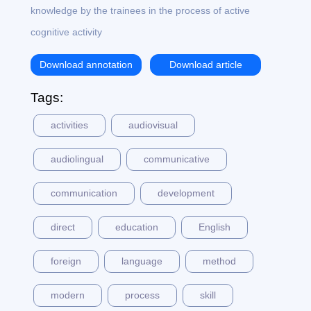
knowledge by the trainees in the process of active
cognitive activity
Download annotation
Download article
Tags:
activities
audiovisual
audiolingual
communicative
communication
development
direct
education
English
foreign
language
method
modern
process
skill