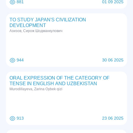
881
01 09 2025
TO STUDY JAPAN'S CIVILIZATION
DEVELOPMENT
Азизов, Сирож Шодманкулович
944
30 06 2025
ORAL EXPRESSION OF THE CATEGORY OF
TENSE IN ENGLISH AND UZBEKISTAN
Murodillayeva, Zarina Oybek qizi
913
23 06 2025