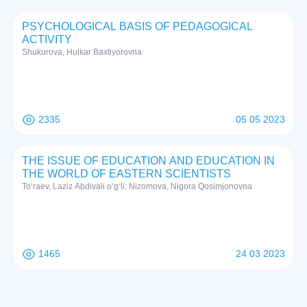
PSYCHOLOGICAL BASIS OF PEDAGOGICAL
ACTIVITY
Shukurova, Hulkar Baxtiyorovna
2335
05 05 2023
THE ISSUE OF EDUCATION AND EDUCATION IN
THE WORLD OF EASTERN SCIENTISTS
To‘raev, Laziz Abdivali o‘g‘li; Nizomova, Nigora Qosimjonovna
1465
24 03 2023