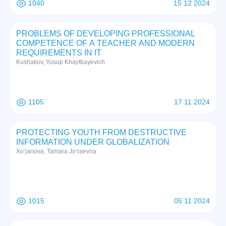
1040
15 12 2024
PROBLEMS OF DEVELOPING PROFESSIONAL
COMPETENCE OF A TEACHER AND MODERN
REQUIREMENTS IN IT
Kushakov, Yusup Khaytbayevich
1105
17 11 2024
PROTECTING YOUTH FROM DESTRUCTIVE
INFORMATION UNDER GLOBALIZATION
Xo‘janova, Tamara Jo‘raevna
1015
05 11 2024