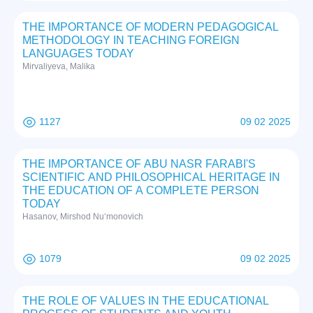
THE IMPORTANCE OF MODERN PEDAGOGICAL
METHODOLOGY IN TEACHING FOREIGN
LANGUAGES TODAY
Mirvaliyeva, Malika
1127
09 02 2025
THE IMPORTANCE OF ABU NASR FARABI'S
SCIENTIFIC AND PHILOSOPHICAL HERITAGE IN
THE EDUCATION OF A COMPLETE PERSON
TODAY
Hasanov, Mirshod Nuʻmonovich
1079
09 02 2025
THE RОLE ОF VАLUES IN THE EDUCАTIОNАL