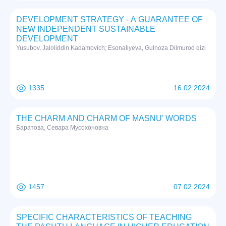
DEVELOPMENT STRATEGY - A GUARANTEE OF
NEW INDEPENDENT SUSTAINABLE
DEVELOPMENT
Yusubov, Jaloliddin Kadamovich; Esonaliyeva, Gulnoza Dilmurod qizi
1335
16 02 2024
THE CHARM AND CHARM OF MASNU' WORDS
Баратова, Севара Мусохоновна
1457
07 02 2024
SPECIFIC CHARACTERISTICS OF TEACHING