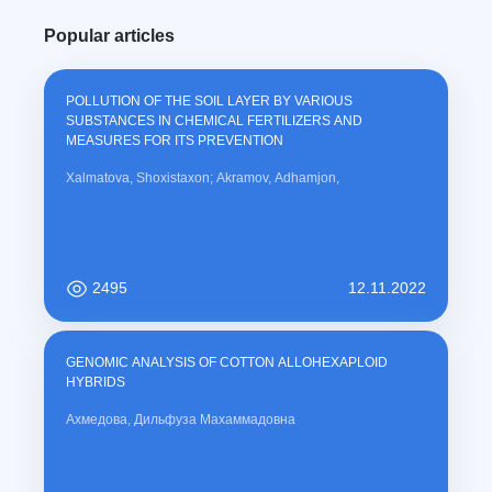
Popular articles
POLLUTION OF THE SOIL LAYER BY VARIOUS
SUBSTANCES IN CHEMICAL FERTILIZERS AND
MEASURES FOR ITS PREVENTION
Xalmatova, Shoxistaxon; Akramov, Adhamjon,
2495
12.11.2022
GENOMIC ANALYSIS OF COTTON ALLOHEXAPLOID
HYBRIDS
Ахмедова, Дильфуза Махаммадовна