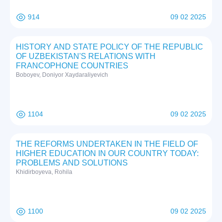
914
09 02 2025
HISTORY AND STATE POLICY OF THE REPUBLIC
OF UZBEKISTAN'S RELATIONS WITH
FRANCOPHONE COUNTRIES
Boboyev, Doniyor Xaydaraliyevich
1104
09 02 2025
THE REFORMS UNDERTAKEN IN THE FIELD OF
HIGHER EDUCATION IN OUR COUNTRY TODAY:
PROBLEMS AND SOLUTIONS
Khidirboyeva, Rohila
1100
09 02 2025