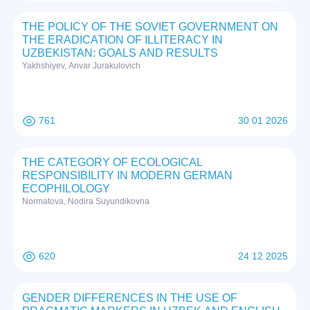
THE POLICY OF THE SOVIET GOVERNMENT ON
THE ERADICATION OF ILLITERACY IN
UZBEKISTAN: GOALS AND RESULTS
Yakhshiyev, Anvar Jurakulovich
761
30 01 2026
THE CATEGORY OF ECOLOGICAL
RESPONSIBILITY IN MODERN GERMAN
ECOPHILOLOGY
Normatova, Nodira Suyundikovna
620
24 12 2025
GENDER DIFFERENCES IN THE USE OF