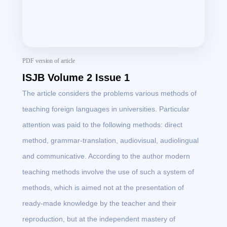
PDF version of article
ISJB Volume 2 Issue 1
The article considers the problems various methods of
teaching foreign languages in universities. Particular
attention was paid to the following methods: direct
method, grammar-translation, audiovisual, audiolingual
and communicative. According to the author modern
teaching methods involve the use of such a system of
methods, which is aimed not at the presentation of
ready-made knowledge by the teacher and their
reproduction, but at the independent mastery of