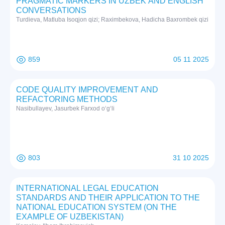
PRAGMATIC MARKERS IN UZBEK AND ENGLISH
CONVERSATIONS
Turdieva, Matluba Isoqjon qizi; Raximbekova, Hadicha Baxrombek qizi
859
05 11 2025
CODE QUALITY IMPROVEMENT AND
REFACTORING METHODS
Nasibullayev, Jasurbek Farxod o‘g‘li
803
31 10 2025
INTERNATIONAL LEGAL EDUCATION
STANDARDS AND THEIR APPLICATION TO THE
NATIONAL EDUCATION SYSTEM (ON THE
EXAMPLE OF UZBEKISTAN)