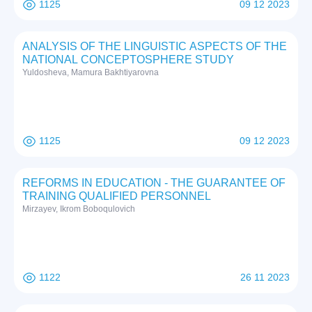
1125
09 12 2023
ANALYSIS OF THE LINGUISTIC ASPECTS OF THE
NATIONAL CONCEPTOSPHERE STUDY
Yuldosheva, Mamura Bakhtiyarovna
1125
09 12 2023
REFORMS IN EDUCATION - THE GUARANTEE OF
TRAINING QUALIFIED PERSONNEL
Mirzayev, Ikrom Boboqulovich
1122
26 11 2023