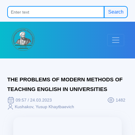
Search
THE PROBLEMS OF MODERN METHODS OF
TEACHING ENGLISH IN UNIVERSITIES
09:57 / 24.03.2023
1482
Kushakov, Yusup Khaytbaevich