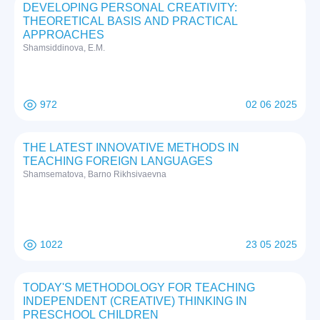
DEVELOPING PERSONAL CREATIVITY:
THEORETICAL BASIS AND PRACTICAL
APPROACHES
Shamsiddinova, E.M.
972
02 06 2025
THE LATEST INNOVATIVE METHODS IN
TEACHING FOREIGN LANGUAGES
Shamsematova, Barno Rikhsivaevna
1022
23 05 2025
TODAY'S METHODOLOGY FOR TEACHING
INDEPENDENT (CREATIVE) THINKING IN
PRESCHOOL CHILDREN