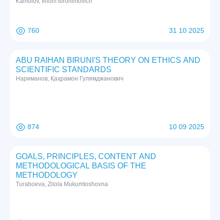
Kamolov, Ilhom Ibrohimovich
760
31 10 2025
ABU RAIHAN BIRUNI'S THEORY ON ETHICS AND
SCIENTIFIC STANDARDS
Нариманов, Қаҳрамон Гулямджанович
874
10 09 2025
GOALS, PRINCIPLES, CONTENT AND
METHODOLOGICAL BASIS OF THE
METHODOLOGY
Turaboeva, Zilola Mukumtoshovna