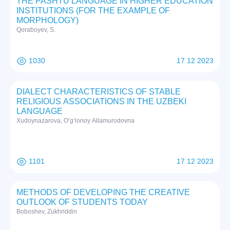
THE PASHTU LANGUAGE IN HIGHER EDUCATION
INSTITUTIONS (FOR THE EXAMPLE OF
MORPHOLOGY)
Qoraboyev, S.
1030
17 12 2023
DIALECT CHARACTERISTICS OF STABLE
RELIGIOUS ASSOCIATIONS IN THE UZBEKI
LANGUAGE
Xudoynazarova, O‘g‘lonoy Allamurodovna
1101
17 12 2023
METHODS OF DEVELOPING THE CREATIVE
OUTLOOK OF STUDENTS TODAY
Boboshev, Zukhriddin