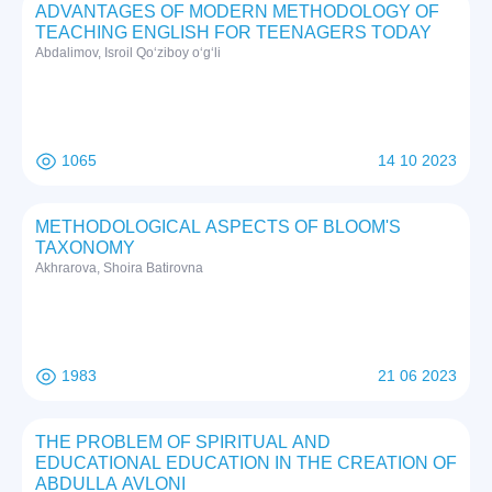
ADVANTAGES OF MODERN METHODOLOGY OF
TEACHING ENGLISH FOR TEENAGERS TODAY
Abdalimov, Isroil Qo‘ziboy o‘g‘li
1065
14 10 2023
METHODOLOGICAL ASPECTS OF BLOOM'S
TAXONOMY
Akhrarova, Shoira Batirovna
1983
21 06 2023
THE PROBLEM OF SPIRITUAL AND
EDUCATIONAL EDUCATION IN THE CREATION OF
ABDULLA AVLONI