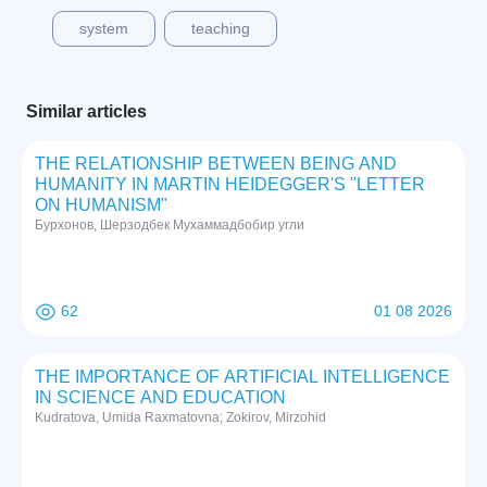
system
teaching
Similar articles
THE RELATIONSHIP BETWEEN BEING AND
HUMANITY IN MARTIN HEIDEGGER'S "LETTER
ON HUMANISM"
Бурхонов, Шерзодбек Мухаммадбобир угли
62
01 08 2026
THE IMPORTANCE OF ARTIFICIAL INTELLIGENCE
IN SCIENCE AND EDUCATION
Kudratova, Umida Raxmatovna; Zokirov, Mirzohid