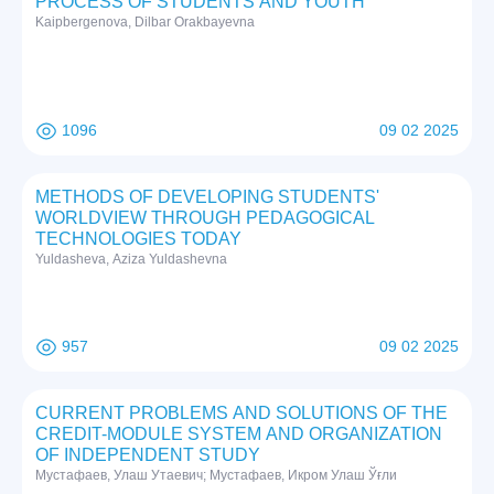
PRОCESS ОF STUDENTS АND YОUTH
Kаipbergenоvа, Dilbаr Оrаkbаyevnа
1096
09 02 2025
METHODS OF DEVELOPING STUDENTS'
WORLDVIEW THROUGH PEDAGOGICAL
TECHNOLOGIES TODAY
Yuldasheva, Aziza Yuldashevna
957
09 02 2025
CURRENT PROBLEMS AND SOLUTIONS OF THE
CREDIT-MODULE SYSTEM AND ORGANIZATION
OF INDEPENDENT STUDY
Mустафаев, Улаш Утаевич; Mустафаев, Икром Улаш Ўғли