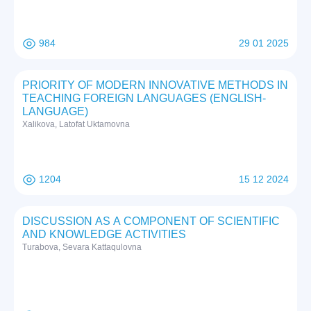
984
29 01 2025
PRIORITY OF MODERN INNOVATIVE METHODS IN
TEACHING FOREIGN LANGUAGES (ENGLISH-
LANGUAGE)
Xalikova, Latofat Uktamovna
1204
15 12 2024
DISCUSSION AS A COMPONENT OF SCIENTIFIC
AND KNOWLEDGE ACTIVITIES
Тurabova, Sevara Kattaqulovna