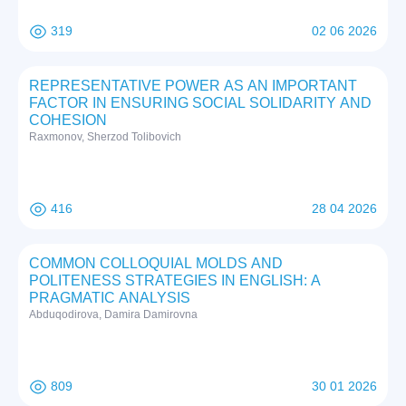
319
02 06 2026
REPRESENTATIVE POWER AS AN IMPORTANT
FACTOR IN ENSURING SOCIAL SOLIDARITY AND
COHESION
Raxmonov, Sherzod Tolibovich
416
28 04 2026
COMMON COLLOQUIAL MOLDS AND
POLITENESS STRATEGIES IN ENGLISH: A
PRAGMATIC ANALYSIS
Abduqodirova, Damira Damirovna
809
30 01 2026