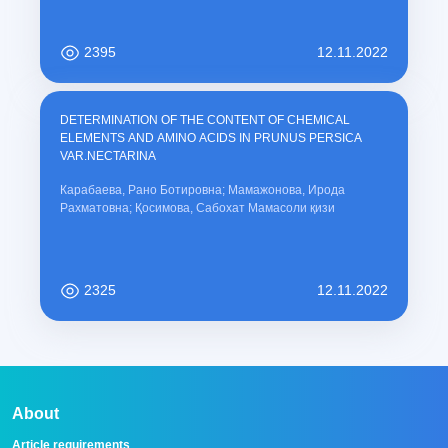
2395
12.11.2022
DETERMINATION OF THE CONTENT OF CHEMICAL
ELEMENTS AND AMINO ACIDS IN PRUNUS PERSICA
VAR.NECTARINA
Карабаева, Рано Ботировна; Мамажонова, Ирода
Рахматовна; Қосимова, Сабохат Мамасоли қизи
2325
12.11.2022
About
Article requirements