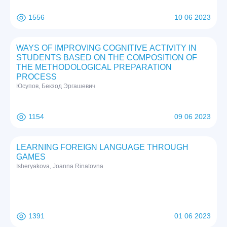
1556
10 06 2023
WAYS OF IMPROVING COGNITIVE ACTIVITY IN
STUDENTS BASED ON THE COMPOSITION OF
THE METHODOLOGICAL PREPARATION
PROCESS
Юсупов, Бекзод Эргашевич
1154
09 06 2023
LEARNING FOREIGN LANGUAGE THROUGH
GAMES
Isheryakova, Joanna Rinatovna
1391
01 06 2023