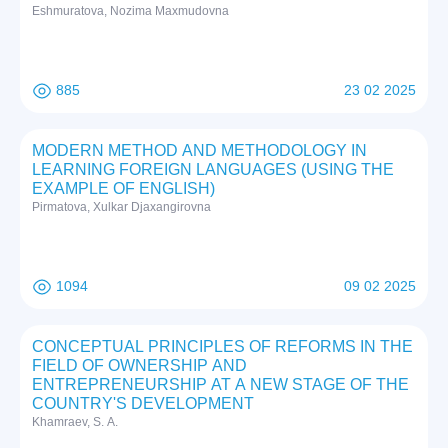
Eshmuratova, Nozima Maxmudovna
885
23 02 2025
MODERN METHOD AND METHODOLOGY IN
LEARNING FOREIGN LANGUAGES (USING THE
EXAMPLE OF ENGLISH)
Pirmatova, Xulkar Djaxangirovna
1094
09 02 2025
CONCEPTUAL PRINCIPLES OF REFORMS IN THE
FIELD OF OWNERSHIP AND
ENTREPRENEURSHIP AT A NEW STAGE OF THE
COUNTRY'S DEVELOPMENT
Khamraev, S. A.