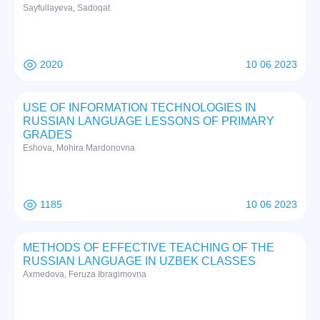
Sayfullayeva, Sadoqat
2020
10 06 2023
USE OF INFORMATION TECHNOLOGIES IN
RUSSIAN LANGUAGE LESSONS OF PRIMARY
GRADES
Eshova, Mohira Mardonovna
1185
10 06 2023
METHODS OF EFFECTIVE TEACHING OF THE
RUSSIAN LANGUAGE IN UZBEK CLASSES
Axmedova, Feruza Ibragimovna