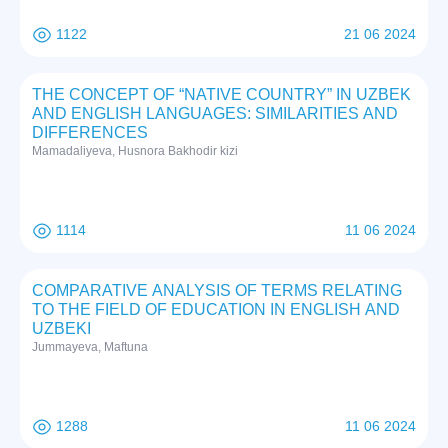
1122
21 06 2024
THE CONCEPT OF “NATIVE COUNTRY” IN UZBEK
AND ENGLISH LANGUAGES: SIMILARITIES AND
DIFFERENCES
Mamadaliyeva, Husnora Bakhodir kizi
1114
11 06 2024
COMPARATIVE ANALYSIS OF TERMS RELATING
TO THE FIELD OF EDUCATION IN ENGLISH AND
UZBEKI
Jummayeva, Maftuna
1288
11 06 2024