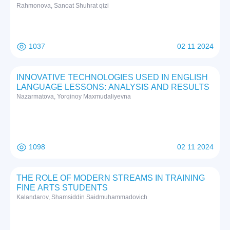
Rаhmоnоvа, Sаnоаt Shuhrat qizi
1037
02 11 2024
INNOVATIVE TECHNOLOGIES USED IN ENGLISH
LANGUAGE LESSONS: ANALYSIS AND RESULTS
Nazarmatova, Yorqinoy Maxmudaliyevna
1098
02 11 2024
THE ROLE OF MODERN STREAMS IN TRAINING
FINE ARTS STUDENTS
Kalandarov, Shamsiddin Saidmuhammadovich