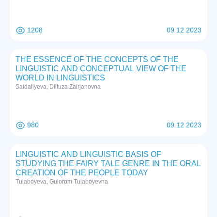
1208
09 12 2023
THE ESSENCE OF THE CONCEPTS OF THE
LINGUISTIC AND CONCEPTUAL VIEW OF THE
WORLD IN LINGUISTICS
Saidaliyeva, Dilfuza Zairjanovna
980
09 12 2023
LINGUISTIC AND LINGUISTIC BASIS OF
STUDYING THE FAIRY TALE GENRE IN THE ORAL
CREATION OF THE PEOPLE TODAY
Tulaboyeva, Gulorom Tulaboyevna