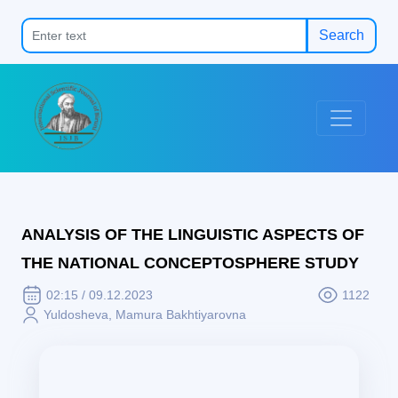
Search
ANALYSIS OF THE LINGUISTIC ASPECTS OF
THE NATIONAL CONCEPTOSPHERE STUDY
02:15 / 09.12.2023
1122
Yuldosheva, Mamura Bakhtiyarovna