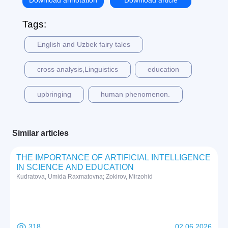
Download annotation
Download article
Tags:
English and Uzbek fairy tales
cross analysis,Linguistics
education
upbringing
human phenomenon.
Similar articles
THE IMPORTANCE OF ARTIFICIAL INTELLIGENCE
IN SCIENCE AND EDUCATION
Kudratova, Umida Raxmatovna; Zokirov, Mirzohid
318
02 06 2026