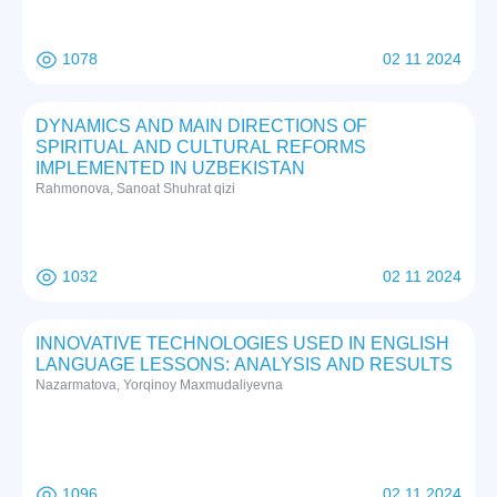
1078
02 11 2024
DYNAMICS AND MAIN DIRECTIONS OF
SPIRITUAL AND CULTURAL REFORMS
IMPLEMENTED IN UZBEKISTAN
Rаhmоnоvа, Sаnоаt Shuhrat qizi
1032
02 11 2024
INNOVATIVE TECHNOLOGIES USED IN ENGLISH
LANGUAGE LESSONS: ANALYSIS AND RESULTS
Nazarmatova, Yorqinoy Maxmudaliyevna
1096
02 11 2024