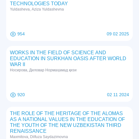
TECHNOLOGIES TODAY
Yuldasheva, Aziza Yuldashevna
954
09 02 2025
WORKS IN THE FIELD OF SCIENCE AND
EDUCATION IN SURKHAN OASIS AFTER WORLD
WAR II
Нoсирoвa, Дилoвaр Нoрмaҳaмaд қизи
920
02 11 2024
THE ROLE OF THE HERITAGE OF THE ALOMAS
AS A NATIONAL VALUES IN THE EDUCATION OF
THE YOUTH OF THE NEW UZBEKISTAN THIRD
RENAISSANCE
Maxmitova, Dilfuza Saydazimovna