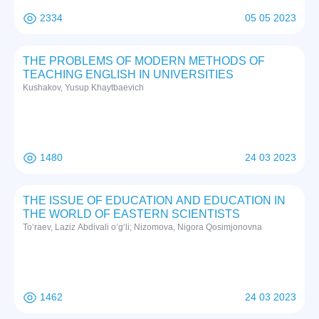
2334
05 05 2023
THE PROBLEMS OF MODERN METHODS OF
TEACHING ENGLISH IN UNIVERSITIES
Kushakov, Yusup Khaytbaevich
1480
24 03 2023
THE ISSUE OF EDUCATION AND EDUCATION IN
THE WORLD OF EASTERN SCIENTISTS
To‘raev, Laziz Abdivali o‘g‘li; Nizomova, Nigora Qosimjonovna
1462
24 03 2023