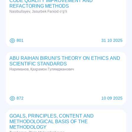
CODE QUALITY IMPROVEMENT AND
REFACTORING METHODS
Nasibullayev, Jasurbek Farxod o‘g‘li
801
31 10 2025
ABU RAIHAN BIRUNI'S THEORY ON ETHICS AND
SCIENTIFIC STANDARDS
Нариманов, Қаҳрамон Гулямджанович
872
10 09 2025
GOALS, PRINCIPLES, CONTENT AND
METHODOLOGICAL BASIS OF THE
METHODOLOGY