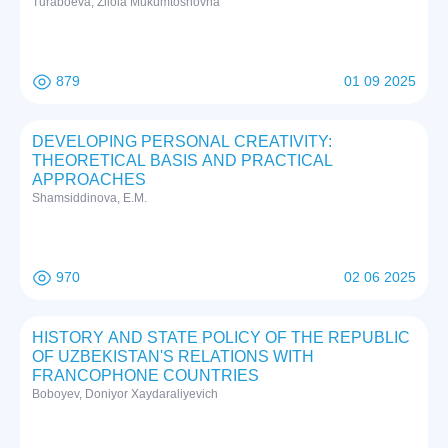
Turaboeva, Zilola Mukumtoshovna
879
01 09 2025
DEVELOPING PERSONAL CREATIVITY:
THEORETICAL BASIS AND PRACTICAL
APPROACHES
Shamsiddinova, E.M.
970
02 06 2025
HISTORY AND STATE POLICY OF THE REPUBLIC
OF UZBEKISTAN'S RELATIONS WITH
FRANCOPHONE COUNTRIES
Boboyev, Doniyor Xaydaraliyevich