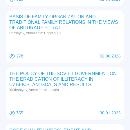
BASIS OF FAMILY ORGANIZATION AND
TRADITIONAL FAMILY RELATIONS IN THE VIEWS
OF ABDURAUF FITRAT
Pardayev, Abdurahim Chori o‘g‘li
278
02 06 2026
THE POLICY OF THE SOVIET GOVERNMENT ON
THE ERADICATION OF ILLITERACY IN
UZBEKISTAN: GOALS AND RESULTS
Yakhshiyev, Anvar Jurakulovich
755
30 01 2026