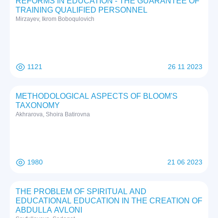
REFORMS IN EDUCATION - THE GUARANTEE OF
TRAINING QUALIFIED PERSONNEL
Mirzayev, Ikrom Boboqulovich
1121
26 11 2023
METHODOLOGICAL ASPECTS OF BLOOM'S
TAXONOMY
Akhrarova, Shoira Batirovna
1980
21 06 2023
THE PROBLEM OF SPIRITUAL AND
EDUCATIONAL EDUCATION IN THE CREATION OF
ABDULLA AVLONI