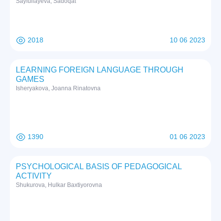
Sayfullayeva, Sadoqat
2018
10 06 2023
LEARNING FOREIGN LANGUAGE THROUGH
GAMES
Isheryakova, Joanna Rinatovna
1390
01 06 2023
PSYCHOLOGICAL BASIS OF PEDAGOGICAL
ACTIVITY
Shukurova, Hulkar Baxtiyorovna