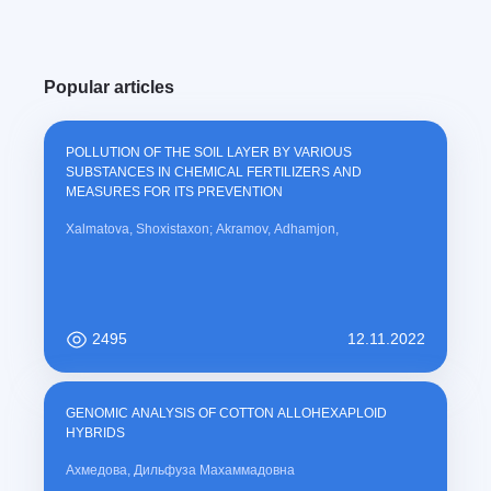
Popular articles
POLLUTION OF THE SOIL LAYER BY VARIOUS
SUBSTANCES IN CHEMICAL FERTILIZERS AND
MEASURES FOR ITS PREVENTION
Xalmatova, Shoxistaxon; Akramov, Adhamjon,
2495
12.11.2022
GENOMIC ANALYSIS OF COTTON ALLOHEXAPLOID
HYBRIDS
Ахмедова, Дильфуза Махаммадовна