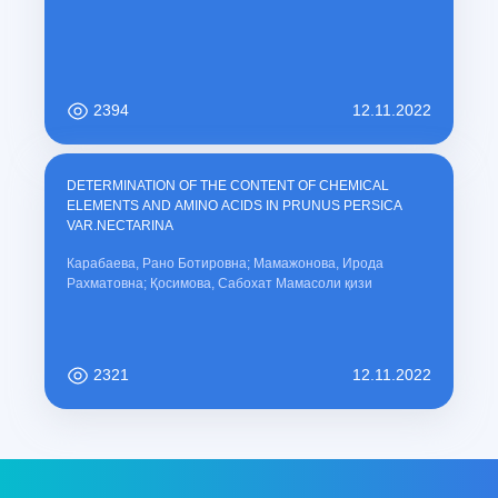
2394
12.11.2022
DETERMINATION OF THE CONTENT OF CHEMICAL
ELEMENTS AND AMINO ACIDS IN PRUNUS PERSICA
VAR.NECTARINA
Карабаева, Рано Ботировна; Мамажонова, Ирода
Рахматовна; Қосимова, Сабохат Мамасоли қизи
2321
12.11.2022