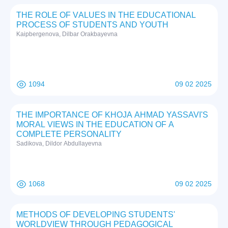
THE RОLE ОF VАLUES IN THE EDUCАTIОNАL
PRОCESS ОF STUDENTS АND YОUTH
Kаipbergenоvа, Dilbаr Оrаkbаyevnа
1094
09 02 2025
THE IMPORTANCE OF KHOJA AHMAD YASSAVI'S
MORAL VIEWS IN THE EDUCATION OF A
COMPLETE PERSONALITY
Sadikova, Dildor Abdullayevna
1068
09 02 2025
METHODS OF DEVELOPING STUDENTS'
WORLDVIEW THROUGH PEDAGOGICAL