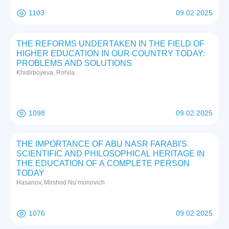
1103
09 02 2025
THE REFORMS UNDERTAKEN IN THE FIELD OF
HIGHER EDUCATION IN OUR COUNTRY TODAY:
PROBLEMS AND SOLUTIONS
Khidirboyeva, Rohila
1098
09 02 2025
THE IMPORTANCE OF ABU NASR FARABI'S
SCIENTIFIC AND PHILOSOPHICAL HERITAGE IN
THE EDUCATION OF A COMPLETE PERSON
TODAY
Hasanov, Mirshod Nuʻmonovich
1076
09 02 2025