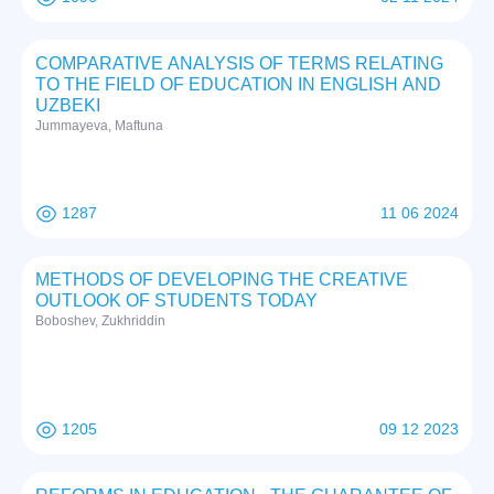
COMPARATIVE ANALYSIS OF TERMS RELATING
TO THE FIELD OF EDUCATION IN ENGLISH AND
UZBEKI
Jummayeva, Maftuna
1287
11 06 2024
METHODS OF DEVELOPING THE CREATIVE
OUTLOOK OF STUDENTS TODAY
Boboshev, Zukhriddin
1205
09 12 2023