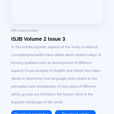
PDF version of article
ISJB Volume 2 Issue 3
In this articleLinguistic aspects of the study of national
conceptospheresWe have talked about modern ways of
forming qualities such as development of different
aspects.Cross-analysis of English and Uzbek fairy tales
allows to determine how language units related to the
perception and verbalization of fairy tales of different
ethnic groups are formed in the human mind in the
linguistic landscape of the world.