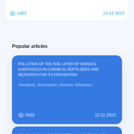
1483
24 03 2023
Popular articles
POLLUTION OF THE SOIL LAYER BY VARIOUS
SUBSTANCES IN CHEMICAL FERTILIZERS AND
MEASURES FOR ITS PREVENTION
Xalmatova, Shoxistaxon; Akramov, Adhamjon,
2502
12.11.2022