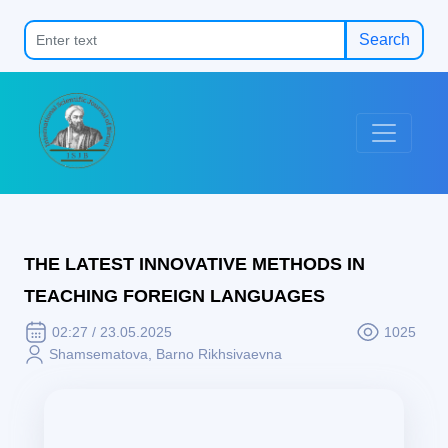
Search
THE LATEST INNOVATIVE METHODS IN
TEACHING FOREIGN LANGUAGES
02:27 / 23.05.2025
1025
Shamsematova, Barno Rikhsivaevna