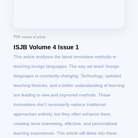
PDF version of article
ISJB Volume 4 Issue 1
This article analyses the latest innovative methods in
teaching foreign languages. The way we teach foreign
languages is constantly changing. Technology, updated
teaching theories, and a better understanding of learning
are leading to new and improved methods. These
innovations don't necessarily replace traditional
approaches entirely, but they often enhance them,
creating more interesting, effective, and personalized
learning experiences. This article will delve into these