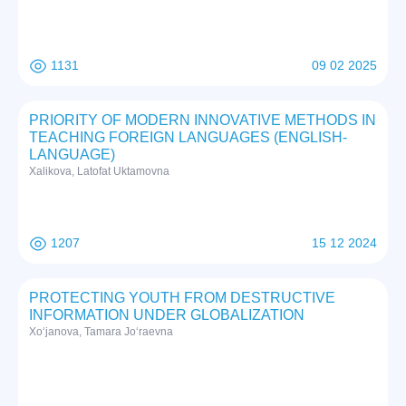
1131
09 02 2025
PRIORITY OF MODERN INNOVATIVE METHODS IN
TEACHING FOREIGN LANGUAGES (ENGLISH-
LANGUAGE)
Xalikova, Latofat Uktamovna
1207
15 12 2024
PROTECTING YOUTH FROM DESTRUCTIVE
INFORMATION UNDER GLOBALIZATION
Xo‘janova, Tamara Jo‘raevna