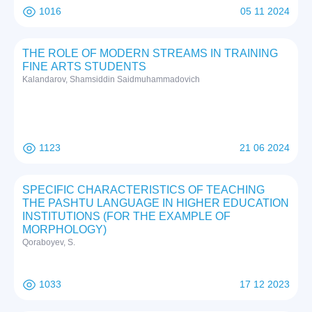
1016
05 11 2024
THE ROLE OF MODERN STREAMS IN TRAINING
FINE ARTS STUDENTS
Kalandarov, Shamsiddin Saidmuhammadovich
1123
21 06 2024
SPECIFIC CHARACTERISTICS OF TEACHING
THE PASHTU LANGUAGE IN HIGHER EDUCATION
INSTITUTIONS (FOR THE EXAMPLE OF
MORPHOLOGY)
Qoraboyev, S.
1033
17 12 2023