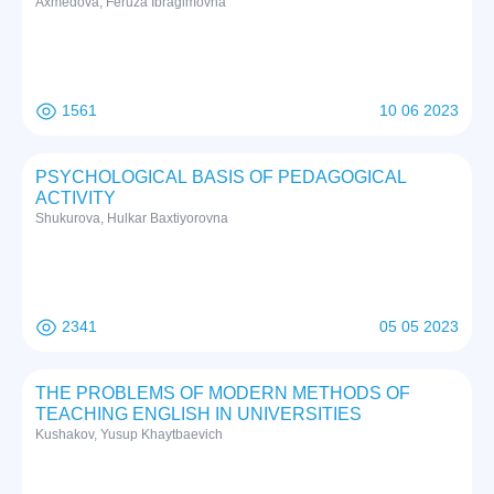
Axmedova, Feruza Ibragimovna
1561
10 06 2023
PSYCHOLOGICAL BASIS OF PEDAGOGICAL
ACTIVITY
Shukurova, Hulkar Baxtiyorovna
2341
05 05 2023
THE PROBLEMS OF MODERN METHODS OF
TEACHING ENGLISH IN UNIVERSITIES
Kushakov, Yusup Khaytbaevich