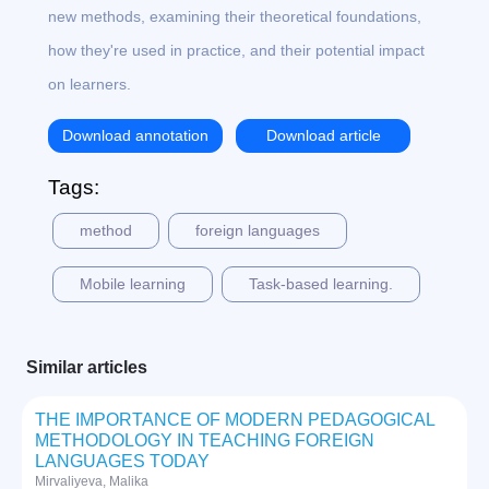
new methods, examining their theoretical foundations,
how they're used in practice, and their potential impact
on learners.
Download annotation
Download article
Tags:
method
foreign languages
Mobile learning
Task-based learning.
Similar articles
THE IMPORTANCE OF MODERN PEDAGOGICAL
METHODOLOGY IN TEACHING FOREIGN
LANGUAGES TODAY
Mirvaliyeva, Malika