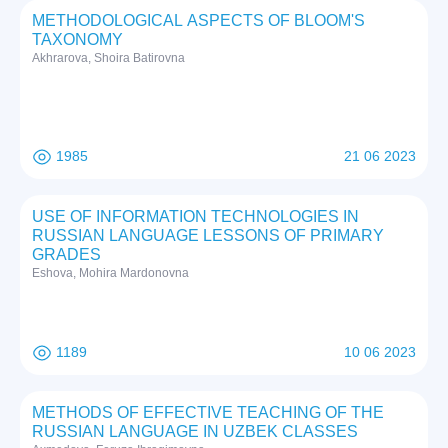
METHODOLOGICAL ASPECTS OF BLOOM'S
TAXONOMY
Akhrarova, Shoira Batirovna
1985
21 06 2023
USE OF INFORMATION TECHNOLOGIES IN
RUSSIAN LANGUAGE LESSONS OF PRIMARY
GRADES
Eshova, Mohira Mardonovna
1189
10 06 2023
METHODS OF EFFECTIVE TEACHING OF THE
RUSSIAN LANGUAGE IN UZBEK CLASSES