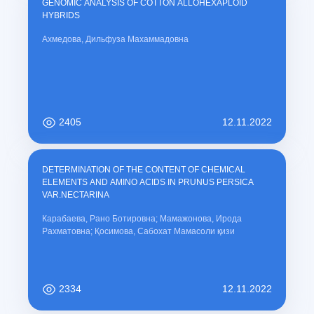
GENOMIC ANALYSIS OF COTTON ALLOHEXAPLOID
HYBRIDS
Ахмедова, Дильфуза Махаммадовна
2405
12.11.2022
DETERMINATION OF THE CONTENT OF CHEMICAL
ELEMENTS AND AMINO ACIDS IN PRUNUS PERSICA
VAR.NECTARINA
Карабаева, Рано Ботировна; Мамажонова, Ирода
Рахматовна; Қосимова, Сабохат Мамасоли қизи
2334
12.11.2022