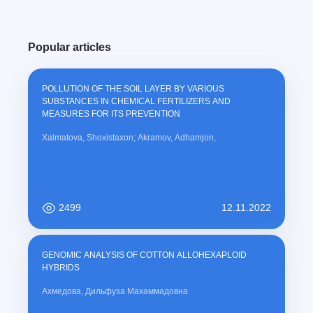
Popular articles
POLLUTION OF THE SOIL LAYER BY VARIOUS
SUBSTANCES IN CHEMICAL FERTILIZERS AND
MEASURES FOR ITS PREVENTION
Xalmatova, Shoxistaxon; Akramov, Adhamjon,
2499
12.11.2022
GENOMIC ANALYSIS OF COTTON ALLOHEXAPLOID
HYBRIDS
Ахмедова, Дильфуза Махаммадовна