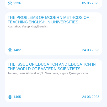
2336
05 05 2023
THE PROBLEMS OF MODERN METHODS OF
TEACHING ENGLISH IN UNIVERSITIES
Kushakov, Yusup Khaytbaevich
1482
24 03 2023
THE ISSUE OF EDUCATION AND EDUCATION IN
THE WORLD OF EASTERN SCIENTISTS
To‘raev, Laziz Abdivali o‘g‘li; Nizomova, Nigora Qosimjonovna
1465
24 03 2023