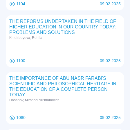
1104
09 02 2025
THE REFORMS UNDERTAKEN IN THE FIELD OF
HIGHER EDUCATION IN OUR COUNTRY TODAY:
PROBLEMS AND SOLUTIONS
Khidirboyeva, Rohila
1100
09 02 2025
THE IMPORTANCE OF ABU NASR FARABI'S
SCIENTIFIC AND PHILOSOPHICAL HERITAGE IN
THE EDUCATION OF A COMPLETE PERSON
TODAY
Hasanov, Mirshod Nuʻmonovich
1080
09 02 2025