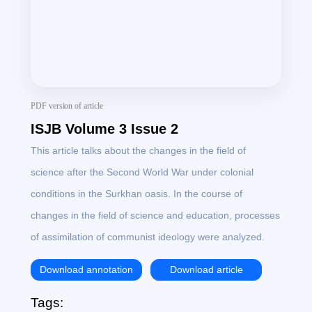
PDF version of article
ISJB Volume 3 Issue 2
This article talks about the changes in the field of
science after the Second World War under colonial
conditions in the Surkhan oasis. In the course of
changes in the field of science and education, processes
of assimilation of communist ideology were analyzed.
Download annotation
Download article
Tags: