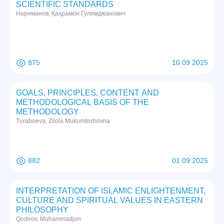
SCIENTIFIC STANDARDS
Нариманов, Қаҳрамон Гулямджанович
875
10 09 2025
GOALS, PRINCIPLES, CONTENT AND
METHODOLOGICAL BASIS OF THE
METHODOLOGY
Turaboeva, Zilola Mukumtoshovna
882
01 09 2025
INTERPRETATION OF ISLAMIC ENLIGHTENMENT,
CULTURE AND SPIRITUAL VALUES IN EASTERN
PHILOSOPHY
Qodirov, Muhammadjon