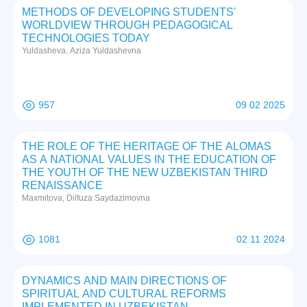
METHODS OF DEVELOPING STUDENTS'
WORLDVIEW THROUGH PEDAGOGICAL
TECHNOLOGIES TODAY
Yuldasheva, Aziza Yuldashevna
957
09 02 2025
THE ROLE OF THE HERITAGE OF THE ALOMAS
AS A NATIONAL VALUES IN THE EDUCATION OF
THE YOUTH OF THE NEW UZBEKISTAN THIRD
RENAISSANCE
Maxmitova, Dilfuza Saydazimovna
1081
02 11 2024
DYNAMICS AND MAIN DIRECTIONS OF
SPIRITUAL AND CULTURAL REFORMS
IMPLEMENTED IN UZBEKISTAN