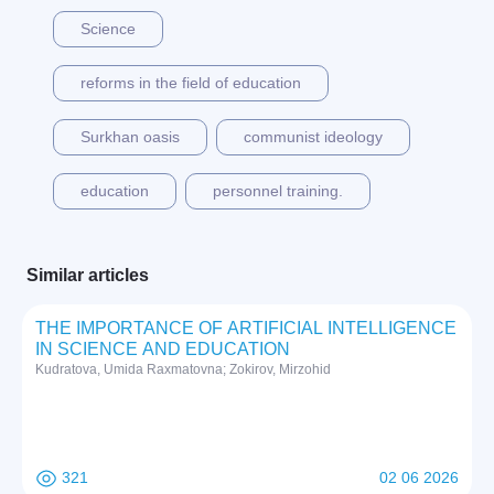
Science
reforms in the field of education
Surkhan oasis
communist ideology
education
personnel training.
Similar articles
THE IMPORTANCE OF ARTIFICIAL INTELLIGENCE
IN SCIENCE AND EDUCATION
Kudratova, Umida Raxmatovna; Zokirov, Mirzohid
321
02 06 2026