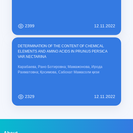
2399
12.11.2022
DETERMINATION OF THE CONTENT OF CHEMICAL
ELEMENTS AND AMINO ACIDS IN PRUNUS PERSICA
VAR.NECTARINA
Карабаева, Рано Ботировна; Мамажонова, Ирода
Рахматовна; Қосимова, Сабохат Мамасоли қизи
2329
12.11.2022