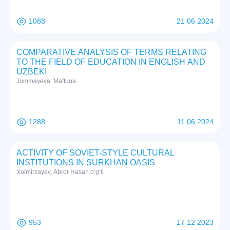
1088
21 06 2024
COMPARATIVE ANALYSIS OF TERMS RELATING
TO THE FIELD OF EDUCATION IN ENGLISH AND
UZBEKI
Jummayeva, Maftuna
1288
11 06 2024
ACTIVITY OF SOVIET-STYLE CULTURAL
INSTITUTIONS IN SURKHAN OASIS
Xolmirzayev, Abror Hasan o‘g‘li
953
17 12 2023