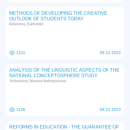
METHODS OF DEVELOPING THE CREATIVE
OUTLOOK OF STUDENTS TODAY
Boboshev, Zukhriddin
1211
09 12 2023
ANALYSIS OF THE LINGUISTIC ASPECTS OF THE
NATIONAL CONCEPTOSPHERE STUDY
Yuldosheva, Mamura Bakhtiyarovna
1126
09 12 2023
REFORMS IN EDUCATION - THE GUARANTEE OF