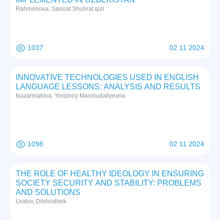
Rаhmоnоvа, Sаnоаt Shuhrat qizi
1037
02 11 2024
INNOVATIVE TECHNOLOGIES USED IN ENGLISH
LANGUAGE LESSONS: ANALYSIS AND RESULTS
Nazarmatova, Yorqinoy Maxmudaliyevna
1098
02 11 2024
THE ROLE OF HEALTHY IDEOLOGY IN ENSURING
SOCIETY SECURITY AND STABILITY: PROBLEMS
AND SOLUTIONS
Uralov, Dilshodbek