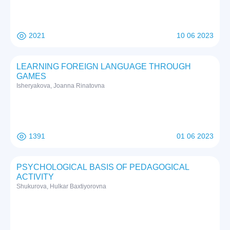
2021
10 06 2023
LEARNING FOREIGN LANGUAGE THROUGH
GAMES
Isheryakova, Joanna Rinatovna
1391
01 06 2023
PSYCHOLOGICAL BASIS OF PEDAGOGICAL
ACTIVITY
Shukurova, Hulkar Baxtiyorovna