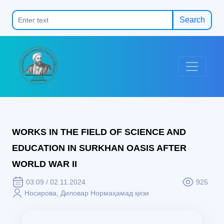
Search
WORKS IN THE FIELD OF SCIENCE AND
EDUCATION IN SURKHAN OASIS AFTER
WORLD WAR II
03:09 / 02.11.2024
925
Нoсирoвa, Дилoвaр Нoрмaҳaмaд қизи