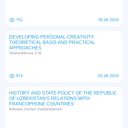
751
30 06 2025
DEVELOPING PERSONAL CREATIVITY:
THEORETICAL BASIS AND PRACTICAL
APPROACHES
Shamsiddinova, E.M.
974
02 06 2025
HISTORY AND STATE POLICY OF THE REPUBLIC
OF UZBEKISTAN'S RELATIONS WITH
FRANCOPHONE COUNTRIES
Boboyev, Doniyor Xaydaraliyevich