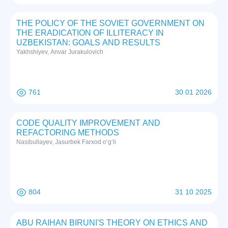
THE POLICY OF THE SOVIET GOVERNMENT ON
THE ERADICATION OF ILLITERACY IN
UZBEKISTAN: GOALS AND RESULTS
Yakhshiyev, Anvar Jurakulovich
761
30 01 2026
CODE QUALITY IMPROVEMENT AND
REFACTORING METHODS
Nasibullayev, Jasurbek Farxod o‘g‘li
804
31 10 2025
ABU RAIHAN BIRUNI'S THEORY ON ETHICS AND