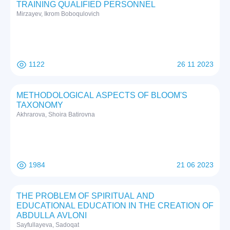
TRAINING QUALIFIED PERSONNEL
Mirzayev, Ikrom Boboqulovich
1122
26 11 2023
METHODOLOGICAL ASPECTS OF BLOOM'S
TAXONOMY
Akhrarova, Shoira Batirovna
1984
21 06 2023
THE PROBLEM OF SPIRITUAL AND
EDUCATIONAL EDUCATION IN THE CREATION OF
ABDULLA AVLONI
Sayfullayeva, Sadoqat