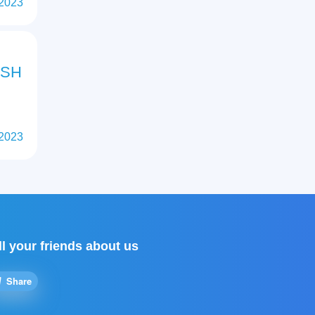
 2023
ISH
 2023
ll your friends about us