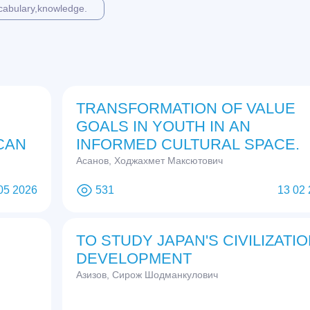
cabulary,knowledge.
TRANSFORMATION OF VALUE
GOALS IN YOUTH IN AN
CAN
INFORMED CULTURAL SPACE.
Асанов, Ходжахмет Максютович
05 2026
531
13 02
TO STUDY JAPAN'S CIVILIZATI
DEVELOPMENT
Азизов, Сирож Шодманкулович