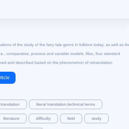
ations of the study of the fairy tale genre in folklore today, as well as th
i.e., comparative, process and variable models. Also, four standard
ribed and described based on the phenomenon of retranslation.
ticle
 translation
literal translation,technical terms
literature
difficulty
field
study