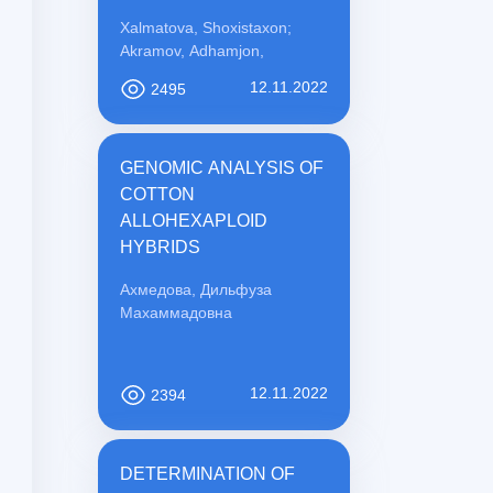
PREVENTION
Xalmatova, Shoxistaxon;
Akramov, Adhamjon,
12.11.2022
2495
GENOMIC ANALYSIS OF
COTTON
ALLOHEXAPLOID
HYBRIDS
Ахмедова, Дильфуза
Махаммадовна
12.11.2022
2394
DETERMINATION OF