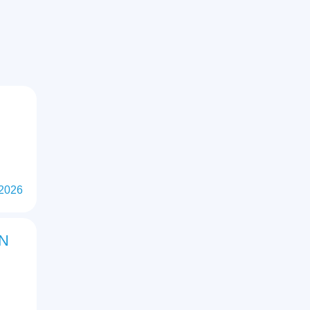
 2026
ON