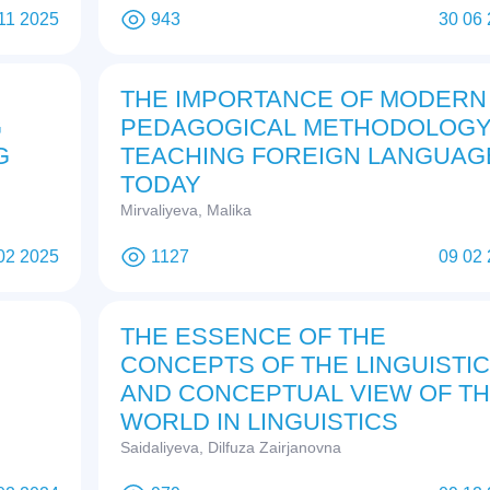
11 2025
943
30 06
THE IMPORTANCE OF MODERN
G
PEDAGOGICAL METHODOLOGY
G
TEACHING FOREIGN LANGUAG
TODAY
Mirvaliyeva, Malika
02 2025
1127
09 02
THE ESSENCE OF THE
CONCEPTS OF THE LINGUISTIC
AND CONCEPTUAL VIEW OF T
WORLD IN LINGUISTICS
Saidaliyeva, Dilfuza Zairjanovna