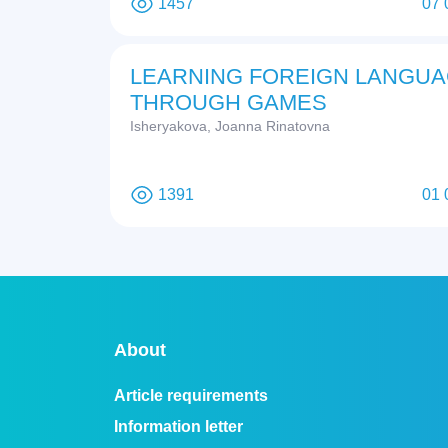
1457
07 
LEARNING FOREIGN LANGU
THROUGH GAMES
Isheryakova, Joanna Rinatovna
1391
01 
About
Article requirements
Information letter