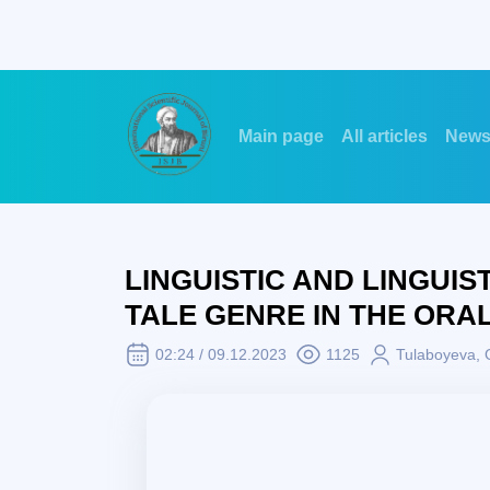
Main page
All articles
New
LINGUISTIC AND LINGUIS
TALE GENRE IN THE ORA
02:24 / 09.12.2023
1125
Tulaboyeva, 