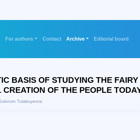
s
For authors
Contact
Archive
Editorial board
TIC BASIS OF STUDYING THE FAIRY
L CREATION OF THE PEOPLE TODA
Gulorom Tulaboyevna