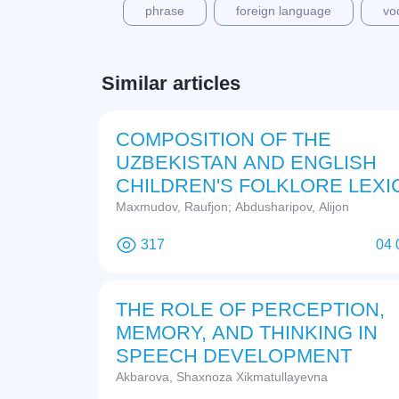
phrase
foreign language
vo
Similar articles
COMPOSITION OF THE
UZBEKISTAN AND ENGLISH
CHILDREN'S FOLKLORE LEXI
Maxmudov, Raufjon; Abdusharipov, Alijon
317
04 
THE ROLE OF PERCEPTION,
MEMORY, AND THINKING IN
SPEECH DEVELOPMENT
Akbarova, Shaxnoza Xikmatullayevna