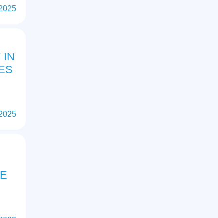
 2025
 IN
ES
 2025
HE