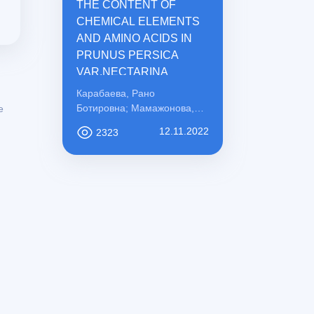
THE CONTENT OF
CHEMICAL ELEMENTS
AND AMINO ACIDS IN
PRUNUS PERSICA
VAR.NECTARINA
Карабаева, Рано
Ботировна; Мамажонова,
e
Ирода Рахматовна;
12.11.2022
2323
Қосимова, Сабохат
Мамасоли қизи