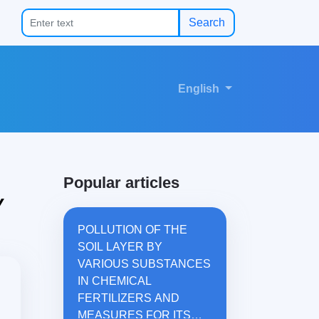
Search
English
Popular articles
Y
POLLUTION OF THE
SOIL LAYER BY
VARIOUS SUBSTANCES
IN CHEMICAL
FERTILIZERS AND
MEASURES FOR ITS