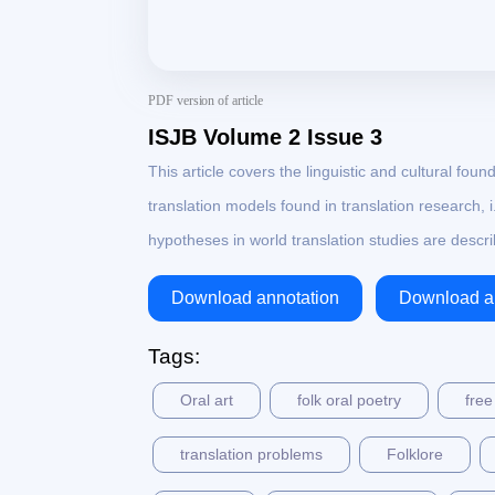
PDF version of article
ISJB Volume 2 Issue 3
This article covers the linguistic and cultural found
translation models found in translation research, 
hypotheses in world translation studies are desc
Download annotation
Download ar
Tags:
Oral art
folk oral poetry
free
translation problems
Folklore