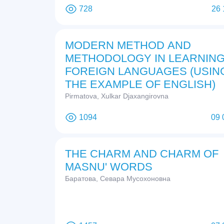
728
26 
MODERN METHOD AND
METHODOLOGY IN LEARNIN
FOREIGN LANGUAGES (USIN
THE EXAMPLE OF ENGLISH)
Pirmatova, Xulkar Djaxangirovna
1094
09 
THE CHARM AND CHARM OF
MASNU' WORDS
Баратова, Севара Мусохоновна