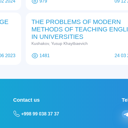
02 2024
979
09 12
AGE
THE PROBLEMS OF MODERN
METHODS OF TEACHING ENGL
IN UNIVERSITIES
Kushakov, Yusup Khaytbaevich
06 2023
1481
24 03
Contact us
Te
+998 99 038 37 37