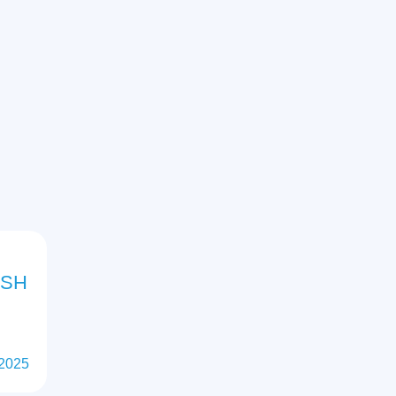
ISH
 2025