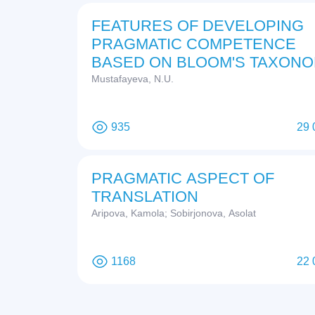
FEATURES OF DEVELOPING
PRAGMATIC COMPETENCE
BASED ON BLOOM'S TAXON
Mustafayeva, N.U.
935
29 
PRAGMATIC ASPECT OF
TRANSLATION
Aripova, Kamola; Sobirjonova, Asolat
1168
22 