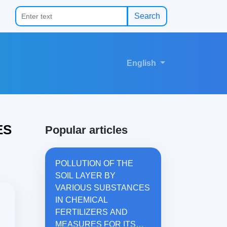
Search
English
ES
Popular articles
POLLUTION OF THE
SOIL LAYER BY
VARIOUS SUBSTANCES
IN CHEMICAL
FERTILIZERS AND
MEASURES FOR ITS