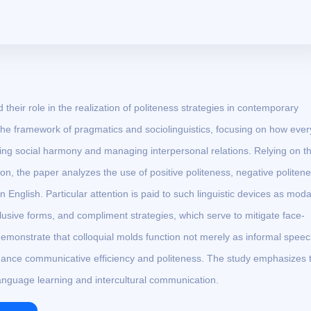
their role in the realization of politeness strategies in contemporary
 the framework of pragmatics and sociolinguistics, focusing on how eve
ning social harmony and managing interpersonal relations. Relying on t
, the paper analyzes the use of positive politeness, negative politene
 English. Particular attention is paid to such linguistic devices as moda
lusive forms, and compliment strategies, which serve to mitigate face-
demonstrate that colloquial molds function not merely as informal spee
nhance communicative efficiency and politeness. The study emphasizes 
anguage learning and intercultural communication.