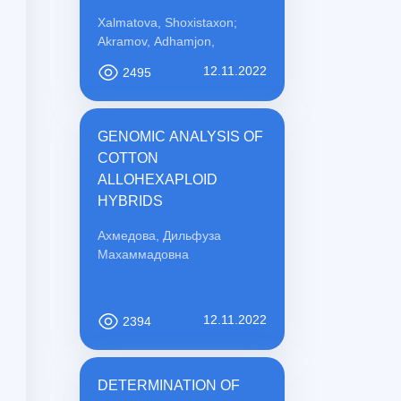
PREVENTION
Xalmatova, Shoxistaxon;
Akramov, Adhamjon,
12.11.2022
2495
GENOMIC ANALYSIS OF
COTTON
ALLOHEXAPLOID
HYBRIDS
Ахмедова, Дильфуза
Махаммадовна
12.11.2022
2394
DETERMINATION OF