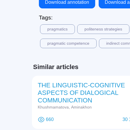
Download annotation
Download ar
Tags:
pragmatics
politeness strategies
pragmatic competence
indirect com
Similar articles
THE LINGUISTIC-COGNITIVE
ASPECTS OF DIALOGICAL
COMMUNICATION
Khushmamatova, Aminakhon
660
30 