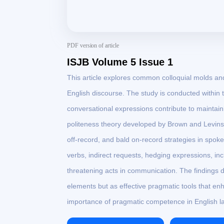
PDF version of article
ISJB Volume 5 Issue 1
This article explores common colloquial molds and 
English discourse. The study is conducted within
conversational expressions contribute to maintai
politeness theory developed by Brown and Levinson
off-record, and bald on-record strategies in spoken
verbs, indirect requests, hedging expressions, inc
threatening acts in communication. The findings 
elements but as effective pragmatic tools that e
importance of pragmatic competence in English l