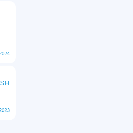
 2024
ISH
 2023