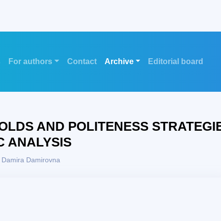
s
For authors
Contact
Archive
Editorial board
LDS AND POLITENESS STRATEGI
C ANALYSIS
, Damira Damirovna