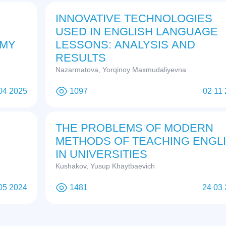
INNOVATIVE TECHNOLOGIES
USED IN ENGLISH LANGUAGE
OMY
LESSONS: ANALYSIS AND
RESULTS
Nazarmatova, Yorqinoy Maxmudaliyevna
04 2025
1097
02 11
THE PROBLEMS OF MODERN
METHODS OF TEACHING ENGL
IN UNIVERSITIES
Kushakov, Yusup Khaytbaevich
05 2024
1481
24 03