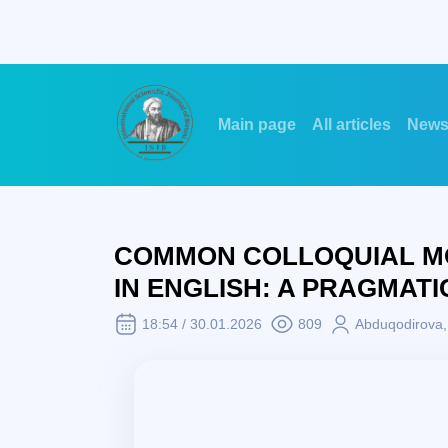
Main page
All articles
New
COMMON COLLOQUIAL MO
IN ENGLISH: A PRAGMATI
18:54 / 30.01.2026
809
Abduqodirova