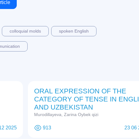
ticle
colloquial molds
spoken English
munication
ORAL EXPRESSION OF THE
CATEGORY OF TENSE IN ENGL
AND UZBEKISTAN
Murodillayeva, Zarina Oybek qizi
12 2025
913
23 06