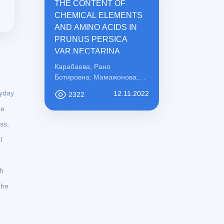
THE CONTENT OF
CHEMICAL ELEMENTS
AND AMINO ACIDS IN
PRUNUS PERSICA
VAR.NECTARINA
Карабаева, Рано
Ботировна; Мамажонова,
Ирода Рахматовна;
ryday
12.11.2022
2322
Қосимова, Сабохат
he
Мамасоли қизи
ss,
l
ch
the