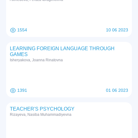
1554
10 06 2023
LEARNING FOREIGN LANGUAGE THROUGH
GAMES
Isheryakova, Joanna Rinatovna
1391
01 06 2023
TEACHER'S PSYCHOLOGY
Rizayeva, Nasiba Muhammadiyevna