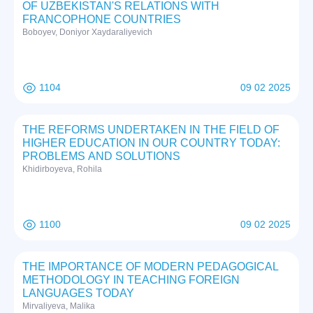
OF UZBEKISTAN'S RELATIONS WITH
FRANCOPHONE COUNTRIES
Boboyev, Doniyor Xaydaraliyevich
1104
09 02 2025
THE REFORMS UNDERTAKEN IN THE FIELD OF
HIGHER EDUCATION IN OUR COUNTRY TODAY:
PROBLEMS AND SOLUTIONS
Khidirboyeva, Rohila
1100
09 02 2025
THE IMPORTANCE OF MODERN PEDAGOGICAL
METHODOLOGY IN TEACHING FOREIGN
LANGUAGES TODAY
Mirvaliyeva, Malika