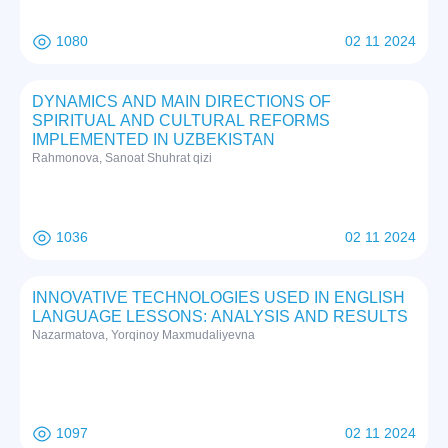
1080
02 11 2024
DYNAMICS AND MAIN DIRECTIONS OF
SPIRITUAL AND CULTURAL REFORMS
IMPLEMENTED IN UZBEKISTAN
Rаhmоnоvа, Sаnоаt Shuhrat qizi
1036
02 11 2024
INNOVATIVE TECHNOLOGIES USED IN ENGLISH
LANGUAGE LESSONS: ANALYSIS AND RESULTS
Nazarmatova, Yorqinoy Maxmudaliyevna
1097
02 11 2024