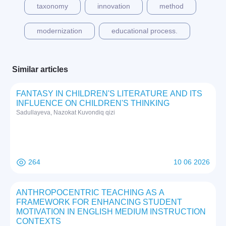
taxonomy
innovation
method
modernization
educational process.
Similar articles
FANTASY IN CHILDREN'S LITERATURE AND ITS
INFLUENCE ON CHILDREN'S THINKING
Sadullayeva, Nazokat Kuvondiq qizi
264
10 06 2026
ANTHROPOCENTRIC TEACHING AS A
FRAMEWORK FOR ENHANCING STUDENT
MOTIVATION IN ENGLISH MEDIUM INSTRUCTION
CONTEXTS