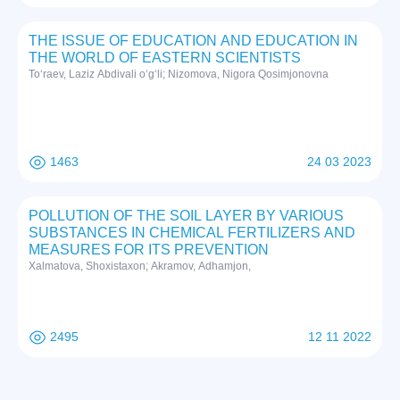
THE ISSUE OF EDUCATION AND EDUCATION IN
THE WORLD OF EASTERN SCIENTISTS
To‘raev, Laziz Abdivali o‘g‘li; Nizomova, Nigora Qosimjonovna
1463
24 03 2023
POLLUTION OF THE SOIL LAYER BY VARIOUS
SUBSTANCES IN CHEMICAL FERTILIZERS AND
MEASURES FOR ITS PREVENTION
Xalmatova, Shoxistaxon; Akramov, Adhamjon,
2495
12 11 2022