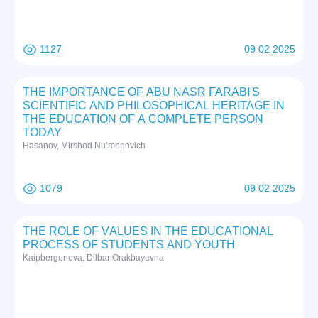
1127
09 02 2025
THE IMPORTANCE OF ABU NASR FARABI'S
SCIENTIFIC AND PHILOSOPHICAL HERITAGE IN
THE EDUCATION OF A COMPLETE PERSON
TODAY
Hasanov, Mirshod Nuʻmonovich
1079
09 02 2025
THE RОLE ОF VАLUES IN THE EDUCАTIОNАL
PRОCESS ОF STUDENTS АND YОUTH
Kаipbergenоvа, Dilbаr Оrаkbаyevnа