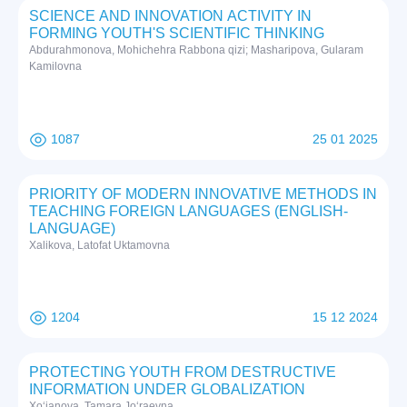
SCIENCE AND INNOVATION ACTIVITY IN
FORMING YOUTH'S SCIENTIFIC THINKING
Abdurahmonova, Mohichehra Rabbona qizi; Masharipova, Gularam
Kamilovna
1087
25 01 2025
PRIORITY OF MODERN INNOVATIVE METHODS IN
TEACHING FOREIGN LANGUAGES (ENGLISH-
LANGUAGE)
Xalikova, Latofat Uktamovna
1204
15 12 2024
PROTECTING YOUTH FROM DESTRUCTIVE
INFORMATION UNDER GLOBALIZATION
Xo‘janova, Tamara Jo‘raevna