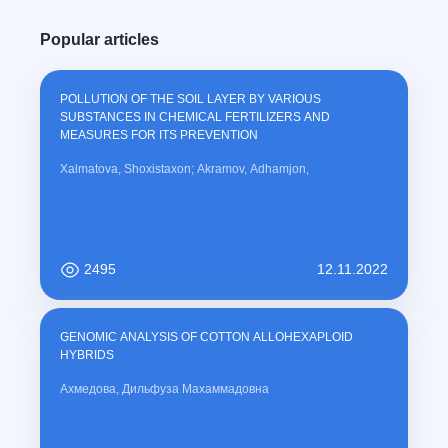
Popular articles
POLLUTION OF THE SOIL LAYER BY VARIOUS
SUBSTANCES IN CHEMICAL FERTILIZERS AND
MEASURES FOR ITS PREVENTION
Xalmatova, Shoxistaxon; Akramov, Adhamjon,
2495
12.11.2022
GENOMIC ANALYSIS OF COTTON ALLOHEXAPLOID
HYBRIDS
Ахмедова, Дильфуза Махаммадовна