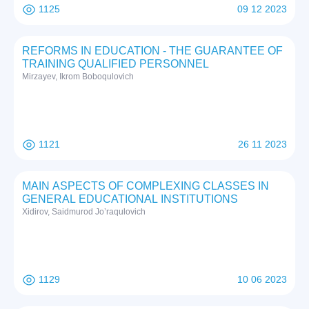
1125
09 12 2023
REFORMS IN EDUCATION - THE GUARANTEE OF
TRAINING QUALIFIED PERSONNEL
Mirzayev, Ikrom Boboqulovich
1121
26 11 2023
MAIN ASPECTS OF COMPLEXING CLASSES IN
GENERAL EDUCATIONAL INSTITUTIONS
Xidirov, Saidmurod Jo’raqulovich
1129
10 06 2023