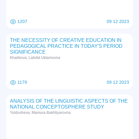
1207
09 12 2023
THE NECESSITY OF CREATIVE EDUCATION IN
PEDAGOGICAL PRACTICE IN TODAY'S PERIOD
SIGNIFICANCE
Khalikova, Latofat Uktamovna
1179
09 12 2023
ANALYSIS OF THE LINGUISTIC ASPECTS OF THE
NATIONAL CONCEPTOSPHERE STUDY
Yuldosheva, Mamura Bakhtiyarovna