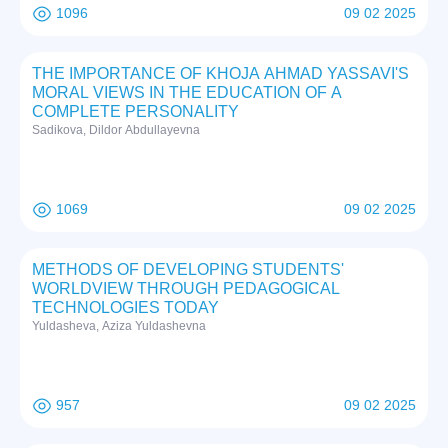
1096
09 02 2025
THE IMPORTANCE OF KHOJA AHMAD YASSAVI'S
MORAL VIEWS IN THE EDUCATION OF A
COMPLETE PERSONALITY
Sadikova, Dildor Abdullayevna
1069
09 02 2025
METHODS OF DEVELOPING STUDENTS'
WORLDVIEW THROUGH PEDAGOGICAL
TECHNOLOGIES TODAY
Yuldasheva, Aziza Yuldashevna
957
09 02 2025