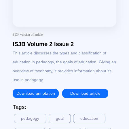
PDF version of article
ISJB Volume 2 Issue 2
This article discusses the types and classification of
education in pedagogy, the goals of education. Giving an
overview of taxonomy, it provides information about its
use in pedagogy.
Download annotation
Download article
Tags:
pedagogy
goal
education