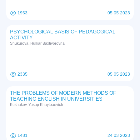
1963
05 05 2023
PSYCHOLOGICAL BASIS OF PEDAGOGICAL
ACTIVITY
Shukurova, Hulkar Baxtiyorovna
2335
05 05 2023
THE PROBLEMS OF MODERN METHODS OF
TEACHING ENGLISH IN UNIVERSITIES
Kushakov, Yusup Khaytbaevich
1481
24 03 2023