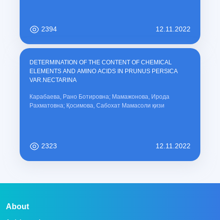
2394
12.11.2022
DETERMINATION OF THE CONTENT OF CHEMICAL
ELEMENTS AND AMINO ACIDS IN PRUNUS PERSICA
VAR.NECTARINA
Карабаева, Рано Ботировна; Мамажонова, Ирода
Рахматовна; Қосимова, Сабохат Мамасоли қизи
2323
12.11.2022
About