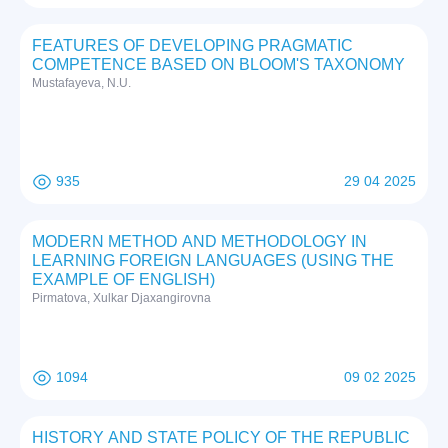
FEATURES OF DEVELOPING PRAGMATIC
COMPETENCE BASED ON BLOOM'S TAXONOMY
Mustafayeva, N.U.
935
29 04 2025
MODERN METHOD AND METHODOLOGY IN
LEARNING FOREIGN LANGUAGES (USING THE
EXAMPLE OF ENGLISH)
Pirmatova, Xulkar Djaxangirovna
1094
09 02 2025
HISTORY AND STATE POLICY OF THE REPUBLIC