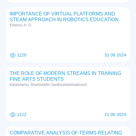
IMPORTANCE OF VIRTUAL PLATFORMS AND
STEAM APPROACH IN ROBOTICS EDUCATION
Erkinov, H. G’.
1128
31 08 2024
THE ROLE OF MODERN STREAMS IN TRAINING
FINE ARTS STUDENTS
Kalandarov, Shamsiddin Saidmuhammadovich
1122
21 06 2024
COMPARATIVE ANALYSIS OF TERMS RELATING