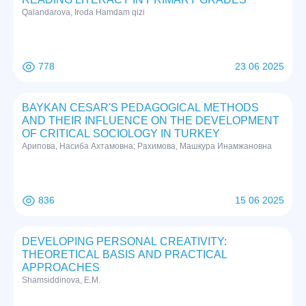
Qalandarova, Iroda Hamdam qizi
778
23 06 2025
BAYKAN CESAR'S PEDAGOGICAL METHODS
AND THEIR INFLUENCE ON THE DEVELOPMENT
OF CRITICAL SOCIOLOGY IN TURKEY
Арипова, Насиба Ахтамовна; Рахимова, Машкура Инамжановна
836
15 06 2025
DEVELOPING PERSONAL CREATIVITY:
THEORETICAL BASIS AND PRACTICAL
APPROACHES
Shamsiddinova, E.M.