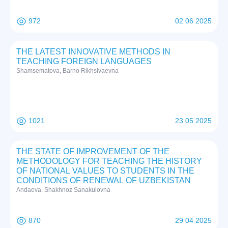
972
02 06 2025
THE LATEST INNOVATIVE METHODS IN
TEACHING FOREIGN LANGUAGES
Shamsematova, Barno Rikhsivaevna
1021
23 05 2025
THE STATE OF IMPROVEMENT OF THE
METHODOLOGY FOR TEACHING THE HISTORY
OF NATIONAL VALUES TO STUDENTS IN THE
CONDITIONS OF RENEWAL OF UZBEKISTAN
Andaeva, Shakhnoz Sanakulovna
870
29 04 2025