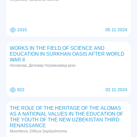
1015
05 11 2024
WORKS IN THE FIELD OF SCIENCE AND
EDUCATION IN SURKHAN OASIS AFTER WORLD
WAR II
Нoсирoвa, Дилoвaр Нoрмaҳaмaд қизи
922
02 11 2024
THE ROLE OF THE HERITAGE OF THE ALOMAS
AS A NATIONAL VALUES IN THE EDUCATION OF
THE YOUTH OF THE NEW UZBEKISTAN THIRD
RENAISSANCE
Maxmitova, Dilfuza Saydazimovna