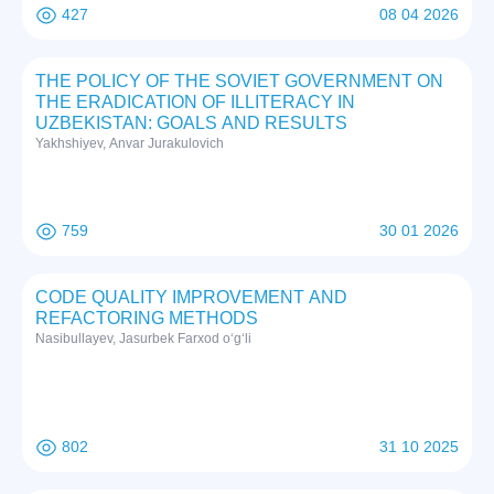
427
08 04 2026
THE POLICY OF THE SOVIET GOVERNMENT ON
THE ERADICATION OF ILLITERACY IN
UZBEKISTAN: GOALS AND RESULTS
Yakhshiyev, Anvar Jurakulovich
759
30 01 2026
CODE QUALITY IMPROVEMENT AND
REFACTORING METHODS
Nasibullayev, Jasurbek Farxod o‘g‘li
802
31 10 2025