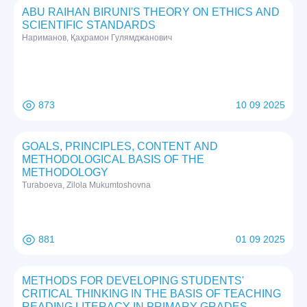
ABU RAIHAN BIRUNI'S THEORY ON ETHICS AND
SCIENTIFIC STANDARDS
Нариманов, Қаҳрамон Гулямджанович
873
10 09 2025
GOALS, PRINCIPLES, CONTENT AND
METHODOLOGICAL BASIS OF THE
METHODOLOGY
Turaboeva, Zilola Mukumtoshovna
881
01 09 2025
METHODS FOR DEVELOPING STUDENTS'
CRITICAL THINKING IN THE BASIS OF TEACHING
READING LITERACY IN PRIMARY GRADES