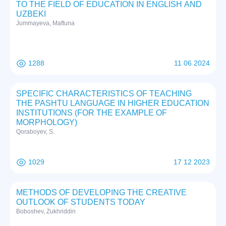
TO THE FIELD OF EDUCATION IN ENGLISH AND
UZBEKI
Jummayeva, Maftuna
1288
11 06 2024
SPECIFIC CHARACTERISTICS OF TEACHING
THE PASHTU LANGUAGE IN HIGHER EDUCATION
INSTITUTIONS (FOR THE EXAMPLE OF
MORPHOLOGY)
Qoraboyev, S.
1029
17 12 2023
METHODS OF DEVELOPING THE CREATIVE
OUTLOOK OF STUDENTS TODAY
Boboshev, Zukhriddin