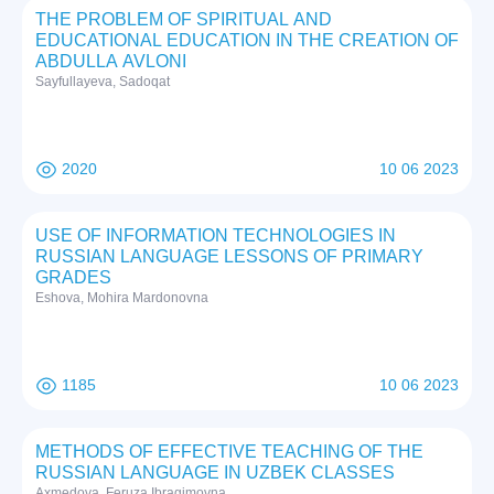
THE PROBLEM OF SPIRITUAL AND
EDUCATIONAL EDUCATION IN THE CREATION OF
ABDULLA AVLONI
Sayfullayeva, Sadoqat
2020
10 06 2023
USE OF INFORMATION TECHNOLOGIES IN
RUSSIAN LANGUAGE LESSONS OF PRIMARY
GRADES
Eshova, Mohira Mardonovna
1185
10 06 2023
METHODS OF EFFECTIVE TEACHING OF THE
RUSSIAN LANGUAGE IN UZBEK CLASSES
Axmedova, Feruza Ibragimovna