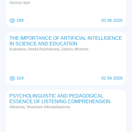
Asrorov, Ilgor
289
02 06 2026
THE IMPORTANCE OF ARTIFICIAL INTELLIGENCE
IN SCIENCE AND EDUCATION
Kudratova, Umida Raxmatovna; Zokirov, Mirzohid
319
02 06 2026
PSYCHOLINGUISTIC AND PEDAGOGICAL
ESSENCE OF LISTENING COMPREHENSION
Akbarova, Shaxnoza Xikmatullayevna