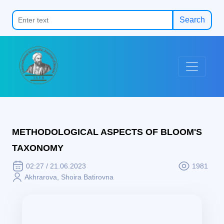
Search
METHODOLOGICAL ASPECTS OF BLOOM'S
TAXONOMY
02:27 / 21.06.2023
1981
Akhrarova, Shoira Batirovna