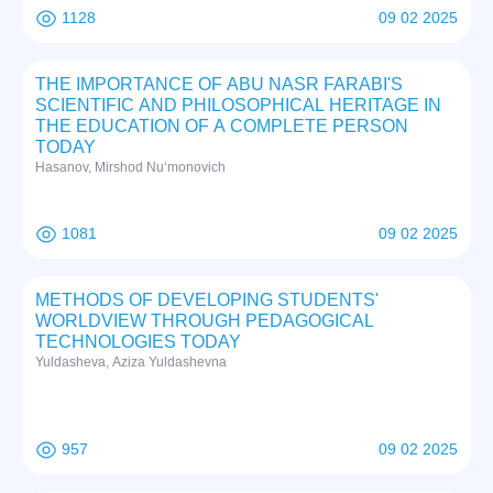
1128
09 02 2025
THE IMPORTANCE OF ABU NASR FARABI'S
SCIENTIFIC AND PHILOSOPHICAL HERITAGE IN
THE EDUCATION OF A COMPLETE PERSON
TODAY
Hasanov, Mirshod Nuʻmonovich
1081
09 02 2025
METHODS OF DEVELOPING STUDENTS'
WORLDVIEW THROUGH PEDAGOGICAL
TECHNOLOGIES TODAY
Yuldasheva, Aziza Yuldashevna
957
09 02 2025