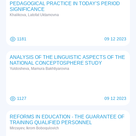
PEDAGOGICAL PRACTICE IN TODAY'S PERIOD
SIGNIFICANCE
Khalikova, Latofat Uktamovna
1181
09 12 2023
ANALYSIS OF THE LINGUISTIC ASPECTS OF THE
NATIONAL CONCEPTOSPHERE STUDY
Yuldosheva, Mamura Bakhtiyarovna
1127
09 12 2023
REFORMS IN EDUCATION - THE GUARANTEE OF
TRAINING QUALIFIED PERSONNEL
Mirzayev, Ikrom Boboqulovich