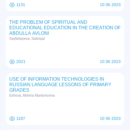
1131
10 06 2023
THE PROBLEM OF SPIRITUAL AND
EDUCATIONAL EDUCATION IN THE CREATION OF
ABDULLA AVLONI
Sayfullayeva, Sadoqat
2021
10 06 2023
USE OF INFORMATION TECHNOLOGIES IN
RUSSIAN LANGUAGE LESSONS OF PRIMARY
GRADES
Eshova, Mohira Mardonovna
1187
10 06 2023