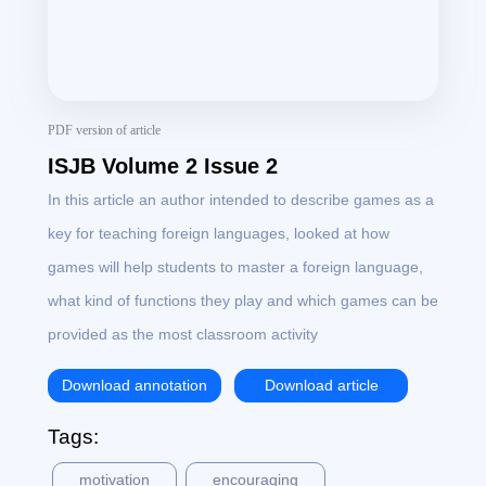
PDF version of article
ISJB Volume 2 Issue 2
In this article an author intended to describe games as a
key for teaching foreign languages, looked at how
games will help students to master a foreign language,
what kind of functions they play and which games can be
provided as the most classroom activity
Download annotation
Download article
Tags:
motivation
encouraging