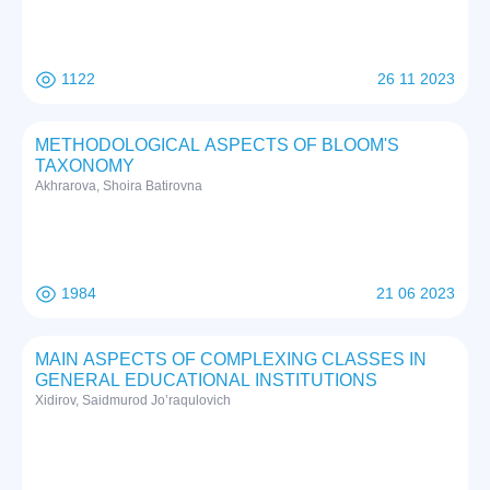
1122
26 11 2023
METHODOLOGICAL ASPECTS OF BLOOM'S
TAXONOMY
Akhrarova, Shoira Batirovna
1984
21 06 2023
MAIN ASPECTS OF COMPLEXING CLASSES IN
GENERAL EDUCATIONAL INSTITUTIONS
Xidirov, Saidmurod Jo’raqulovich