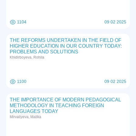
1104
09 02 2025
THE REFORMS UNDERTAKEN IN THE FIELD OF
HIGHER EDUCATION IN OUR COUNTRY TODAY:
PROBLEMS AND SOLUTIONS
Khidirboyeva, Rohila
1100
09 02 2025
THE IMPORTANCE OF MODERN PEDAGOGICAL
METHODOLOGY IN TEACHING FOREIGN
LANGUAGES TODAY
Mirvaliyeva, Malika