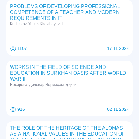
PROBLEMS OF DEVELOPING PROFESSIONAL
COMPETENCE OF A TEACHER AND MODERN
REQUIREMENTS IN IT
Kushakov, Yusup Khaytbayevich
1107
17 11 2024
WORKS IN THE FIELD OF SCIENCE AND
EDUCATION IN SURKHAN OASIS AFTER WORLD
WAR II
Нoсирoвa, Дилoвaр Нoрмaҳaмaд қизи
925
02 11 2024
THE ROLE OF THE HERITAGE OF THE ALOMAS
AS A NATIONAL VALUES IN THE EDUCATION OF