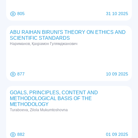
805
31 10 2025
ABU RAIHAN BIRUNI'S THEORY ON ETHICS AND
SCIENTIFIC STANDARDS
Нариманов, Қаҳрамон Гулямджанович
877
10 09 2025
GOALS, PRINCIPLES, CONTENT AND
METHODOLOGICAL BASIS OF THE
METHODOLOGY
Turaboeva, Zilola Mukumtoshovna
882
01 09 2025