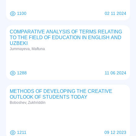
1100
02 11 2024
COMPARATIVE ANALYSIS OF TERMS RELATING
TO THE FIELD OF EDUCATION IN ENGLISH AND
UZBEKI
Jummayeva, Maftuna
1288
11 06 2024
METHODS OF DEVELOPING THE CREATIVE
OUTLOOK OF STUDENTS TODAY
Boboshev, Zukhriddin
1211
09 12 2023