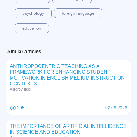
psychology
foreign language
education
Similar articles
ANTHROPOCENTRIC TEACHING AS A
FRAMEWORK FOR ENHANCING STUDENT
MOTIVATION IN ENGLISH MEDIUM INSTRUCTION
CONTEXTS
Asrorov, Ilgor
295
02 06 2026
THE IMPORTANCE OF ARTIFICIAL INTELLIGENCE
IN SCIENCE AND EDUCATION