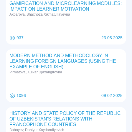
GAMIFICATION AND MICROLEARNING MODULES:
IMPACT ON LEARNER MOTIVATION
Akbarova, Shaxnoza Xikmatullayevna
937
23 05 2025
MODERN METHOD AND METHODOLOGY IN
LEARNING FOREIGN LANGUAGES (USING THE
EXAMPLE OF ENGLISH)
Pirmatova, Xulkar Djaxangirovna
1096
09 02 2025
HISTORY AND STATE POLICY OF THE REPUBLIC
OF UZBEKISTAN'S RELATIONS WITH
FRANCOPHONE COUNTRIES
Boboyev, Doniyor Xaydaraliyevich