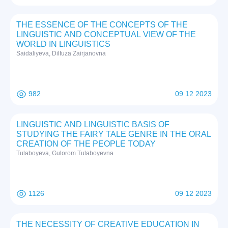
THE ESSENCE OF THE CONCEPTS OF THE
LINGUISTIC AND CONCEPTUAL VIEW OF THE
WORLD IN LINGUISTICS
Saidaliyeva, Dilfuza Zairjanovna
982
09 12 2023
LINGUISTIC AND LINGUISTIC BASIS OF
STUDYING THE FAIRY TALE GENRE IN THE ORAL
CREATION OF THE PEOPLE TODAY
Tulaboyeva, Gulorom Tulaboyevna
1126
09 12 2023
THE NECESSITY OF CREATIVE EDUCATION IN