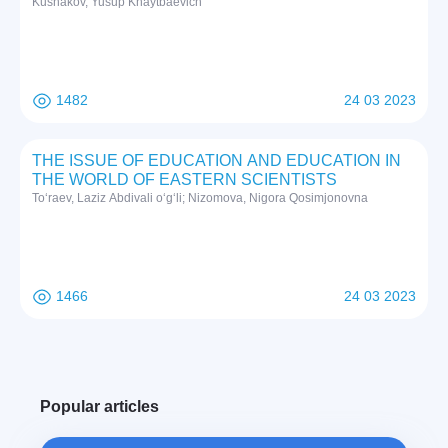
Kushakov, Yusup Khaytbaevich
1482
24 03 2023
THE ISSUE OF EDUCATION AND EDUCATION IN
THE WORLD OF EASTERN SCIENTISTS
To‘raev, Laziz Abdivali o‘g‘li; Nizomova, Nigora Qosimjonovna
1466
24 03 2023
Popular articles