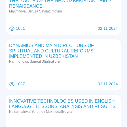
THE YOUTH OF THE NEW UZBEKISTAN THIRD
RENAISSANCE
Maxmitova, Dilfuza Saydazimovna
1081
02 11 2024
DYNAMICS AND MAIN DIRECTIONS OF
SPIRITUAL AND CULTURAL REFORMS
IMPLEMENTED IN UZBEKISTAN
Rаhmоnоvа, Sаnоаt Shuhrat qizi
1037
02 11 2024
INNOVATIVE TECHNOLOGIES USED IN ENGLISH
LANGUAGE LESSONS: ANALYSIS AND RESULTS
Nazarmatova, Yorqinoy Maxmudaliyevna