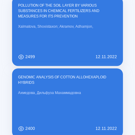
POLLUTION OF THE SOIL LAYER BY VARIOUS
SUBSTANCES IN CHEMICAL FERTILIZERS AND
MEASURES FOR ITS PREVENTION
Xalmatova, Shoxistaxon; Akramov, Adhamjon,
2499
12.11.2022
GENOMIC ANALYSIS OF COTTON ALLOHEXAPLOID
HYBRIDS
Ахмедова, Дильфуза Махаммадовна
2400
12.11.2022