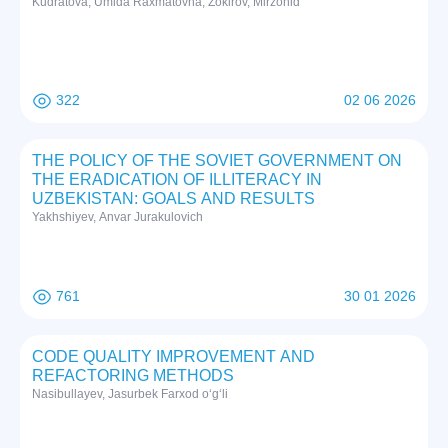
Kudratova, Umida Raxmatovna; Zokirov, Mirzohid
322
02 06 2026
THE POLICY OF THE SOVIET GOVERNMENT ON
THE ERADICATION OF ILLITERACY IN
UZBEKISTAN: GOALS AND RESULTS
Yakhshiyev, Anvar Jurakulovich
761
30 01 2026
CODE QUALITY IMPROVEMENT AND
REFACTORING METHODS
Nasibullayev, Jasurbek Farxod o‘g‘li