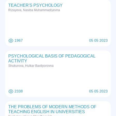
TEACHER'S PSYCHOLOGY
Rizayeva, Nasiba Muhammadiyevna
1967
05 05 2023
PSYCHOLOGICAL BASIS OF PEDAGOGICAL
ACTIVITY
Shukurova, Hulkar Baxtiyorovna
2338
05 05 2023
THE PROBLEMS OF MODERN METHODS OF
TEACHING ENGLISH IN UNIVERSITIES