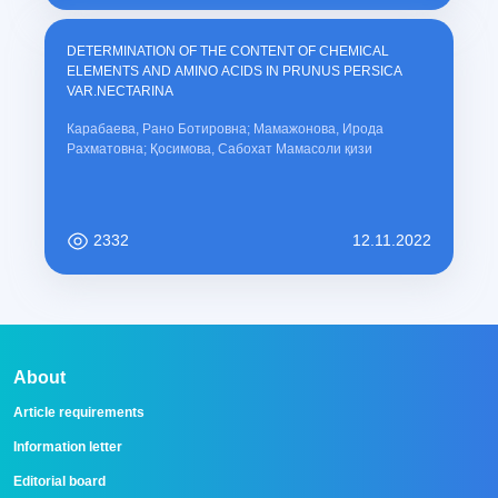
DETERMINATION OF THE CONTENT OF CHEMICAL
ELEMENTS AND AMINO ACIDS IN PRUNUS PERSICA
VAR.NECTARINA
Карабаева, Рано Ботировна; Мамажонова, Ирода
Рахматовна; Қосимова, Сабохат Мамасоли қизи
2332
12.11.2022
About
Article requirements
Information letter
Editorial board