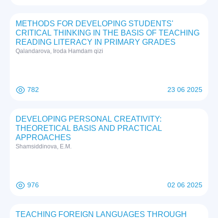
METHODS FOR DEVELOPING STUDENTS'
CRITICAL THINKING IN THE BASIS OF TEACHING
READING LITERACY IN PRIMARY GRADES
Qalandarova, Iroda Hamdam qizi
782
23 06 2025
DEVELOPING PERSONAL CREATIVITY:
THEORETICAL BASIS AND PRACTICAL
APPROACHES
Shamsiddinova, E.M.
976
02 06 2025
TEACHING FOREIGN LANGUAGES THROUGH