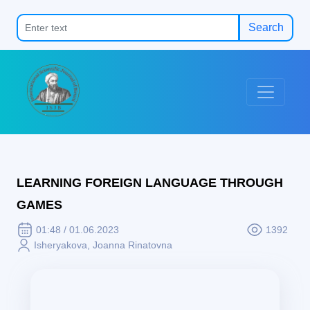
Search
LEARNING FOREIGN LANGUAGE THROUGH
GAMES
01:48 / 01.06.2023
1392
Isheryakova, Joanna Rinatovna