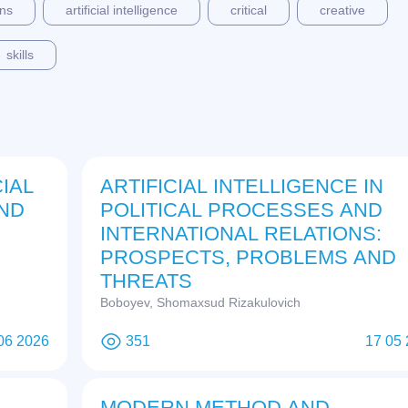
ons
artificial intelligence
critical
creative
skills
IAL
ARTIFICIAL INTELLIGENCE IN
AND
POLITICAL PROCESSES AND
INTERNATIONAL RELATIONS:
PROSPECTS, PROBLEMS AND
THREATS
Boboyev, Shomaxsud Rizakulovich
06 2026
351
17 05
MODERN METHOD AND