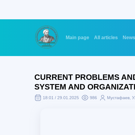
Main page
All articles
New
CURRENT PROBLEMS AND
SYSTEM AND ORGANIZAT
18:01 / 29.01.2025
986
Mустафаев, У