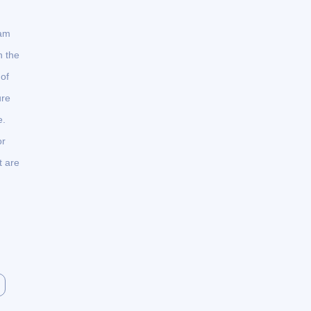
ram
n the
of
ure
e.
or
t are