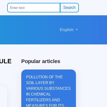
Search
English
ULE
Popular articles
POLLUTION OF THE
SOIL LAYER BY
VARIOUS SUBSTANCES
IN CHEMICAL
FERTILIZERS AND
MEASURES FOR ITS