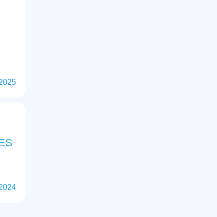
 2025
ES
 2024