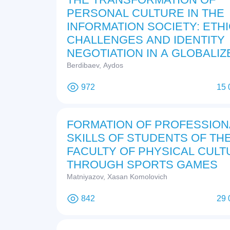
PERSONAL CULTURE IN THE
INFORMATION SOCIETY: ETH
CHALLENGES AND IDENTITY
NEGOTIATION IN A GLOBALIZ
DIGITAL ERA
Berdibaev, Aydos
972
15 
FORMATION OF PROFESSION
SKILLS OF STUDENTS OF TH
FACULTY OF PHYSICAL CULT
THROUGH SPORTS GAMES
Matniyazov, Xasan Komolovich
842
29 