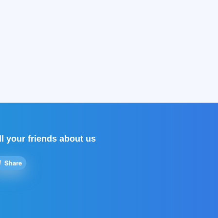
ll your friends about us