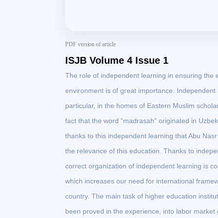
PDF version of article
ISJB Volume 4 Issue 1
The role of independent learning in ensuring the e
environment is of great importance. Independent 
particular, in the homes of Eastern Muslim schola
fact that the word “madrasah” originated in Uzbekis
thanks to this independent learning that Abu Nasr
the relevance of this education. Thanks to indepe
correct organization of independent learning is co
which increases our need for international framew
country. The main task of higher education institut
been proved in the experience, into labor market