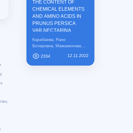
THE CONTENT OF
CHEMICAL ELEMENTS
AND AMINO ACIDS IN
PRUNUS PERSICA
VAR.NECTARINA
Карабаева, Рано
Ботировна; Мамажонова,
Ирода Рахматовна;
12.11.2022
2334
Қосимова, Сабохат
e
Мамасоли қизи
ly
es
ries,
e