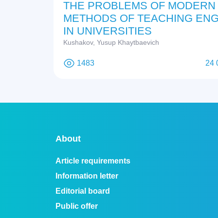
THE PROBLEMS OF MODERN
METHODS OF TEACHING ENG
IN UNIVERSITIES
Kushakov, Yusup Khaytbaevich
1483
24 
About
Article requirements
Information letter
Editorial board
Public offer