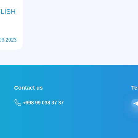
LISH
03 2023
Contact us
Te
+998 99 038 37 37