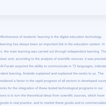
ffectiveness of students' learning in the digital education technology
learning has always been an important link in the education system. In
rs, the main learning was carried out through independent learning. Th
tan and, according to the analysis of scientific sources, it was precise
 Al-Farabi acquired the ability to communicate in 72 languages, indicat
ndent learning, Aristotle explained and explained the works to us. The
nsidered a factor in the rapid progress of all sectors in developed count
orks for the integration of these tested technological programs in our
ions is to turn the theoretical ideas from scientific sources, which have
 goods in real practice, and to market these goods and to commercializ