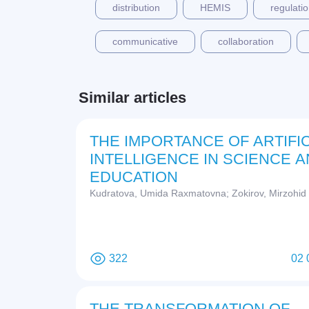
distribution
HEMIS
regulati
communicative
collaboration
Similar articles
THE IMPORTANCE OF ARTIFIC
INTELLIGENCE IN SCIENCE 
EDUCATION
Kudratova, Umida Raxmatovna; Zokirov, Mirzohid
322
02 
THE TRANSFORMATION OF