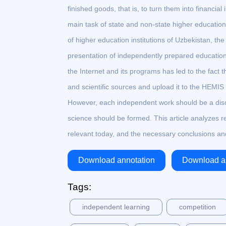
finished goods, that is, to turn them into financi
main task of state and non-state higher educatio
of higher education institutions of Uzbekistan, th
presentation of independently prepared education
the Internet and its programs has led to the fact 
and scientific sources and upload it to the HEMIS pr
However, each independent work should be a disc
science should be formed. This article analyzes r
relevant today, and the necessary conclusions an
Download annotation
Download ar
Tags:
independent learning
competition