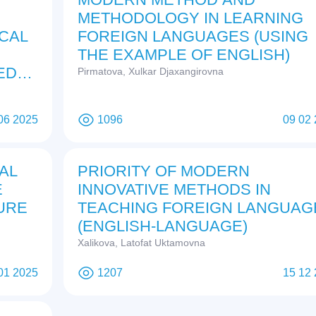
METHODOLOGY IN LEARNING
ICAL
FOREIGN LANGUAGES (USING
THE EXAMPLE OF ENGLISH)
ED
Pirmatova, Xulkar Djaxangirovna
06 2025
1096
09 02
AL
PRIORITY OF MODERN
E
INNOVATIVE METHODS IN
URE
TEACHING FOREIGN LANGUAG
(ENGLISH-LANGUAGE)
Xalikova, Latofat Uktamovna
01 2025
1207
15 12