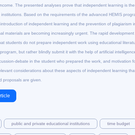
al income. The presented analyses prove that independent learning is the
n institutions. Based on the requirements of the advanced HEMIS prog
e introduction of independent learning and the prevention of plagiarism i
al materials are becoming increasingly urgent. The rapid development 
that students do not prepare independent work using educational literat
ogram, but rather blindly submit it with the help of artificial intelligenc
ussion-debate in the student who prepared the work, and motivation f
elevant considerations about these aspects of independent learning tha
d proposals are given.
ticle
public and private educational institutions
time budget