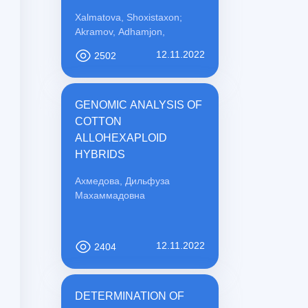
PREVENTION
Xalmatova, Shoxistaxon;
Akramov, Adhamjon,
12.11.2022
2502
GENOMIC ANALYSIS OF
COTTON
ALLOHEXAPLOID
HYBRIDS
Ахмедова, Дильфуза
Махаммадовна
12.11.2022
2404
DETERMINATION OF