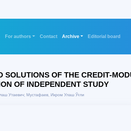
s
For authors
Contact
Archive
Editorial board
 SOLUTIONS OF THE CREDIT-MOD
ION OF INDEPENDENT STUDY
лаш Утаевич; Mустафаев, Икром Улаш Ўғли