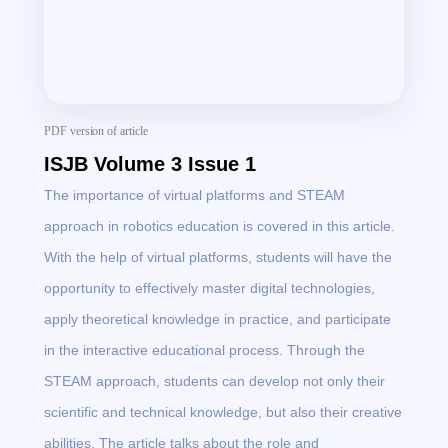
PDF version of article
ISJB Volume 3 Issue 1
The importance of virtual platforms and STEAM
approach in robotics education is covered in this article.
With the help of virtual platforms, students will have the
opportunity to effectively master digital technologies,
apply theoretical knowledge in practice, and participate
in the interactive educational process. Through the
STEAM approach, students can develop not only their
scientific and technical knowledge, but also their creative
abilities. The article talks about the role and