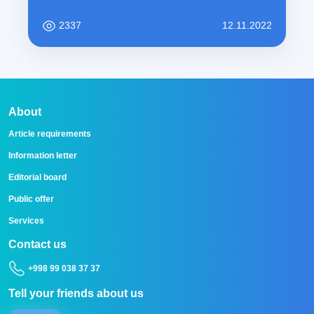
2337
12.11.2022
About
Article requirements
Information letter
Editorial board
Public offer
Services
Contact us
+998 99 038 37 37
Tell your friends about us