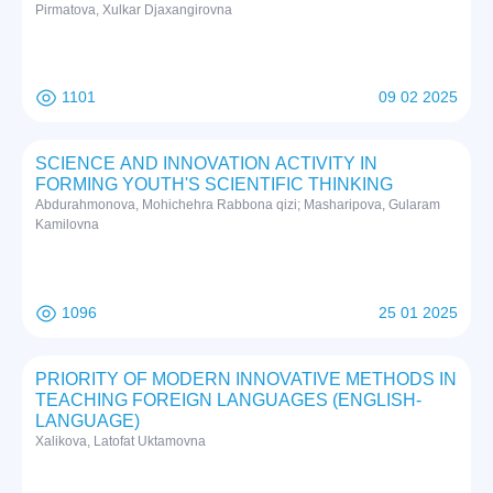
Pirmatova, Xulkar Djaxangirovna
1101
09 02 2025
SCIENCE AND INNOVATION ACTIVITY IN
FORMING YOUTH'S SCIENTIFIC THINKING
Abdurahmonova, Mohichehra Rabbona qizi; Masharipova, Gularam
Kamilovna
1096
25 01 2025
PRIORITY OF MODERN INNOVATIVE METHODS IN
TEACHING FOREIGN LANGUAGES (ENGLISH-
LANGUAGE)
Xalikova, Latofat Uktamovna