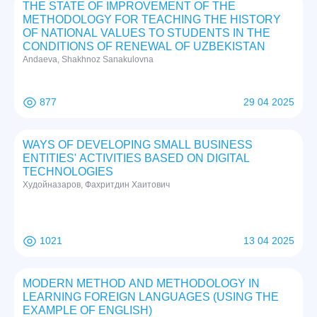
THE STATE OF IMPROVEMENT OF THE
METHODOLOGY FOR TEACHING THE HISTORY
OF NATIONAL VALUES TO STUDENTS IN THE
CONDITIONS OF RENEWAL OF UZBEKISTAN
Andaeva, Shakhnoz Sanakulovna
877
29 04 2025
WAYS OF DEVELOPING SMALL BUSINESS
ENTITIES' ACTIVITIES BASED ON DIGITAL
TECHNOLOGIES
Худойназаров, Фахритдин Хаитович
1021
13 04 2025
MODERN METHOD AND METHODOLOGY IN
LEARNING FOREIGN LANGUAGES (USING THE
EXAMPLE OF ENGLISH)