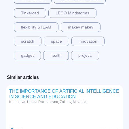
Tinkercad
LEGO Mindstorms
flexibility STEAM
makey makey
scratch
space
innovation
gadget
health
project.
Similar articles
THE IMPORTANCE OF ARTIFICIAL INTELLIGENCE
IN SCIENCE AND EDUCATION
Kudratova, Umida Raxmatovna; Zokirov, Mirzohid