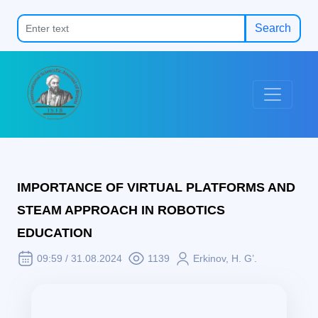
Search
IMPORTANCE OF VIRTUAL PLATFORMS AND
STEAM APPROACH IN ROBOTICS
EDUCATION
09:59 / 31.08.2024
1139
Erkinov, H. G’.