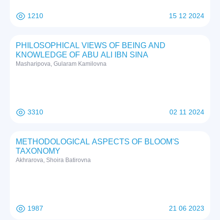
1210
15 12 2024
PHILOSOPHICAL VIEWS OF BEING AND
KNOWLEDGE OF ABU ALI IBN SINA
Masharipova, Gularam Kamilovna
3310
02 11 2024
METHODOLOGICAL ASPECTS OF BLOOM'S
TAXONOMY
Akhrarova, Shoira Batirovna
1987
21 06 2023