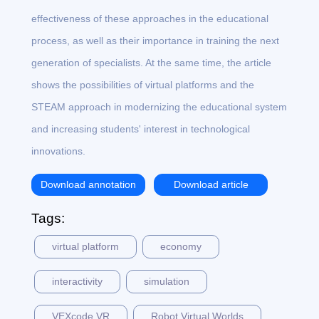
effectiveness of these approaches in the educational
process, as well as their importance in training the next
generation of specialists. At the same time, the article
shows the possibilities of virtual platforms and the
STEAM approach in modernizing the educational system
and increasing students' interest in technological
innovations.
Download annotation
Download article
Tags:
virtual platform
economy
interactivity
simulation
VEXcode VR
Robot Virtual Worlds