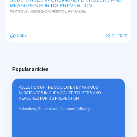
MEASURES FOR ITS PREVENTION
Xalmatova, Shoxistaxon; Akramov, Adhamjon,
2507
12 11 2022
Popular articles
POLLUTION OF THE SOIL LAYER BY VARIOUS
SUBSTANCES IN CHEMICAL FERTILIZERS AND
MEASURES FOR ITS PREVENTION
Xalmatova, Shoxistaxon; Akramov, Adhamjon,