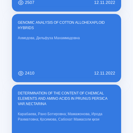
2507
12.11.2022
GENOMIC ANALYSIS OF COTTON ALLOHEXAPLOID
HYBRIDS
Ахмедова, Дильфуза Махаммадовна
2410
12.11.2022
DETERMINATION OF THE CONTENT OF CHEMICAL
ELEMENTS AND AMINO ACIDS IN PRUNUS PERSICA
VAR.NECTARINA
Карабаева, Рано Ботировна; Мамажонова, Ирода
Рахматовна; Қосимова, Сабохат Мамасоли қизи