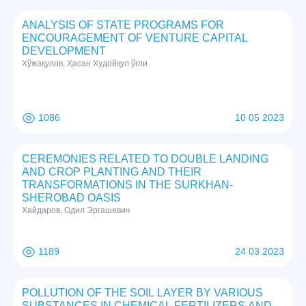
ANALYSIS OF STATE PROGRAMS FOR
ENCOURAGEMENT OF VENTURE CAPITAL
DEVELOPMENT
Хўжақулов, Ҳасан Худойқул ўғли
1086
10 05 2023
CEREMONIES RELATED TO DOUBLE LANDING
AND CROP PLANTING AND THEIR
TRANSFORMATIONS IN THE SURKHAN-
SHEROBAD OASIS
Хайдаров, Одил Эргашевич
1189
24 03 2023
POLLUTION OF THE SOIL LAYER BY VARIOUS
SUBSTANCES IN CHEMICAL FERTILIZERS AND