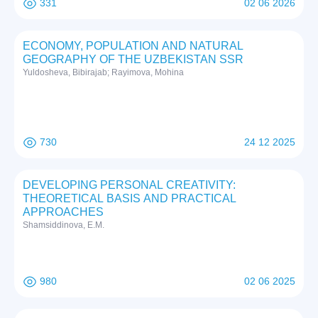
331
02 06 2026
ECONOMY, POPULATION AND NATURAL
GEOGRAPHY OF THE UZBEKISTAN SSR
Yuldosheva, Bibirajab; Rayimova, Mohina
730
24 12 2025
DEVELOPING PERSONAL CREATIVITY:
THEORETICAL BASIS AND PRACTICAL
APPROACHES
Shamsiddinova, E.M.
980
02 06 2025