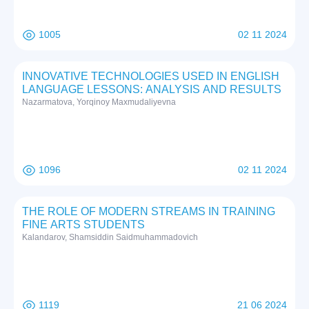
1005
02 11 2024
INNOVATIVE TECHNOLOGIES USED IN ENGLISH
LANGUAGE LESSONS: ANALYSIS AND RESULTS
Nazarmatova, Yorqinoy Maxmudaliyevna
1096
02 11 2024
THE ROLE OF MODERN STREAMS IN TRAINING
FINE ARTS STUDENTS
Kalandarov, Shamsiddin Saidmuhammadovich
1119
21 06 2024