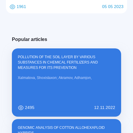
1961
05 05 2023
Popular articles
POLLUTION OF THE SOIL LAYER BY VARIOUS
SUBSTANCES IN CHEMICAL FERTILIZERS AND
MEASURES FOR ITS PREVENTION
Xalmatova, Shoxistaxon; Akramov, Adhamjon,
2495
12.11.2022
GENOMIC ANALYSIS OF COTTON ALLOHEXAPLOID