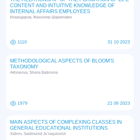
CONTENT AND INTUITIVE KNOWLEDGE OF
INTERNAL AFFAIRS EMPLOYEES
Искандаров, Жахонгир Шарипович
1110
31 10 2023
METHODOLOGICAL ASPECTS OF BLOOM'S
TAXONOMY
Akhrarova, Shoira Batirovna
1979
21 06 2023
MAIN ASPECTS OF COMPLEXING CLASSES IN
GENERAL EDUCATIONAL INSTITUTIONS
Xidirov, Saidmurod Jo’raqulovich