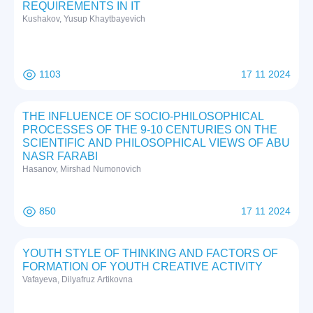
REQUIREMENTS IN IT
Kushakov, Yusup Khaytbayevich
1103
17 11 2024
THE INFLUENCE OF SOCIO-PHILOSOPHICAL
PROCESSES OF THE 9-10 CENTURIES ON THE
SCIENTIFIC AND PHILOSOPHICAL VIEWS OF ABU
NASR FARABI
Hasanov, Mirshad Numonovich
850
17 11 2024
YOUTH STYLE OF THINKING AND FACTORS OF
FORMATION OF YOUTH CREATIVE ACTIVITY
Vafayeva, Dilyafruz Artikovna