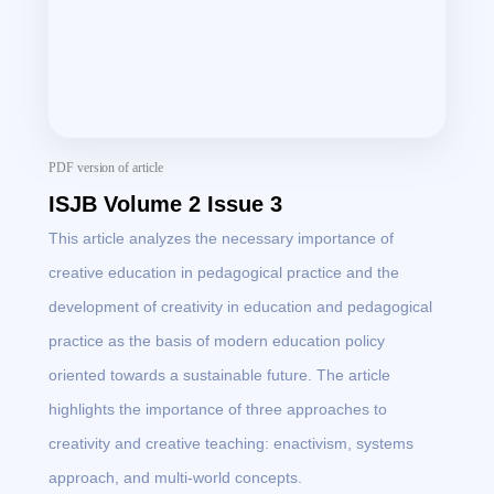
PDF version of article
ISJB Volume 2 Issue 3
This article analyzes the necessary importance of
creative education in pedagogical practice and the
development of creativity in education and pedagogical
practice as the basis of modern education policy
oriented towards a sustainable future. The article
highlights the importance of three approaches to
creativity and creative teaching: enactivism, systems
approach, and multi-world concepts.