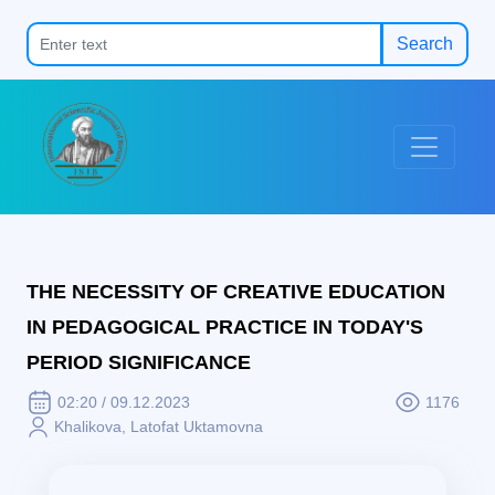
Search
THE NECESSITY OF CREATIVE EDUCATION
IN PEDAGOGICAL PRACTICE IN TODAY'S
PERIOD SIGNIFICANCE
02:20 / 09.12.2023
1176
Khalikova, Latofat Uktamovna