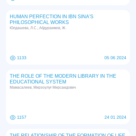
HUMAN PERFECTION IN IBN SINA'S
PHILOSOPHICAL WORKS
Юлдашева, Л.С.; Абдураимов, Ж.
1133
05 06 2024
THE ROLE OF THE MODERN LIBRARY IN THE
EDUCATIONAL SYSTEM
Мамасалиев, Мирзоулуғ Мирсаидович
1157
24 01 2024
THE RELATIONSHIP OF THE FORMATION OF LIFE