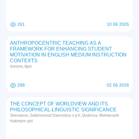
261
10 06 2026
ANTHROPOCENTRIC TEACHING AS A
FRAMEWORK FOR ENHANCING STUDENT
MOTIVATION IN ENGLISH MEDIUM INSTRUCTION
CONTEXTS
Asrorov, Ilgor
288
02 06 2026
THE CONCEPT OF WORLDVIEW AND ITS
PHILOSOPHICAL-LINGUISTIC SIGNIFICANCE
Sherxanov, Sultonmurod Davronboy o‘g‘li; Qodirova, Mohlaroyim
Hokimjon qizi