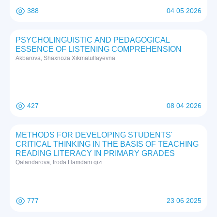
388
04 05 2026
PSYCHOLINGUISTIC AND PEDAGOGICAL
ESSENCE OF LISTENING COMPREHENSION
Akbarova, Shaxnoza Xikmatullayevna
427
08 04 2026
METHODS FOR DEVELOPING STUDENTS'
CRITICAL THINKING IN THE BASIS OF TEACHING
READING LITERACY IN PRIMARY GRADES
Qalandarova, Iroda Hamdam qizi
777
23 06 2025