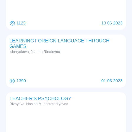
1125
10 06 2023
LEARNING FOREIGN LANGUAGE THROUGH
GAMES
Isheryakova, Joanna Rinatovna
1390
01 06 2023
TEACHER'S PSYCHOLOGY
Rizayeva, Nasiba Muhammadiyevna