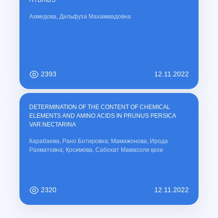
HYBRIDS
Ахмедова, Дильфуза Махаммадовна
2393
12.11.2022
DETERMINATION OF THE CONTENT OF CHEMICAL
ELEMENTS AND AMINO ACIDS IN PRUNUS PERSICA
VAR.NECTARINA
Карабаева, Рано Ботировна; Мамажонова, Ирода
Рахматовна; Қосимова, Сабохат Мамасоли қизи
2320
12.11.2022