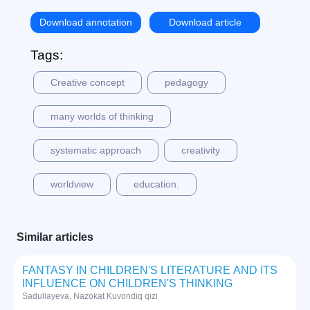
Download annotation
Download article
Tags:
Creative concept
pedagogy
many worlds of thinking
systematic approach
creativity
worldview
education.
Similar articles
FANTASY IN CHILDREN'S LITERATURE AND ITS
INFLUENCE ON CHILDREN'S THINKING
Sadullayeva, Nazokat Kuvondiq qizi