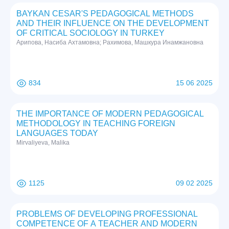
BAYKAN CESAR'S PEDAGOGICAL METHODS
AND THEIR INFLUENCE ON THE DEVELOPMENT
OF CRITICAL SOCIOLOGY IN TURKEY
Арипова, Насиба Ахтамовна; Рахимова, Машкура Инамжановна
834
15 06 2025
THE IMPORTANCE OF MODERN PEDAGOGICAL
METHODOLOGY IN TEACHING FOREIGN
LANGUAGES TODAY
Mirvaliyeva, Malika
1125
09 02 2025
PROBLEMS OF DEVELOPING PROFESSIONAL
COMPETENCE OF A TEACHER AND MODERN