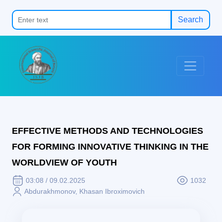
Search
EFFECTIVE METHODS AND TECHNOLOGIES
FOR FORMING INNOVATIVE THINKING IN THE
WORLDVIEW OF YOUTH
03:08 / 09.02.2025
1032
Abdurakhmonov, Khasan Ibroximovich