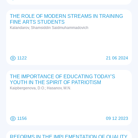
THE ROLE OF MODERN STREAMS IN TRAINING
FINE ARTS STUDENTS
Kalandarov, Shamsiddin Saidmuhammadovich
1122
21 06 2024
THE IMPORTANCE OF EDUCATING TODAY'S
YOUTH IN THE SPIRIT OF PATRIOTISM
Kaipbergenova, D.O.; Hasanov, M.N.
1156
09 12 2023
REFORMS IN THE IMPLEMENTATION OF QUALITY