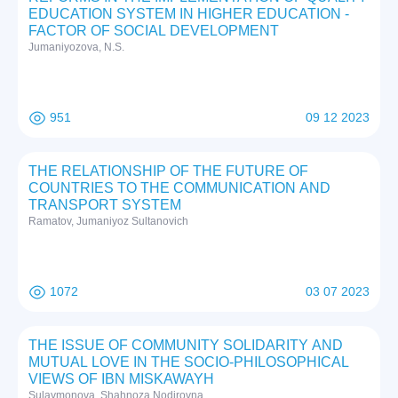
EDUCATION SYSTEM IN HIGHER EDUCATION -
FACTOR OF SOCIAL DEVELOPMENT
Jumaniyozova, N.S.
951
09 12 2023
THE RELATIONSHIP OF THE FUTURE OF
COUNTRIES TO THE COMMUNICATION AND
TRANSPORT SYSTEM
Ramatov, Jumaniyoz Sultanovich
1072
03 07 2023
THE ISSUE OF COMMUNITY SOLIDARITY AND
MUTUAL LOVE IN THE SOCIO-PHILOSOPHICAL
VIEWS OF IBN MISKAWAYH
Sulaymonova, Shahnoza Nodirovna