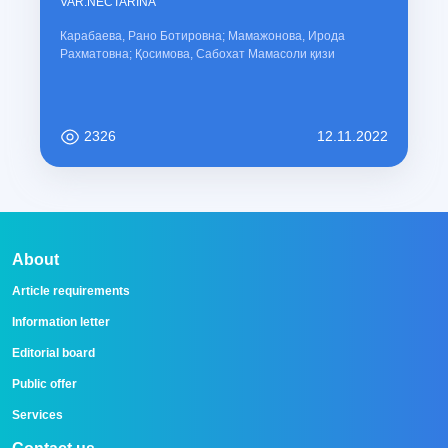
VAR.NECTARINA
Карабаева, Рано Ботировна; Мамажонова, Ирода
Рахматовна; Қосимова, Сабохат Мамасоли қизи
2326
12.11.2022
About
Article requirements
Information letter
Editorial board
Public offer
Services