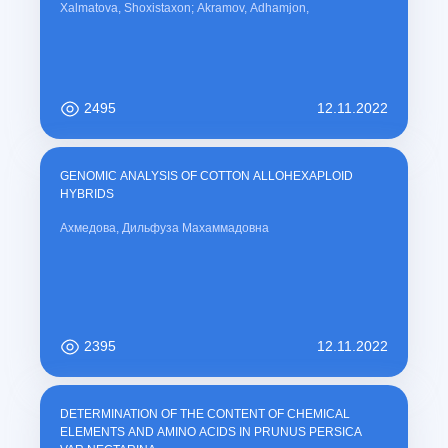
Xalmatova, Shoxistaxon; Akramov, Adhamjon,
2495
12.11.2022
GENOMIC ANALYSIS OF COTTON ALLOHEXAPLOID
HYBRIDS
Ахмедова, Дильфуза Махаммадовна
2395
12.11.2022
DETERMINATION OF THE CONTENT OF CHEMICAL
ELEMENTS AND AMINO ACIDS IN PRUNUS PERSICA