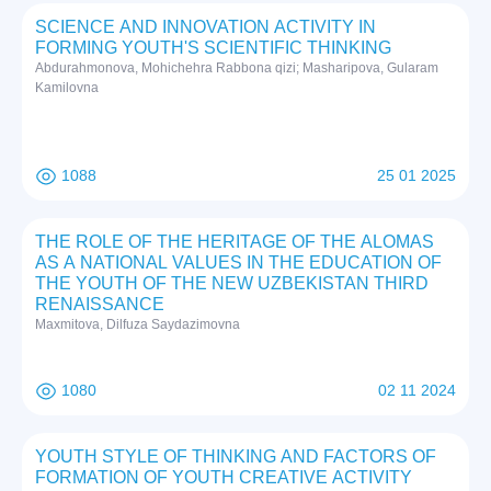
SCIENCE AND INNOVATION ACTIVITY IN
FORMING YOUTH'S SCIENTIFIC THINKING
Abdurahmonova, Mohichehra Rabbona qizi; Masharipova, Gularam
Kamilovna
1088
25 01 2025
THE ROLE OF THE HERITAGE OF THE ALOMAS
AS A NATIONAL VALUES IN THE EDUCATION OF
THE YOUTH OF THE NEW UZBEKISTAN THIRD
RENAISSANCE
Maxmitova, Dilfuza Saydazimovna
1080
02 11 2024
YOUTH STYLE OF THINKING AND FACTORS OF
FORMATION OF YOUTH CREATIVE ACTIVITY