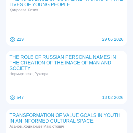
LIVES OF YOUNG PEOPLE
Ҳамроева, Розия
219
29 06 2026
THE ROLE OF RUSSIAN PERSONAL NAMES IN
THE CREATION OF THE IMAGE OF MAN AND
SOCIETY
Нормирзаева, Рухсора
547
13 02 2026
TRANSFORMATION OF VALUE GOALS IN YOUTH
IN AN INFORMED CULTURAL SPACE.
Асанов, Ходжахмет Максютович