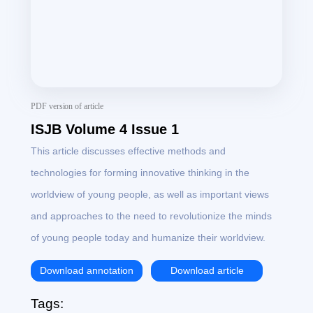
PDF version of article
ISJB Volume 4 Issue 1
This article discusses effective methods and
technologies for forming innovative thinking in the
worldview of young people, as well as important views
and approaches to the need to revolutionize the minds
of young people today and humanize their worldview.
Download annotation
Download article
Tags: