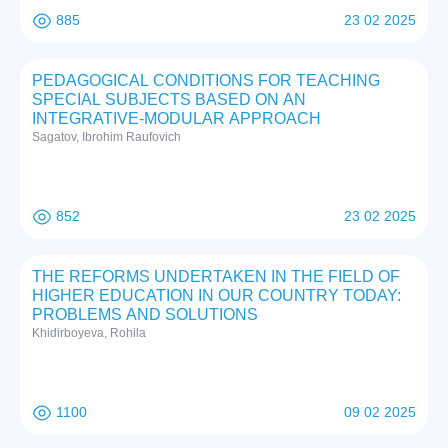
885
23 02 2025
PEDAGOGICAL CONDITIONS FOR TEACHING
SPECIAL SUBJECTS BASED ON AN
INTEGRATIVE-MODULAR APPROACH
Sаgаtоv, Ibrоhim Rаufоviсh
852
23 02 2025
THE REFORMS UNDERTAKEN IN THE FIELD OF
HIGHER EDUCATION IN OUR COUNTRY TODAY:
PROBLEMS AND SOLUTIONS
Khidirboyeva, Rohila
1100
09 02 2025