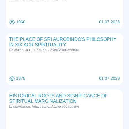
1060
01 07 2023
THE PLACE OF SRI AUROBINDO'S PHILOSOPHY
IN XIX ACR SPIRITUALITY
Раматов, Ж.С.; Валиев, Лочин Азаматович
1375
01 07 2023
HISTORICAL ROOTS AND SIGNIFICANCE OF
SPIRITUAL MARGINALIZATION
Шакамбаров, Абдурашид Абдужаббарович