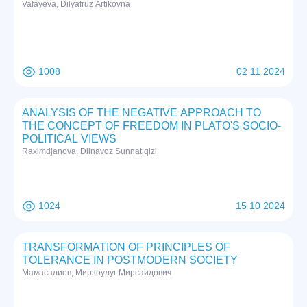
Vafayeva, Dilyafruz Artikovna
1008
02 11 2024
ANALYSIS OF THE NEGATIVE APPROACH TO
THE CONCEPT OF FREEDOM IN PLATO'S SOCIO-
POLITICAL VIEWS
Raximdjanova, Dilnavoz Sunnat qizi
1024
15 10 2024
TRANSFORMATION OF PRINCIPLES OF
TOLERANCE IN POSTMODERN SOCIETY
Мамасалиев, Мирзоулуг Мирсаидович