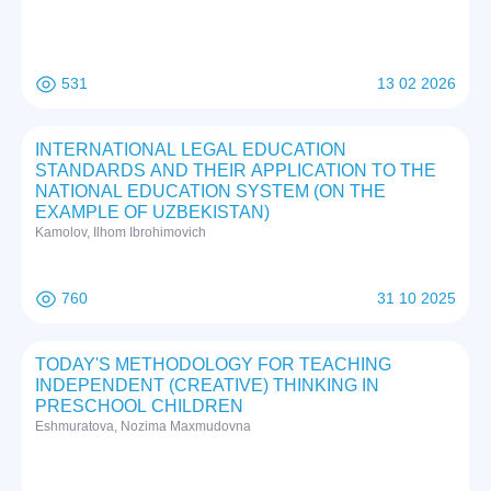
531
13 02 2026
INTERNATIONAL LEGAL EDUCATION
STANDARDS AND THEIR APPLICATION TO THE
NATIONAL EDUCATION SYSTEM (ON THE
EXAMPLE OF UZBEKISTAN)
Kamolov, Ilhom Ibrohimovich
760
31 10 2025
TODAY'S METHODOLOGY FOR TEACHING
INDEPENDENT (CREATIVE) THINKING IN
PRESCHOOL CHILDREN
Eshmuratova, Nozima Maxmudovna