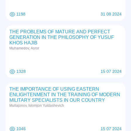
1198
31 08 2024
THE PROBLEMS OF MATURE AND PERFECT
GENERATION IN THE PHILOSOPHY OF YUSUF
KHOS HAJIB
Muhamedov, Asror
1328
15 07 2024
THE IMPORTANCE OF USING EASTERN
ENLIGHTENMENT IN THE TRAINING OF MODERN
MILITARY SPECIALISTS IN OUR COUNTRY
Mullajonov, Islomjon Yuldashevich
1046
15 07 2024