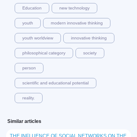
Education
new technology
youth
modern innovative thinking
youth worldview
innovative thinking
philosophical category
society
person
scientific and educational potential
reality.
Similar articles
THE INFLUENCE OF SOCIAL NETWORKS ON THE