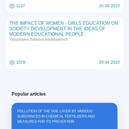
1127
15 06 2023
THE IMPACT OF WOMEN - GIRLS EDUCATION ON
SOCIETY DEVELOPMENT IN THE IDEAS OF
MODERN EDUCATIONAL PEOPLE
Yakupbayev, Safarboy Ibadullayevich
1078
29 04 2023
Popular articles
POLLUTION OF THE SOIL LAYER BY VARIOUS
SUBSTANCES IN CHEMICAL FERTILIZERS AND
MEASURES FOR ITS PREVENTION