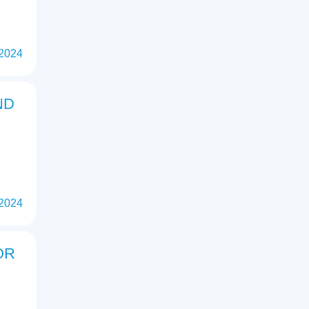
 2024
ND
 2024
OR