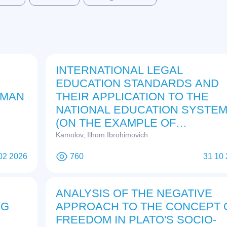
INTERNATIONAL LEGAL
EDUCATION STANDARDS AND
 MAN
THEIR APPLICATION TO THE
NATIONAL EDUCATION SYSTE
(ON THE EXAMPLE OF
UZBEKISTAN)
Kamolov, Ilhom Ibrohimovich
02 2026
760
31 10
ANALYSIS OF THE NEGATIVE
NG
APPROACH TO THE CONCEPT 
E
FREEDOM IN PLATO'S SOCIO-