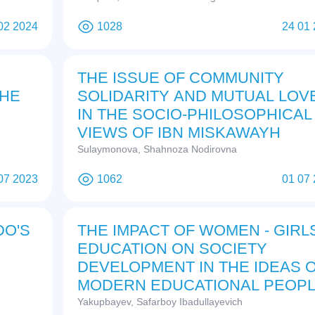
02 2024
1028
24 01
THE ISSUE OF COMMUNITY
THE
SOLIDARITY AND MUTUAL LOV
IN THE SOCIO-PHILOSOPHICAL
VIEWS OF IBN MISKAWAYH
Sulaymonova, Shahnoza Nodirovna
07 2023
1062
01 07
DO'S
THE IMPACT OF WOMEN - GIRL
EDUCATION ON SOCIETY
DEVELOPMENT IN THE IDEAS 
MODERN EDUCATIONAL PEOP
Yakupbayev, Safarboy Ibadullayevich