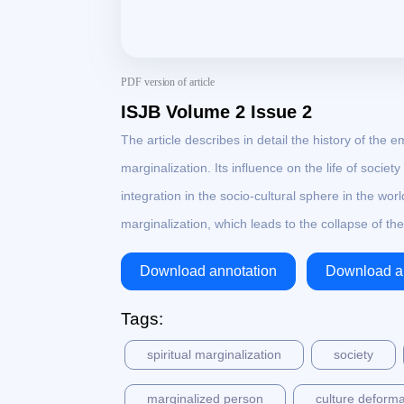
PDF version of article
ISJB Volume 2 Issue 2
The article describes in detail the history of 
marginalization. Its influence on the life of societ
integration in the socio-cultural sphere in the wo
marginalization, which leads to the collapse of th
Download annotation
Download ar
Tags:
spiritual marginalization
society
marginalized person
culture deforma