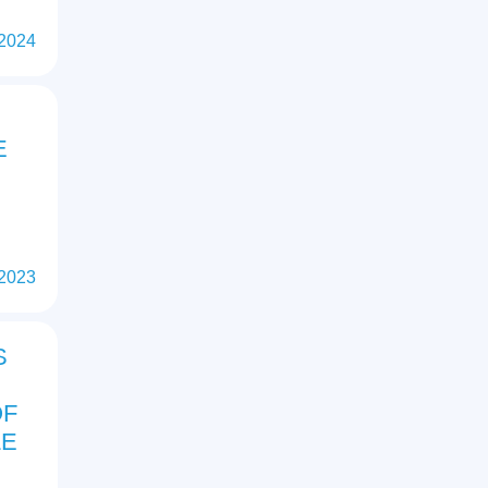
 2024
E
 2023
S
OF
LE