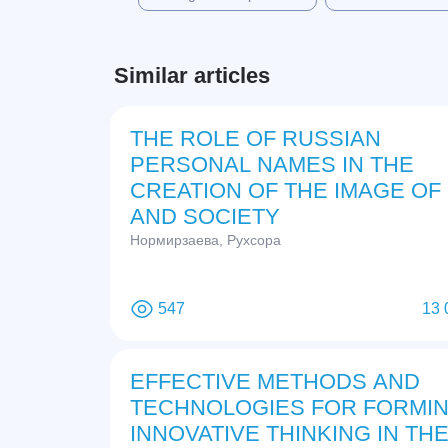
Similar articles
THE ROLE OF RUSSIAN
PERSONAL NAMES IN THE
CREATION OF THE IMAGE OF
AND SOCIETY
Нормирзаева, Рухсора
547
13 
EFFECTIVE METHODS AND
TECHNOLOGIES FOR FORMI
INNOVATIVE THINKING IN TH