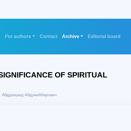
s
For authors
Contact
Archive
Editorial board
SIGNIFICANCE OF SPIRITUAL
 Абдурашид Абдужаббарович