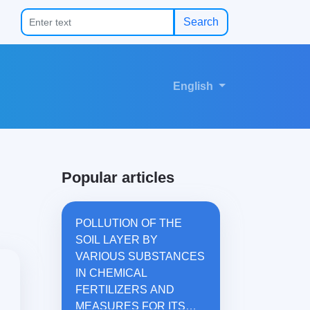
Search
English
Popular articles
POLLUTION OF THE
SOIL LAYER BY
VARIOUS SUBSTANCES
IN CHEMICAL
FERTILIZERS AND
MEASURES FOR ITS