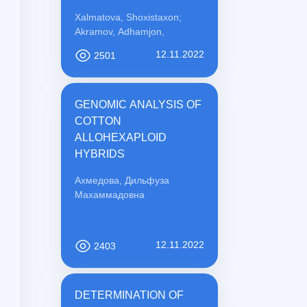
PREVENTION
Xalmatova, Shoxistaxon;
Akramov, Adhamjon,
12.11.2022
2501
GENOMIC ANALYSIS OF
COTTON
ALLOHEXAPLOID
HYBRIDS
Ахмедова, Дильфуза
Махаммадовна
12.11.2022
2403
DETERMINATION OF