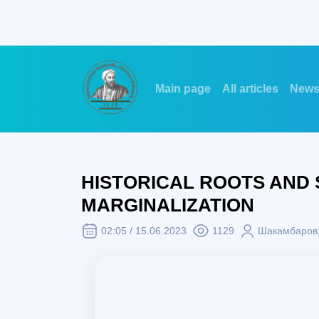
Main page
All articles
New
HISTORICAL ROOTS AND 
MARGINALIZATION
02:05 / 15.06.2023
1129
Шакамбаров,