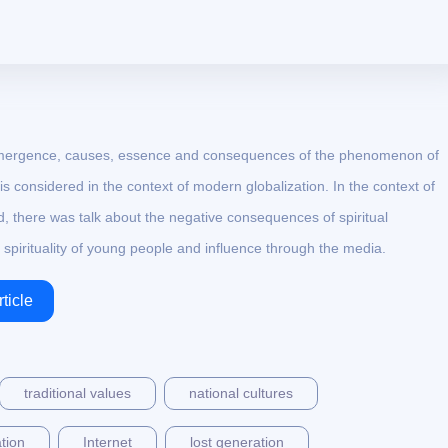
the emergence, causes, essence and consequences of the phenomenon of
y is considered in the context of modern globalization. In the context of
rld, there was talk about the negative consequences of spiritual
e spirituality of young people and influence through the media.
ticle
traditional values
national cultures
tion
Internet
lost generation