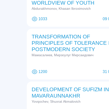
WORLDVIEW OF YOUTH
Abdurakhmonov, Khasan Ibroximovich
1033
09 
TRANSFORMATION OF
PRINCIPLES OF TOLERANCE 
POSTMODERN SOCIETY
Мамасалиев, Мирзоулуг Мирсаидович
1200
31 
DEVELOPMENT OF SUFIZM IN
MAVARAUNNAKHR
Yovqochev, Shuxrat Akmalovich