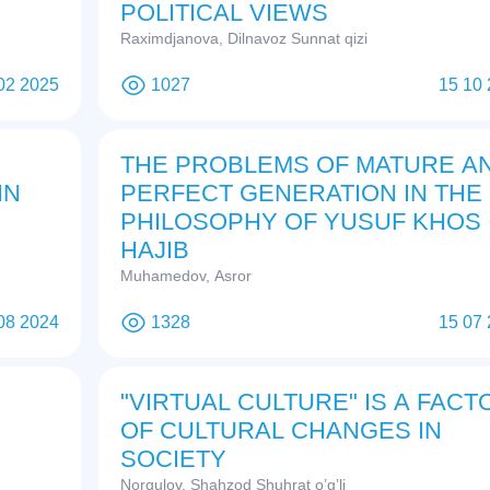
POLITICAL VIEWS
Raximdjanova, Dilnavoz Sunnat qizi
02 2025
1027
15 10
THE PROBLEMS OF MATURE A
IN
PERFECT GENERATION IN THE
PHILOSOPHY OF YUSUF KHOS
HAJIB
Muhamedov, Asror
08 2024
1328
15 07
"VIRTUAL CULTURE" IS A FACT
OF CULTURAL CHANGES IN
SOCIETY
Norqulov, Shahzod Shuhrat o’g’li