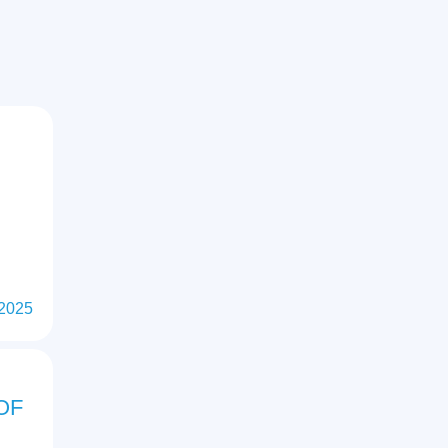
M
 2025
OF