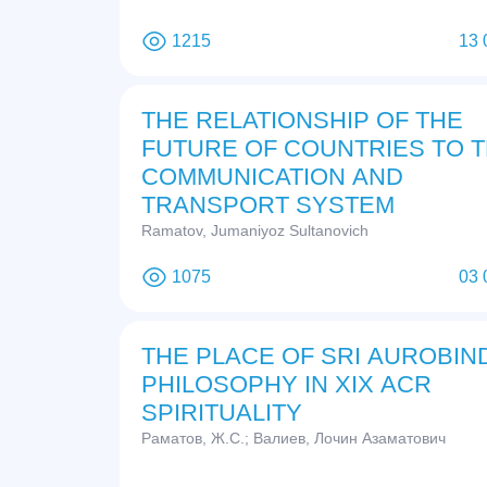
1215
13 
THE RELATIONSHIP OF THE
FUTURE OF COUNTRIES TO 
COMMUNICATION AND
TRANSPORT SYSTEM
Ramatov, Jumaniyoz Sultanovich
1075
03 
THE PLACE OF SRI AUROBIN
PHILOSOPHY IN XIX ACR
SPIRITUALITY
Раматов, Ж.С.; Валиев, Лочин Азаматович