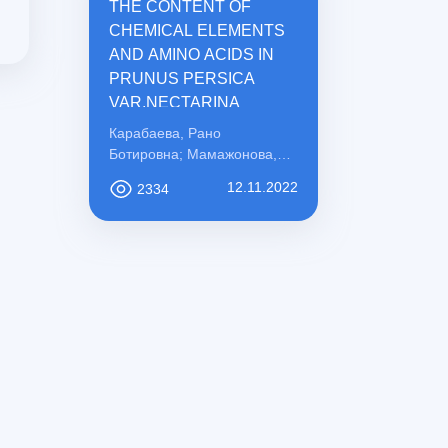
THE CONTENT OF
CHEMICAL ELEMENTS
AND AMINO ACIDS IN
PRUNUS PERSICA
VAR.NECTARINA
Карабаева, Рано
Ботировна; Мамажонова,
Ирода Рахматовна;
12.11.2022
2334
Қосимова, Сабохат
Мамасоли қизи