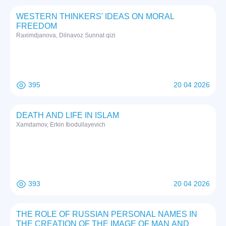
WESTERN THINKERS' IDEAS ON MORAL
FREEDOM
Raximdjanova, Dilnavoz Sunnat qizi
395
20 04 2026
DEATH AND LIFE IN ISLAM
Xamdamov, Erkin Ibodullayevich
393
20 04 2026
THE ROLE OF RUSSIAN PERSONAL NAMES IN
THE CREATION OF THE IMAGE OF MAN AND