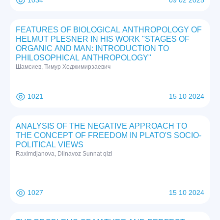
1034
09 02 2025
FEATURES OF BIOLOGICAL ANTHROPOLOGY OF
HELMUT PLESNER IN HIS WORK "STAGES OF
ORGANIC AND MAN: INTRODUCTION TO
PHILOSOPHICAL ANTHROPOLOGY"
Шамсиев, Тимур Ходжимирзаевич
1021
15 10 2024
ANALYSIS OF THE NEGATIVE APPROACH TO
THE CONCEPT OF FREEDOM IN PLATO'S SOCIO-
POLITICAL VIEWS
Raximdjanova, Dilnavoz Sunnat qizi
1027
15 10 2024