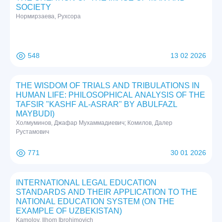
SOCIETY
Нормирзаева, Рухсора
548
13 02 2026
THE WISDOM OF TRIALS AND TRIBULATIONS IN
HUMAN LIFE: PHILOSOPHICAL ANALYSIS OF THE
TAFSIR "KASHF AL-ASRAR" BY ABULFAZL
MAYBUDI)
Холмуминов, Джафар Мухаммадиевич; Комилов, Далер
Рустамович
771
30 01 2026
INTERNATIONAL LEGAL EDUCATION
STANDARDS AND THEIR APPLICATION TO THE
NATIONAL EDUCATION SYSTEM (ON THE
EXAMPLE OF UZBEKISTAN)
Kamolov, Ilhom Ibrohimovich