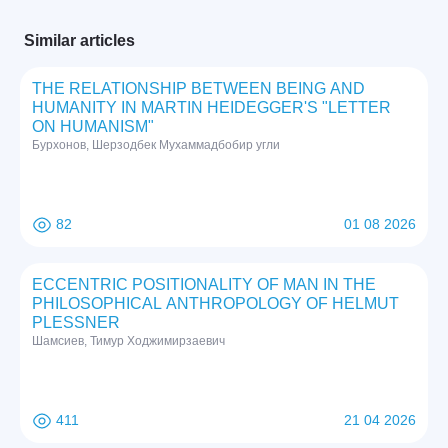
Similar articles
THE RELATIONSHIP BETWEEN BEING AND
HUMANITY IN MARTIN HEIDEGGER'S "LETTER
ON HUMANISM"
Бурхонов, Шерзодбек Мухаммадбобир угли
82
01 08 2026
ECCENTRIC POSITIONALITY OF MAN IN THE
PHILOSOPHICAL ANTHROPOLOGY OF HELMUT
PLESSNER
Шамсиев, Тимур Ходжимирзаевич
411
21 04 2026