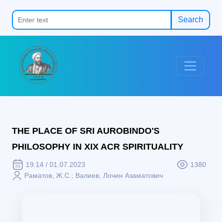
Search
THE PLACE OF SRI AUROBINDO'S
PHILOSOPHY IN XIX ACR SPIRITUALITY
19:14 / 01.07.2023
1380
Раматов, Ж.С.; Валиев, Лочин Азаматович