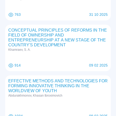
763
31 10 2025
CONCEPTUAL PRINCIPLES OF REFORMS IN THE
FIELD OF OWNERSHIP AND
ENTREPRENEURSHIP AT A NEW STAGE OF THE
COUNTRY'S DEVELOPMENT
Khamraev, S. A.
914
09 02 2025
EFFECTIVE METHODS AND TECHNOLOGIES FOR
FORMING INNOVATIVE THINKING IN THE
WORLDVIEW OF YOUTH
Abdurakhmonov, Khasan Ibroximovich