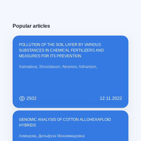
Popular articles
POLLUTION OF THE SOIL LAYER BY VARIOUS
SUBSTANCES IN CHEMICAL FERTILIZERS AND
MEASURES FOR ITS PREVENTION
Xalmatova, Shoxistaxon; Akramov, Adhamjon,
2502
12.11.2022
GENOMIC ANALYSIS OF COTTON ALLOHEXAPLOID
HYBRIDS
Ахмедова, Дильфуза Махаммадовна