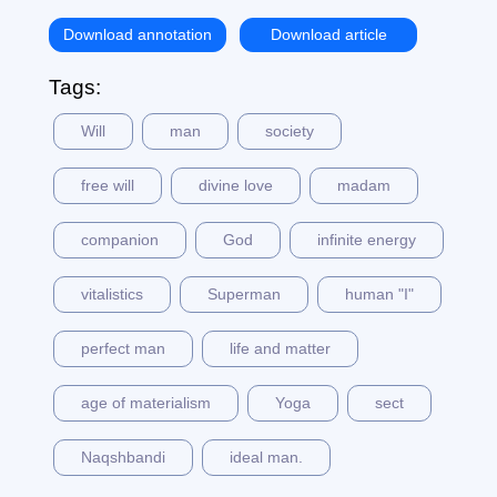
Download annotation
Download article
Tags:
Will
man
society
free will
divine love
madam
companion
God
infinite energy
vitalistics
Superman
human "I"
perfect man
life and matter
age of materialism
Yoga
sect
Naqshbandi
ideal man.