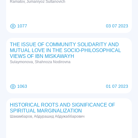
Ramatov, Jumaniyoz Sultanovich
1077
03 07 2023
THE ISSUE OF COMMUNITY SOLIDARITY AND
MUTUAL LOVE IN THE SOCIO-PHILOSOPHICAL
VIEWS OF IBN MISKAWAYH
Sulaymonova, Shahnoza Nodirovna
1063
01 07 2023
HISTORICAL ROOTS AND SIGNIFICANCE OF
SPIRITUAL MARGINALIZATION
Шакамбаров, Абдурашид Абдужаббарович