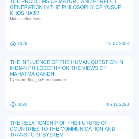
THE PROBLEMS OF MATURE AND PERFECT
GENERATION IN THE PHILOSOPHY OF YUSUF
KHOS HAJIB
Muhamedov, Asror
1328
15 07 2024
THE INFLUENCE OF THE HUMAN QUESTION IN
INDIAN PHILOSOPHY ON THE VIEWS OF
MAHATMA GANDHI
Пўлатов, Шердор Нематжонович
3090
06 11 2023
THE RELATIONSHIP OF THE FUTURE OF
COUNTRIES TO THE COMMUNICATION AND
TRANSPORT SYSTEM