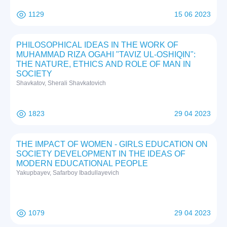
1129
15 06 2023
PHILOSOPHICAL IDEAS IN THE WORK OF
MUHAMMAD RIZA OGAHI "TAVIZ UL-OSHIQIN":
THE NATURE, ETHICS AND ROLE OF MAN IN
SOCIETY
Shavkatov, Sherali Shavkatovich
1823
29 04 2023
THE IMPACT OF WOMEN - GIRLS EDUCATION ON
SOCIETY DEVELOPMENT IN THE IDEAS OF
MODERN EDUCATIONAL PEOPLE
Yakupbayev, Safarboy Ibadullayevich
1079
29 04 2023