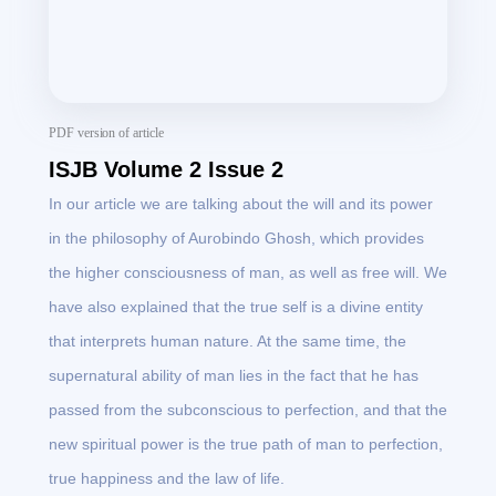
PDF version of article
ISJB Volume 2 Issue 2
In our article we are talking about the will and its power
in the philosophy of Aurobindo Ghosh, which provides
the higher consciousness of man, as well as free will. We
have also explained that the true self is a divine entity
that interprets human nature. At the same time, the
supernatural ability of man lies in the fact that he has
passed from the subconscious to perfection, and that the
new spiritual power is the true path of man to perfection,
true happiness and the law of life.