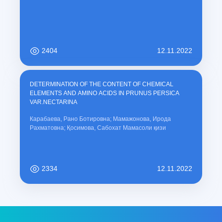
2404
12.11.2022
DETERMINATION OF THE CONTENT OF CHEMICAL
ELEMENTS AND AMINO ACIDS IN PRUNUS PERSICA
VAR.NECTARINA
Карабаева, Рано Ботировна; Мамажонова, Ирода
Рахматовна; Қосимова, Сабохат Мамасоли қизи
2334
12.11.2022