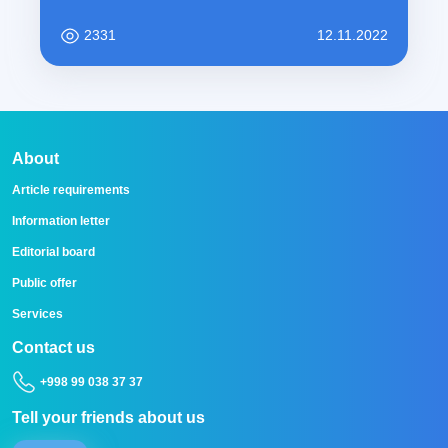
2331
12.11.2022
About
Article requirements
Information letter
Editorial board
Public offer
Services
Contact us
+998 99 038 37 37
Tell your friends about us