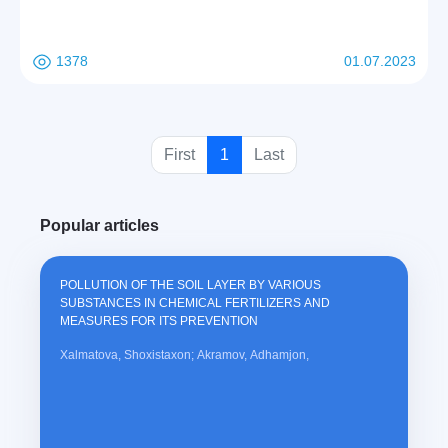
that the true self is a divine entity that interprets human nature. At the
same time, the supernatural ability of man lies in the fact that he has
passed from the subconscious to perfection, and that the new spiritual
1378
01.07.2023
power is the true path of man to perfection, true happiness and the law
of life.
(
First
1
Last
c
u
Popular articles
r
r
e
POLLUTION OF THE SOIL LAYER BY VARIOUS
n
SUBSTANCES IN CHEMICAL FERTILIZERS AND
t
MEASURES FOR ITS PREVENTION
)
Xalmatova, Shoxistaxon; Akramov, Adhamjon,