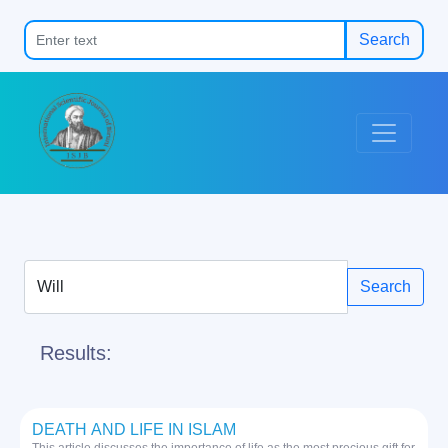
Search
Search
Results:
DEATH AND LIFE IN ISLAM