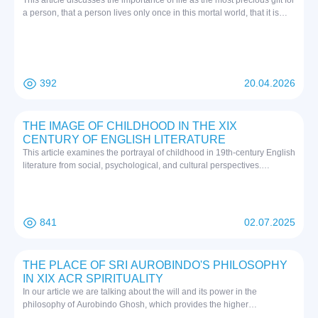
This article discusses the importance of life as the most precious gift for
a person, that a person lives only once in this mortal world, that it is
important to be kind to oneself and others in order to make a good
name for oneself. Since suicide has been occurring in any society and
system for a long time, but this phenomenon, which used to occur
mainly among adults, has recently become more and more “younger”,
specialists and experts in various fields such as psychologists,
392
20.04.2026
educators, doctors, sociologists, and suicidologists may face difficulties
in finding a solution. In Islam, life and death are interpreted as
important stages of human existence. According to Islamic teachings,
THE IMAGE OF CHILDHOOD IN THE XIX
life is a testing ground for a person, through which a person
CENTURY OF ENGLISH LITERATURE
determines his fate in the afterlife with his actions. Death is not the end,
This article examines the portrayal of childhood in 19th-century English
but a stage of transition to a new - eternal life. Therefore, life and death
literature from social, psychological, and cultural perspectives.
in Islam are inextricably linked, encouraging a person to goodness and
Excluding the works of Charlotte Bronte and Charles Dickens’ Oliver
the right path. In a hadith narrated by Thabit ibn Zahhak, the Prophet
Twist, it analyzes the depictions of childhood in the works of Thomas
(peace and blessings of Allah be upon him) said: “Whoever kills
Hardy, Elizabeth Gaskell, George Eliot, and William Wordsworth. The
himself with something in this world, he will be punished with the same
study explores the social issues of the Victorian era, attitudes toward
thing on the Day of Judgment.” (Narrated by Imam Bukhari)
841
02.07.2025
childhood, and the symbolic significance of child characters. Through
these portrayals, authors convey social critique and psychological
insights.
THE PLACE OF SRI AUROBINDO'S PHILOSOPHY
IN XIX ACR SPIRITUALITY
In our article we are talking about the will and its power in the
philosophy of Aurobindo Ghosh, which provides the higher
consciousness of man, as well as free will. We have also explained