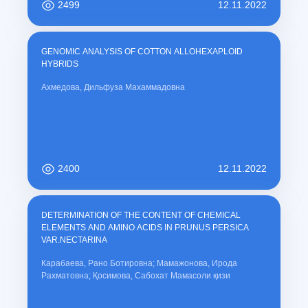
2499
12.11.2022
GENOMIC ANALYSIS OF COTTON ALLOHEXAPLOID
HYBRIDS
Ахмедова, Дильфуза Махаммадовна
2400
12.11.2022
DETERMINATION OF THE CONTENT OF CHEMICAL
ELEMENTS AND AMINO ACIDS IN PRUNUS PERSICA
VAR.NECTARINA
Карабаева, Рано Ботировна; Мамажонова, Ирода
Рахматовна; Қосимова, Сабохат Мамасоли қизи