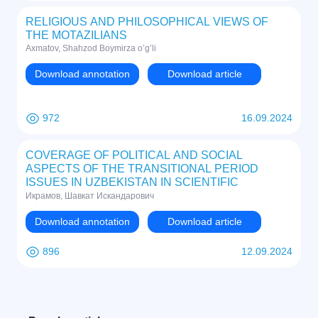
RELIGIOUS AND PHILOSOPHICAL VIEWS OF
THE MOTAZILIANS
Axmatov, Shahzod Boymirza o’g’li
Download annotation
Download article
972
16.09.2024
COVERAGE OF POLITICAL AND SOCIAL
ASPECTS OF THE TRANSITIONAL PERIOD
ISSUES IN UZBEKISTAN IN SCIENTIFIC
LITERATURE IN ARABIC
Икрамов, Шавкат Искандарович
Download annotation
Download article
896
12.09.2024