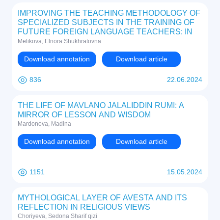
IMPROVING THE TEACHING METHODOLOGY OF
SPECIALIZED SUBJECTS IN THE TRAINING OF
FUTURE FOREIGN LANGUAGE TEACHERS: IN
THE EXAMPLE OF THE EDUCATION SYSTEM IN
Melikova, Elnora Shukhratovna
UZBEKISTAN
Download annotation
Download article
836
22.06.2024
THE LIFE OF MAVLANO JALALIDDIN RUMI: A
MIRROR OF LESSON AND WISDOM
Mardonova, Madina
Download annotation
Download article
1151
15.05.2024
MYTHOLOGICAL LAYER OF AVESTA AND ITS
REFLECTION IN RELIGIOUS VIEWS
Choriyeva, Sedona Sharif qizi