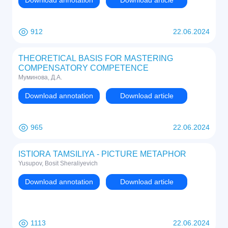
Download annotation
Download article
912
22.06.2024
THEORETICAL BASIS FOR MASTERING
COMPENSATORY COMPETENCE
Муминова, Д.А.
Download annotation
Download article
965
22.06.2024
ISTIORA TAMSILIYA - PICTURE METAPHOR
Yusupov, Bosit Sheraliyevich
Download annotation
Download article
1113
22.06.2024