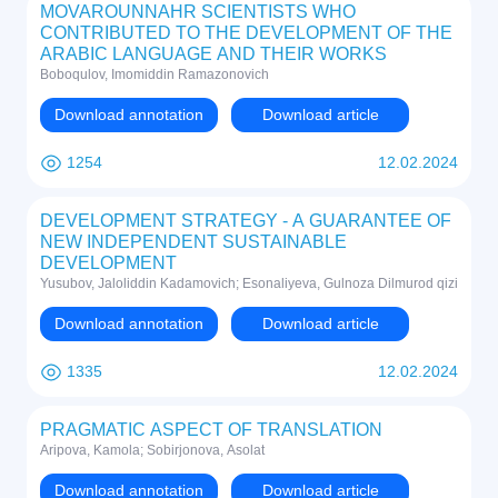
MOVAROUNNAHR SCIENTISTS WHO
CONTRIBUTED TO THE DEVELOPMENT OF THE
ARABIC LANGUAGE AND THEIR WORKS
Boboqulov, Imomiddin Ramazonovich
Download annotation
Download article
1254
12.02.2024
DEVELOPMENT STRATEGY - A GUARANTEE OF
NEW INDEPENDENT SUSTAINABLE
DEVELOPMENT
Yusubov, Jaloliddin Kadamovich; Esonaliyeva, Gulnoza Dilmurod qizi
Download annotation
Download article
1335
12.02.2024
PRAGMATIC ASPECT OF TRANSLATION
Aripova, Kamola; Sobirjonova, Asolat
Download annotation
Download article