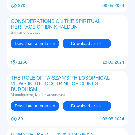
970
06.05.2024
CONSIDERATIONS ON THE SPIRITUAL
HERITAGE OF IBN KHALDUN
Sulaymonov, Jasur
Download annotation
Download article
1156
18.05.2024
THE ROLE OF FA-SZAN'S PHILOSOPHICAL
VIEWS IN THE DOCTRINE OF CHINESE
BUDDHISM
Mamatqulova, Nilufar Xusanovna
Download annotation
Download article
891
06.05.2024
HUMAN PERFECTION IN IBN SINA'S