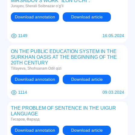
MIRSAIDOV'S WORK "ILON O'CHI".
Jurayev, Sherali Soibnazar o’g’li
Download annotation
Download article
1149
16.05.2024
ON THE PUBLIC EDUCATION SYSTEM IN THE
SURKHAN OASIS AT THE BEGINNING OF THE
20TH CENTURY
Tillayeva, Shohsanam Odil qizi
Download annotation
Download article
1114
09.03.2024
THE PROBLEM OF SENTENCE IN THE UIGUR
LANGUAGE
Гисаров, Фарҳод
Download annotation
Download article