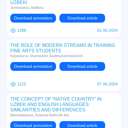
UZBEKI
Jummayeva, Maftuna
Download annotation
Download article
1288
01.06.2024
THE ROLE OF MODERN STREAMS IN TRAINING
FINE ARTS STUDENTS
Kalandarov, Shamsiddin Saidmuhammadovich
Download annotation
Download article
1122
07.06.2024
THE CONCEPT OF “NATIVE COUNTRY” IN
UZBEK AND ENGLISH LANGUAGES:
SIMILARITIES AND DIFFERENCES
Mamadaliyeva, Husnora Bakhodir kizi
Download annotation
Download article