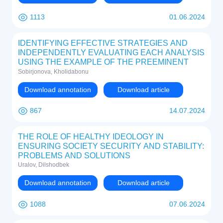
1113
01.06.2024
IDENTIFYING EFFECTIVE STRATEGIES AND
INDEPENDENTLY EVALUATING EACH ANALYSIS
USING THE EXAMPLE OF THE PREEMINENT
GLOBAL ENTITY IN THE COFFEE INDUSTRY,
Sobirjonova, Kholidabonu
STARBUCKS
Download annotation
Download article
867
14.07.2024
THE ROLE OF HEALTHY IDEOLOGY IN
ENSURING SOCIETY SECURITY AND STABILITY:
PROBLEMS AND SOLUTIONS
Uralov, Dilshodbek
Download annotation
Download article
1088
07.06.2024