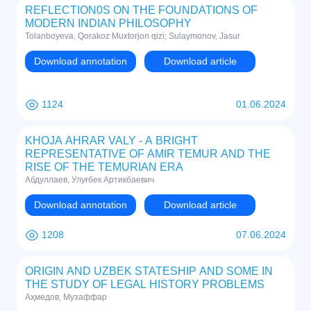
REFLECTION0S ON THE FOUNDATIONS OF
MODERN INDIAN PHILOSOPHY
Tolanboyeva, Qorakoz Muxtorjon qizi; Sulaymonov, Jasur
Download annotation
Download article
1124
01.06.2024
KHOJA AHRAR VALY - A BRIGHT
REPRESENTATIVE OF AMIR TEMUR AND THE
RISE OF THE TEMURIAN ERA
Абдуллаев, Улуғбек Артикбаевич
Download annotation
Download article
1208
07.06.2024
ORIGIN AND UZBEK STATESHIP AND SOME IN
THE STUDY OF LEGAL HISTORY PROBLEMS
Аҳмедов, Музаффар