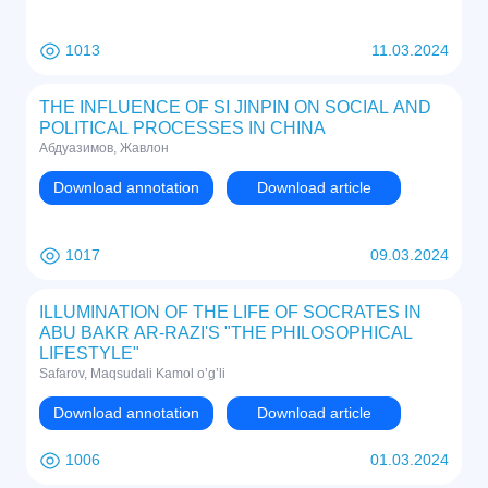
1013
11.03.2024
THE INFLUENCE OF SI JINPIN ON SOCIAL AND
POLITICAL PROCESSES IN CHINA
Абдуазимов, Жавлон
Download annotation
Download article
1017
09.03.2024
ILLUMINATION OF THE LIFE OF SOCRATES IN
ABU BAKR AR-RAZI'S "THE PHILOSOPHICAL
LIFESTYLE"
Safarov, Maqsudali Kamol o’g’li
Download annotation
Download article
1006
01.03.2024