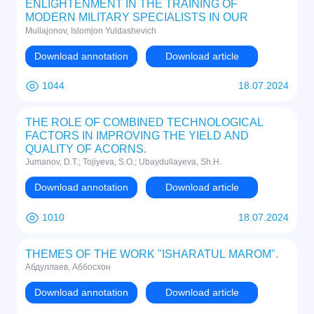
ENLIGHTENMENT IN THE TRAINING OF
MODERN MILITARY SPECIALISTS IN OUR
COUNTRY
Mullajonov, Islomjon Yuldashevich
Download annotation
Download article
1044
18.07.2024
THE ROLE OF COMBINED TECHNOLOGICAL
FACTORS IN IMPROVING THE YIELD AND
QUALITY OF ACORNS.
Jumanov, D.T.; Tojiyeva, S.O.; Ubaydullayeva, Sh.H.
Download annotation
Download article
1010
18.07.2024
THEMES OF THE WORK "ISHARATUL MAROM".
Абдуллаев, Аббосхон
Download annotation
Download article