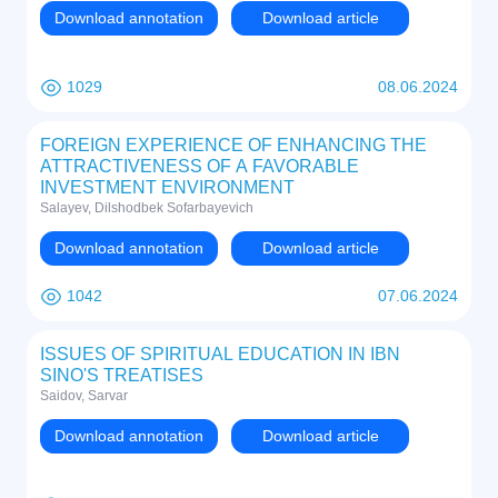
Download annotation
Download article
1029
08.06.2024
FOREIGN EXPERIENCE OF ENHANCING THE
ATTRACTIVENESS OF A FAVORABLE
INVESTMENT ENVIRONMENT
Salayev, Dilshodbek Sofarbayevich
Download annotation
Download article
1042
07.06.2024
ISSUES OF SPIRITUAL EDUCATION IN IBN
SINO'S TREATISES
Saidov, Sarvar
Download annotation
Download article