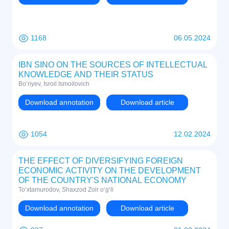
1168
06.05.2024
IBN SINO ON THE SOURCES OF INTELLECTUAL
KNOWLEDGE AND THEIR STATUS
Bo‘riyev, Isroil Ismoilovich
Download annotation
Download article
1054
12.02.2024
THE EFFECT OF DIVERSIFYING FOREIGN
ECONOMIC ACTIVITY ON THE DEVELOPMENT
OF THE COUNTRY'S NATIONAL ECONOMY
To‘xtamurodov, Shaxzod Zoir o‘g‘li
Download annotation
Download article