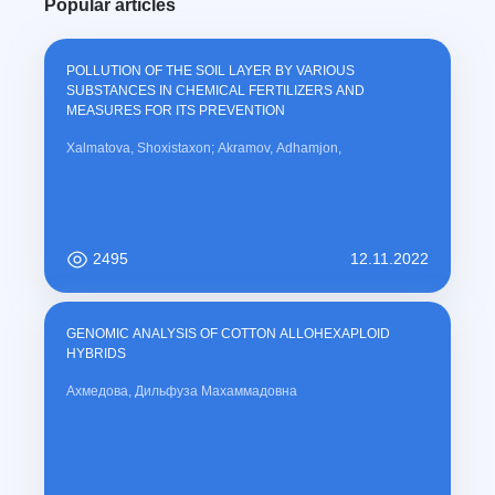
Popular articles
POLLUTION OF THE SOIL LAYER BY VARIOUS
SUBSTANCES IN CHEMICAL FERTILIZERS AND
MEASURES FOR ITS PREVENTION
Xalmatova, Shoxistaxon; Akramov, Adhamjon,
2495
12.11.2022
GENOMIC ANALYSIS OF COTTON ALLOHEXAPLOID
HYBRIDS
Ахмедова, Дильфуза Махаммадовна