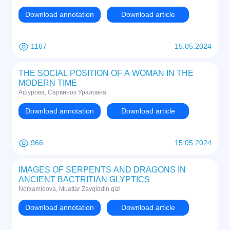
Download annotation
Download article
1167
15.05.2024
THE SOCIAL POSITION OF A WOMAN IN THE
MODERN TIME
Ашурова, Сарвиноз Ураловна
Download annotation
Download article
966
15.05.2024
IMAGES OF SERPENTS AND DRAGONS IN
ANCIENT BACTRITIAN GLYPTICS
Norxamidova, Muattar Zavqiddin qizi
Download annotation
Download article