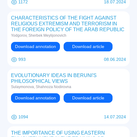
1172
18.07.2024
CHARACTERISTICS OF THE FIGHT AGAINST
RELIGIOUS EXTREMISM AND TERRORISM IN
THE FOREIGN POLICY OF THE ARAB REPUBLIC
OF EGYPT AT THE END OF THE 20TH CENTURY
Yodgorov, Sherbek Meylijonovich
- THE BEGINNING OF THE 21ST CENTURY
Download annotation
Download article
993
08.06.2024
EVOLUTIONARY IDEAS IN BERUNI'S
PHILOSOPHICAL VIEWS
Sulaymonova, Shahnoza Nodirovna
Download annotation
Download article
1094
14.07.2024
THE IMPORTANCE OF USING EASTERN