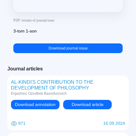
PDF version of journal issue
3-tom 1-son
Download journal issue
Journal articles
AL-KINDI'S CONTRIBUTION TO THE
DEVELOPMENT OF PHILOSOPHY
Ergashev, Ozodbek Baxodurovich
Download annotation
Download article
971
16.09.2024