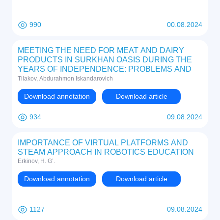
990
00.08.2024
MEETING THE NEED FOR MEAT AND DAIRY
PRODUCTS IN SURKHAN OASIS DURING THE
YEARS OF INDEPENDENCE: PROBLEMS AND
SOLUTIONS
Tilakov, Abdurahmon Iskandarovich
Download annotation
Download article
934
09.08.2024
IMPORTANCE OF VIRTUAL PLATFORMS AND
STEAM APPROACH IN ROBOTICS EDUCATION
Erkinov, H. G’.
Download annotation
Download article
1127
09.08.2024