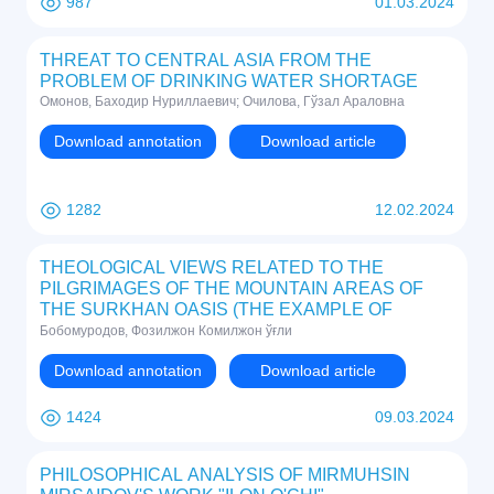
987
01.03.2024
THREAT TO CENTRAL ASIA FROM THE
PROBLEM OF DRINKING WATER SHORTAGE
Омонов, Баходир Нуриллаевич; Очилова, Гўзал Араловна
Download annotation
Download article
1282
12.02.2024
THEOLOGICAL VIEWS RELATED TO THE
PILGRIMAGES OF THE MOUNTAIN AREAS OF
THE SURKHAN OASIS (THE EXAMPLE OF
ZARKHONA VILLAGE)
Бобомуродов, Фозилжон Комилжон ўғли
Download annotation
Download article
1424
09.03.2024
PHILOSOPHICAL ANALYSIS OF MIRMUHSIN