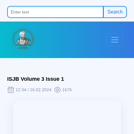
Search
ISJB Volume 3 Issue 1
12:34 / 16.02.2024
1676