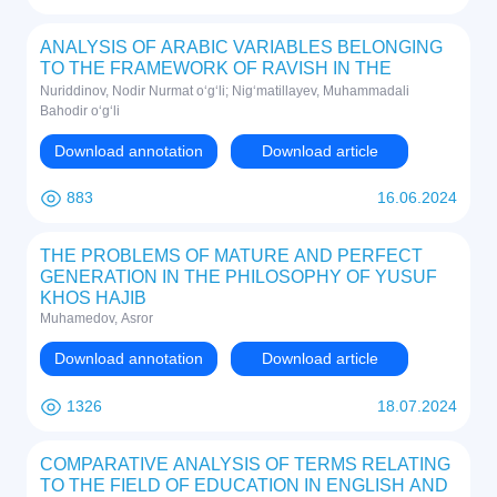
ANALYSIS OF ARABIC VARIABLES BELONGING
TO THE FRAMEWORK OF RAVISH IN THE
PERSIAN LANGUAGE (BASED ON SAMAD
Nuriddinov, Nodir Nurmat o‘g‘li; Nig‘matillayev, Muhammadali
BEHRANGIY'S STORY "مهی سیاه کوھولو")
Bahodir o‘g‘li
Download annotation
Download article
883
16.06.2024
THE PROBLEMS OF MATURE AND PERFECT
GENERATION IN THE PHILOSOPHY OF YUSUF
KHOS HAJIB
Muhamedov, Asror
Download annotation
Download article
1326
18.07.2024
COMPARATIVE ANALYSIS OF TERMS RELATING
TO THE FIELD OF EDUCATION IN ENGLISH AND