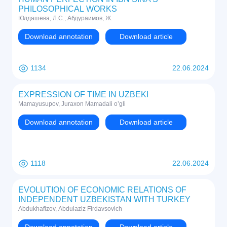
PHILOSOPHICAL WORKS
Юлдашева, Л.С.; Абдураимов, Ж.
Download annotation
Download article
1134
22.06.2024
EXPRESSION OF TIME IN UZBEKI
Mamayusupov, Juraxon Mamadali o’gli
Download annotation
Download article
1118
22.06.2024
EVOLUTION OF ECONOMIC RELATIONS OF
INDEPENDENT UZBEKISTAN WITH TURKEY
Abdukhafizov, Abdulaziz Firdavsovich