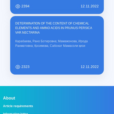
2394
12.11.2022
DETERMINATION OF THE CONTENT OF CHEMICAL
ELEMENTS AND AMINO ACIDS IN PRUNUS PERSICA
VAR.NECTARINA
Карабаева, Рано Ботировна; Мамажонова, Ирода
Рахматовна; Қосимова, Сабохат Мамасоли қизи
2323
12.11.2022
About
Article requirements