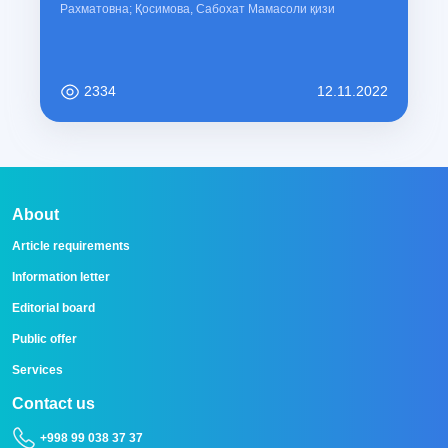
Рахматовна; Қосимова, Сабохат Мамасоли қизи
2334
12.11.2022
About
Article requirements
Information letter
Editorial board
Public offer
Services
Contact us
+998 99 038 37 37