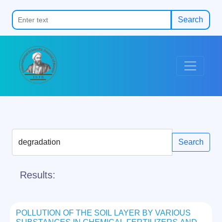
Search
Search
Results:
POLLUTION OF THE SOIL LAYER BY VARIOUS