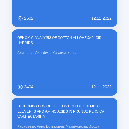
2502
12.11.2022
GENOMIC ANALYSIS OF COTTON ALLOHEXAPLOID
HYBRIDS
Ахмедова, Дильфуза Махаммадовна
2404
12.11.2022
DETERMINATION OF THE CONTENT OF CHEMICAL
ELEMENTS AND AMINO ACIDS IN PRUNUS PERSICA
VAR.NECTARINA
Карабаева, Рано Ботировна; Мамажонова, Ирода