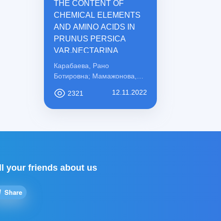
THE CONTENT OF
CHEMICAL ELEMENTS
AND AMINO ACIDS IN
PRUNUS PERSICA
VAR.NECTARINA
Карабаева, Рано
Ботировна; Мамажонова,
Ирода Рахматовна;
12.11.2022
2321
Қосимова, Сабохат
Мамасоли қизи
ll your friends about us