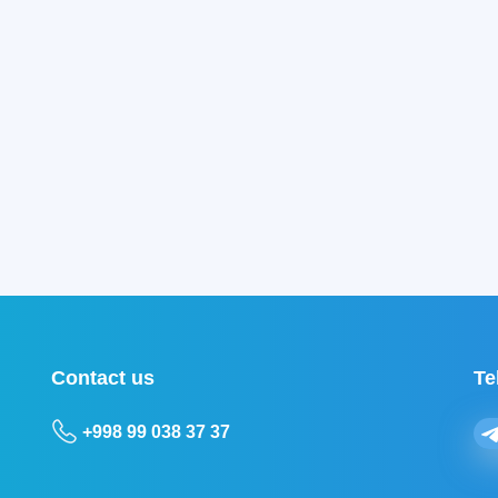
Contact us
Te
+998 99 038 37 37