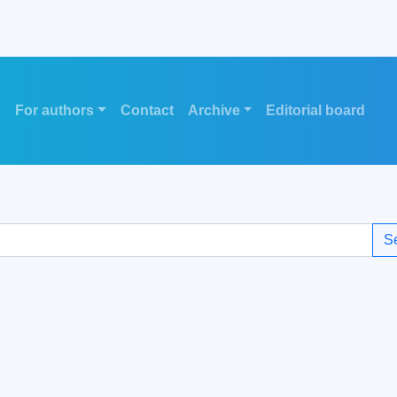
s
For authors
Contact
Archive
Editorial board
S