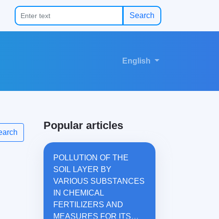
Search
English
Popular articles
earch
POLLUTION OF THE
SOIL LAYER BY
VARIOUS SUBSTANCES
IN CHEMICAL
FERTILIZERS AND
MEASURES FOR ITS