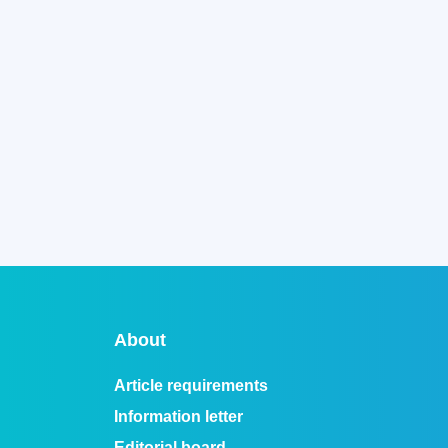
About
Article requirements
Information letter
Editorial board