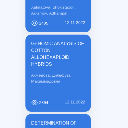
PREVENTION
Xalmatova, Shoxistaxon;
Akramov, Adhamjon,
12.11.2022
2495
GENOMIC ANALYSIS OF
COTTON
ALLOHEXAPLOID
HYBRIDS
Ахмедова, Дильфуза
Махаммадовна
12.11.2022
2394
DETERMINATION OF