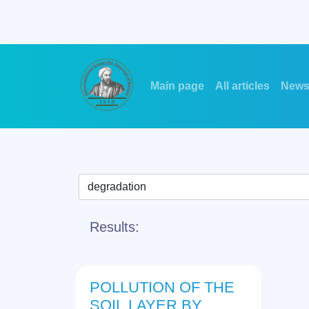
Main page
All articles
New
Results:
POLLUTION OF THE
SOIL LAYER BY