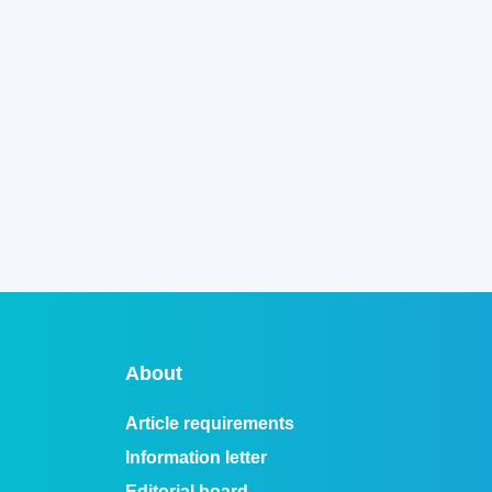
About
Article requirements
Information letter
Editorial board