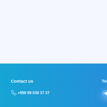
Contact us
Te
+998 99 038 37 37