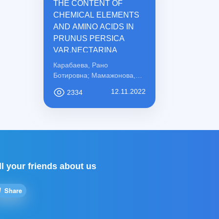
THE CONTENT OF
CHEMICAL ELEMENTS
AND AMINO ACIDS IN
PRUNUS PERSICA
VAR.NECTARINA
Карабаева, Рано
Ботировна; Мамажонова,
Ирода Рахматовна;
12.11.2022
2334
Қосимова, Сабохат
Мамасоли қизи
ll your friends about us