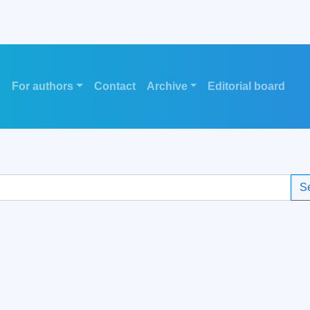
s
For authors
Contact
Archive
Editorial board
S