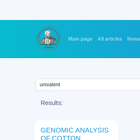
Main page
All articles
New
Results:
GENOMIC ANALYSIS
OF COTTON