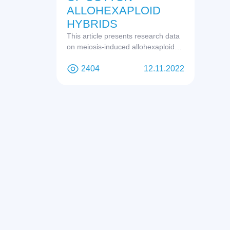
ALLOHEXAPLOID
HYBRIDS
This article presents research data
on meiosis-induced allohexaploids.
Based on the obtained data and
other studies, the issue of the origin
2404
12.11.2022
of tetraploid cotton is discussed.