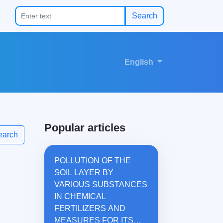
Search
English
Popular articles
earch
POLLUTION OF THE
SOIL LAYER BY
VARIOUS SUBSTANCES
IN CHEMICAL
FERTILIZERS AND
MEASURES FOR ITS