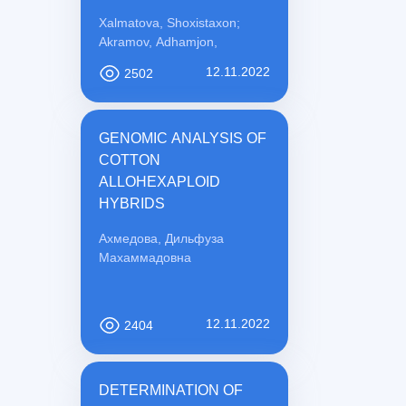
PREVENTION
Xalmatova, Shoxistaxon;
Akramov, Adhamjon,
12.11.2022
2502
GENOMIC ANALYSIS OF
COTTON
ALLOHEXAPLOID
HYBRIDS
Ахмедова, Дильфуза
Махаммадовна
12.11.2022
2404
DETERMINATION OF