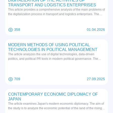
DIGITALIZATION OF THE ACTIVITIES OF
TRANSPORT AND LOGISTICS ENTERPRISES
This article provides a comprehensive analysis of the main problems of
the digitalization process in transport and logistics enterprises. The
results showed that the digital transformation process in the transport
and logistics sector is characterized by a lack of financial resources, a
shortage of specialists with modern information technologies, the
358
01.04.2026
obsolescence of the existing infrastructure, and the priority of data
security problems.
MODERN METHODS OF USING POLITICAL
TECHNOLOGIES IN POLITICAL MANAGEMENT
The article analyzes the use of digital technologies, data-driven
politics, and political PR tools in modern political governance. The
author explores the impact of digitalization processes on state-society
relations, the effectiveness of decision-making based on big data, as
well as the positive and negative aspects of managing public opinion.
709
27.09.2025
CONTEMPORARY ECONOMIC DIPLOMACY OF
JAPAN
The article examines Japan's modern economic diplomacy. The aim of
the study is to analyze the economic potential of the land of the rising
sun, as well as its participation in international organizations. The main