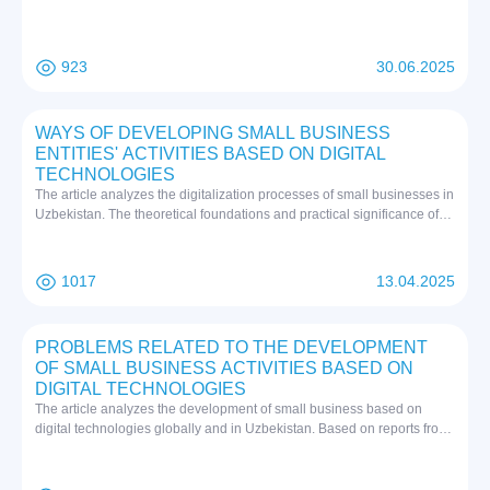
conclusion is that Japan's economic diplomacy is a powerful tool that
combines trade, investment and development assistance to strengthen
global and regional influence. The prospects for economic diplomacy
923
30.06.2025
are also associated with deepening digitalization, expanding green
projects and strengthening regional structures, which will allow Japan
to maintain competitiveness in a multipolar world.
WAYS OF DEVELOPING SMALL BUSINESS
ENTITIES' ACTIVITIES BASED ON DIGITAL
TECHNOLOGIES
The article analyzes the digitalization processes of small businesses in
Uzbekistan. The theoretical foundations and practical significance of
the use of digital technologies are covered. The reforms implemented
within the framework of the "Digital Uzbekistan-2030" strategy have
been studied. The advanced experiences of countries such as South
1017
13.04.2025
Korea and Singapore have been analyzed. The current state of small
business digitalization in Uzbekistan, achievements and existing
problems have been identified. The main advantages and
PROBLEMS RELATED TO THE DEVELOPMENT
opportunities of implementing digital technologies are shown.
OF SMALL BUSINESS ACTIVITIES BASED ON
Infrastructure, institutional and financial proposals have been
DIGITAL TECHNOLOGIES
developed for the further development of small business digitalization.
The article analyzes the development of small business based on
digital technologies globally and in Uzbekistan. Based on reports from
international organizations, trends in digital trade development are
studied. Problems of small business digitalization in developed and
developing countries are identified. Reforms implemented in