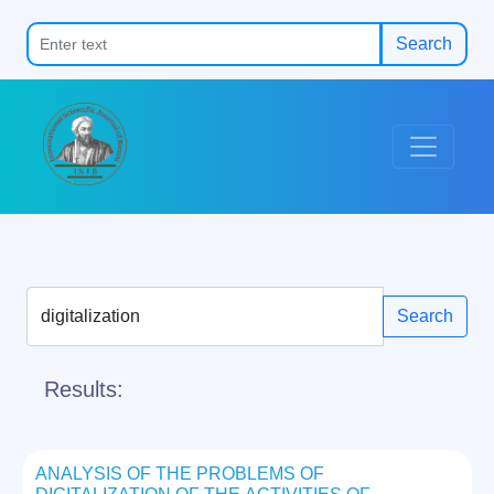
Search
Search
Results:
ANALYSIS OF THE PROBLEMS OF