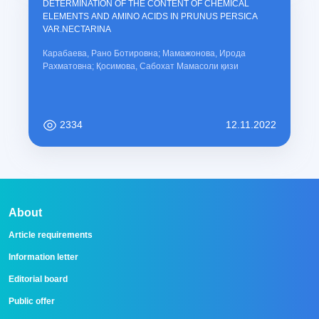
DETERMINATION OF THE CONTENT OF CHEMICAL
ELEMENTS AND AMINO ACIDS IN PRUNUS PERSICA
VAR.NECTARINA
Карабаева, Рано Ботировна; Мамажонова, Ирода
Рахматовна; Қосимова, Сабохат Мамасоли қизи
2334
12.11.2022
About
Article requirements
Information letter
Editorial board
Public offer