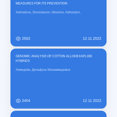
t
MEASURES FOR ITS PREVENTION
)
Xalmatova, Shoxistaxon; Akramov, Adhamjon,
2502
12.11.2022
GENOMIC ANALYSIS OF COTTON ALLOHEXAPLOID
HYBRIDS
Ахмедова, Дильфуза Махаммадовна
2404
12.11.2022