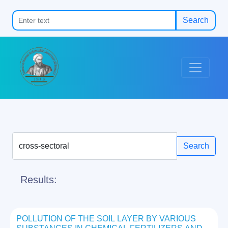
Search
Search
Results:
POLLUTION OF THE SOIL LAYER BY VARIOUS