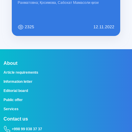
Рахматовна; Қосимова, Сабохат Мамасоли қизи
2325
12.11.2022
About
Article requirements
Information letter
Editorial board
Public offer
Services
Contact us
+998 99 038 37 37