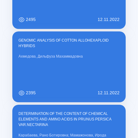
2495
12.11.2022
GENOMIC ANALYSIS OF COTTON ALLOHEXAPLOID
HYBRIDS
Ахмедова, Дильфуза Махаммадовна
2395
12.11.2022
DETERMINATION OF THE CONTENT OF CHEMICAL
ELEMENTS AND AMINO ACIDS IN PRUNUS PERSICA
VAR.NECTARINA
Карабаева, Рано Ботировна; Мамажонова, Ирода