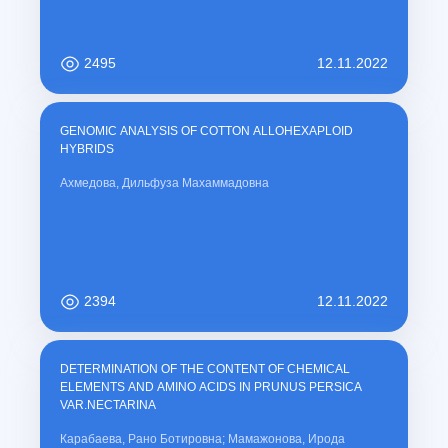
2495
12.11.2022
GENOMIC ANALYSIS OF COTTON ALLOHEXAPLOID
HYBRIDS
Ахмедова, Дильфуза Махаммадовна
2394
12.11.2022
DETERMINATION OF THE CONTENT OF CHEMICAL
ELEMENTS AND AMINO ACIDS IN PRUNUS PERSICA
VAR.NECTARINA
Карабаева, Рано Ботировна; Мамажонова, Ирода