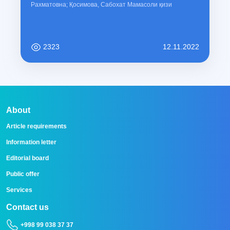
Рахматовна; Қосимова, Сабохат Мамасоли қизи
2323
12.11.2022
About
Article requirements
Information letter
Editorial board
Public offer
Services
Contact us
+998 99 038 37 37