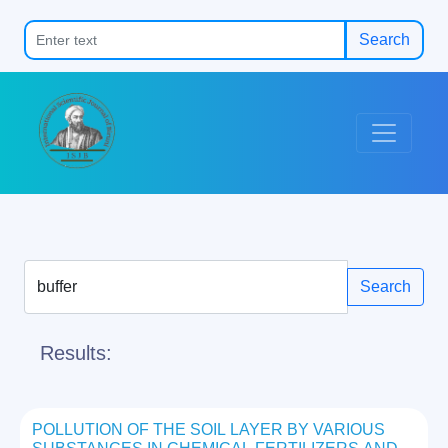
Search
Search
Results:
POLLUTION OF THE SOIL LAYER BY VARIOUS