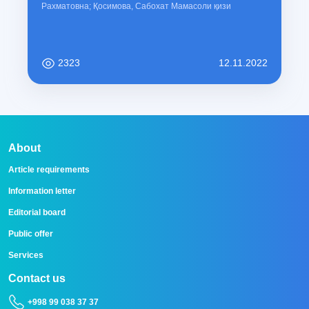
Рахматовна; Қосимова, Сабохат Мамасоли қизи
2323
12.11.2022
About
Article requirements
Information letter
Editorial board
Public offer
Services
Contact us
+998 99 038 37 37