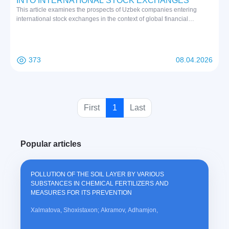
INTO INTERNATIONAL STOCK EXCHANGES
This article examines the prospects of Uzbek companies entering
international stock exchanges in the context of global financial
integration. Based on a comprehensive review of international and
national academic literature, the study analyzes institutional, financial,
banking, legal, and cultural factors influencing market access. The
findings indicate that successful international listing requires not only
373
08.04.2026
financial readiness but also regulatory compliance, investor trust, and
strategic adaptation to global market standards.
(
First
1
Last
c
u
Popular articles
r
r
e
POLLUTION OF THE SOIL LAYER BY VARIOUS
n
SUBSTANCES IN CHEMICAL FERTILIZERS AND
t
MEASURES FOR ITS PREVENTION
)
Xalmatova, Shoxistaxon; Akramov, Adhamjon,