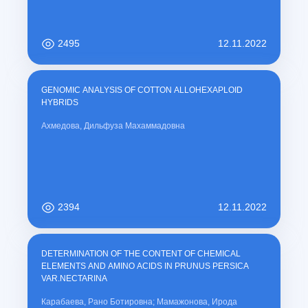
2495
12.11.2022
GENOMIC ANALYSIS OF COTTON ALLOHEXAPLOID
HYBRIDS
Ахмедова, Дильфуза Махаммадовна
2394
12.11.2022
DETERMINATION OF THE CONTENT OF CHEMICAL
ELEMENTS AND AMINO ACIDS IN PRUNUS PERSICA
VAR.NECTARINA
Карабаева, Рано Ботировна; Мамажонова, Ирода