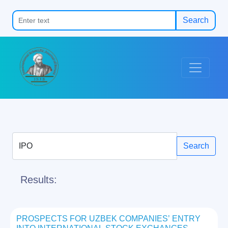
Search
Search
Results:
PROSPECTS FOR UZBEK COMPANIES’ ENTRY