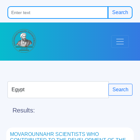
Search
Search
Results:
MOVAROUNNAHR SCIENTISTS WHO