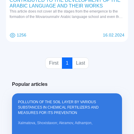
CONTRIBUTED TO THE DEVELOPMENT OF THE
ARABIC LANGUAGE AND THEIR WORKS
This article does not cover all the stages from the emergence to the
formation of the Movarounnahr Arabic language school and even the
complete development of a single scientific school. But the information
we have provided will undoubtedly shed light on the Arabic school of
Mowarounnahr and reveal that it occupies an important place among
1256
16.02.2024
other Arabic schools in Basra, Kufa, Baghdad, Egypt and Andalusia.
(
First
1
Last
c
u
Popular articles
r
r
e
POLLUTION OF THE SOIL LAYER BY VARIOUS
n
SUBSTANCES IN CHEMICAL FERTILIZERS AND
t
MEASURES FOR ITS PREVENTION
)
Xalmatova, Shoxistaxon; Akramov, Adhamjon,