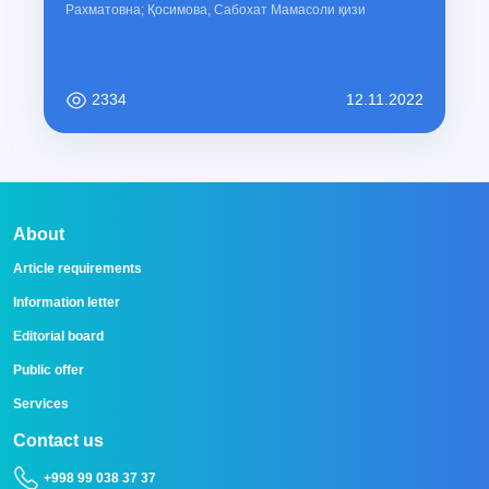
Рахматовна; Қосимова, Сабохат Мамасоли қизи
2334
12.11.2022
About
Article requirements
Information letter
Editorial board
Public offer
Services
Contact us
+998 99 038 37 37