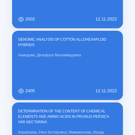
2502
12.11.2022
GENOMIC ANALYSIS OF COTTON ALLOHEXAPLOID
HYBRIDS
Ахмедова, Дильфуза Махаммадовна
2405
12.11.2022
DETERMINATION OF THE CONTENT OF CHEMICAL
ELEMENTS AND AMINO ACIDS IN PRUNUS PERSICA
VAR.NECTARINA
Карабаева, Рано Ботировна; Мамажонова, Ирода