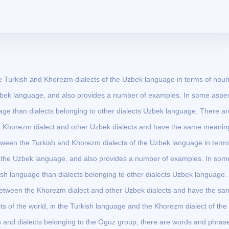
the Turkish and Khorezm dialects of the Uzbek language in terms of nou
 Uzbek language, and also provides a number of examples. In some aspec
uage than dialects belonging to other dialects Uzbek language. There ar
e Khorezm dialect and other Uzbek dialects and have the same meaning
 between the Turkish and Khorezm dialects of the Uzbek language in term
of the Uzbek language, and also provides a number of examples. In som
kish language than dialects belonging to other dialects Uzbek language.
between the Khorezm dialect and other Uzbek dialects and have the sa
ts of the world, in the Turkish language and the Khorezm dialect of the
and dialects belonging to the Oguz group, there are words and phras