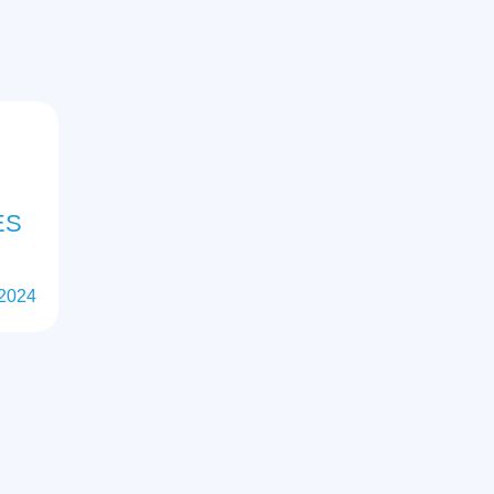
ES
 2024