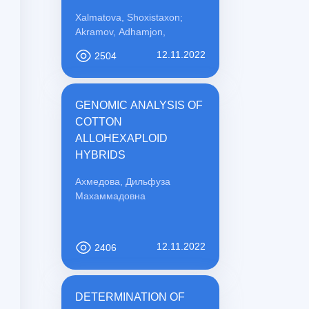
PREVENTION
Xalmatova, Shoxistaxon;
Akramov, Adhamjon,
12.11.2022
2504
GENOMIC ANALYSIS OF
COTTON
ALLOHEXAPLOID
HYBRIDS
Ахмедова, Дильфуза
Махаммадовна
12.11.2022
2406
DETERMINATION OF