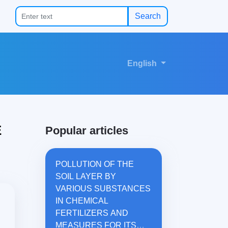
Search
English
E
Popular articles
POLLUTION OF THE
SOIL LAYER BY
VARIOUS SUBSTANCES
IN CHEMICAL
FERTILIZERS AND
MEASURES FOR ITS