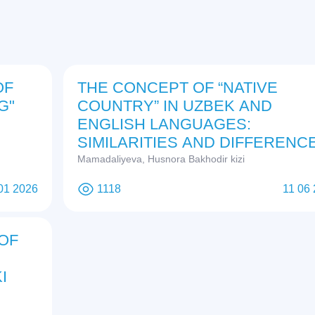
OF
THE CONCEPT OF “NATIVE
G"
COUNTRY” IN UZBEK AND
ENGLISH LANGUAGES:
SIMILARITIES AND DIFFERENC
Mamadaliyeva, Husnora Bakhodir kizi
01 2026
1118
11 06
OF
I