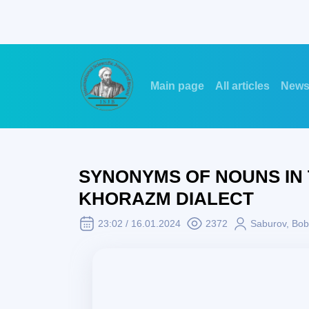
Main page
All articles
New
SYNONYMS OF NOUNS IN
KHORAZM DIALECT
23:02 / 16.01.2024
2372
Saburov, Bob