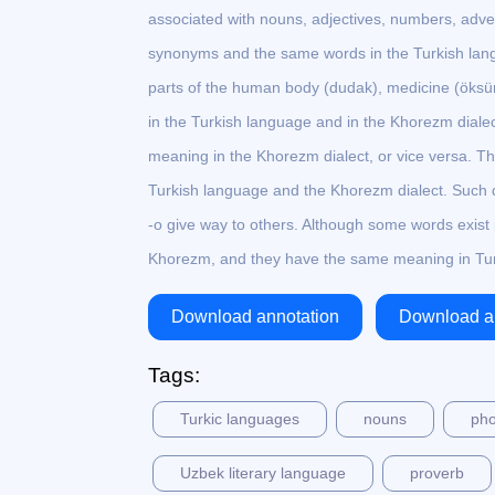
associated with nouns, adjectives, numbers, adve
synonyms and the same words in the Turkish langu
parts of the human body (dudak), medicine (öks
in the Turkish language and in the Khorezm diale
meaning in the Khorezm dialect, or vice versa. Th
Turkish language and the Khorezm dialect. Such d
-o give way to others. Although some words exist i
Khorezm, and they have the same meaning in Tur
Download annotation
Download ar
Tags:
Turkic languages
nouns
pho
Uzbek literary language
proverb