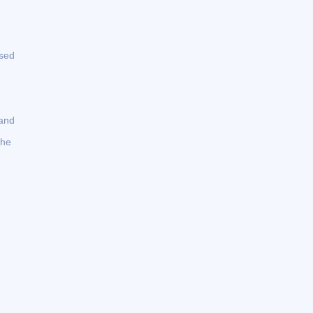
used
 and
the