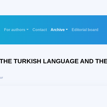
s
For authors
Contact
Archive
Editorial board
 THE TURKISH LANGUAGE AND TH
ur