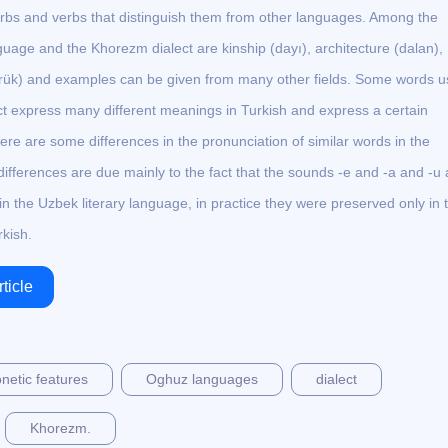
rbs and verbs that distinguish them from other languages. Among the
age and the Khorezm dialect are kinship (dayı), architecture (dalan),
ürük) and examples can be given from many other fields. Some words 
ct express many different meanings in Turkish and express a certain
ere are some differences in the pronunciation of similar words in the
ifferences are due mainly to the fact that the sounds -e and -a and -u
n the Uzbek literary language, in practice they were preserved only in 
kish.
ticle
netic features
Oghuz languages
dialect
Khorezm.