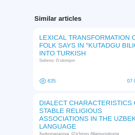
Similar articles
LEXICAL TRANSFORMATION 
FOLK SAYS IN "KUTADGU BILI
INTO TURKISH
Sobirov, G‘ulomjon
635
07 
DIALECT CHARACTERISTICS 
STABLE RELIGIOUS
ASSOCIATIONS IN THE UZBEK
LANGUAGE
Xudoynazarova, O‘g‘lonoy Allamurodovna