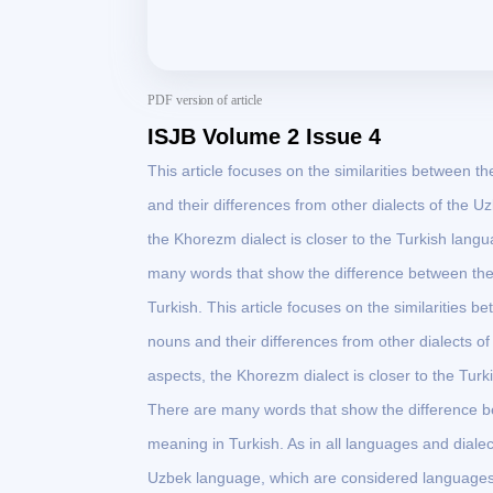
PDF version of article
ISJB Volume 2 Issue 4
This article focuses on the similarities between 
and their differences from other dialects of the
the Khorezm dialect is closer to the Turkish lang
many words that show the difference between th
Turkish. This article focuses on the similarities
nouns and their differences from other dialects 
aspects, the Khorezm dialect is closer to the Tur
There are many words that show the difference 
meaning in Turkish. As in all languages and dialec
Uzbek language, which are considered languages 