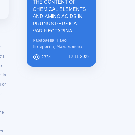
THE CONTENT OF
CHEMICAL ELEMENTS
AND AMINO ACIDS IN
PRUNUS PERSICA
VAR.NECTARINA
Карабаева, Рано
Ботировна; Мамажонова,
ns
Ирода Рахматовна;
ts,
12.11.2022
2334
Қосимова, Сабохат
e
Мамасоли қизи
 in
s of
e
me
es