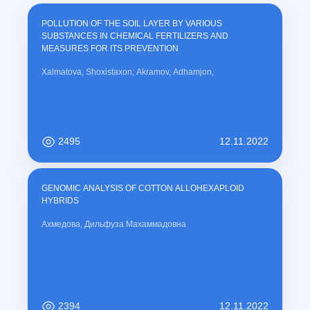
POLLUTION OF THE SOIL LAYER BY VARIOUS
SUBSTANCES IN CHEMICAL FERTILIZERS AND
MEASURES FOR ITS PREVENTION
Xalmatova, Shoxistaxon; Akramov, Adhamjon,
2495
12.11.2022
GENOMIC ANALYSIS OF COTTON ALLOHEXAPLOID
HYBRIDS
Ахмедова, Дильфуза Махаммадовна
2394
12.11.2022