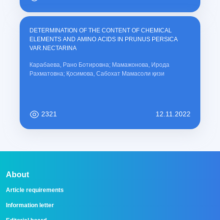
DETERMINATION OF THE CONTENT OF CHEMICAL
ELEMENTS AND AMINO ACIDS IN PRUNUS PERSICA
VAR.NECTARINA
Карабаева, Рано Ботировна; Мамажонова, Ирода
Рахматовна; Қосимова, Сабохат Мамасоли қизи
2321
12.11.2022
About
Article requirements
Information letter