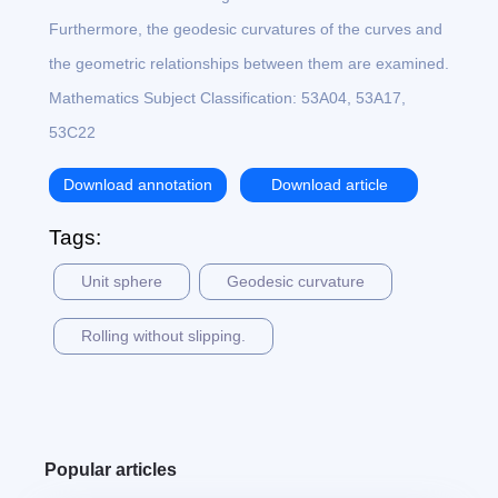
Furthermore, the geodesic curvatures of the curves and
the geometric relationships between them are examined.
Mathematics Subject Classification: 53A04, 53A17,
53C22
Download annotation
Download article
Tags:
Unit sphere
Geodesic curvature
Rolling without slipping.
Popular articles