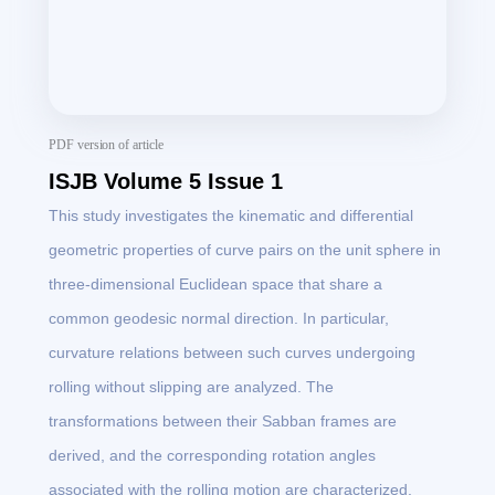
PDF version of article
ISJB Volume 5 Issue 1
This study investigates the kinematic and differential
geometric properties of curve pairs on the unit sphere in
three-dimensional Euclidean space that share a
common geodesic normal direction. In particular,
curvature relations between such curves undergoing
rolling without slipping are analyzed. The
transformations between their Sabban frames are
derived, and the corresponding rotation angles
associated with the rolling motion are characterized.