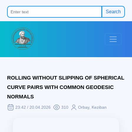
Search
ROLLING WITHOUT SLIPPING OF SPHERICAL
CURVE PAIRS WITH COMMON GEODESIC
NORMALS
23:42 / 20.04.2026
310
Orbay, Keziban