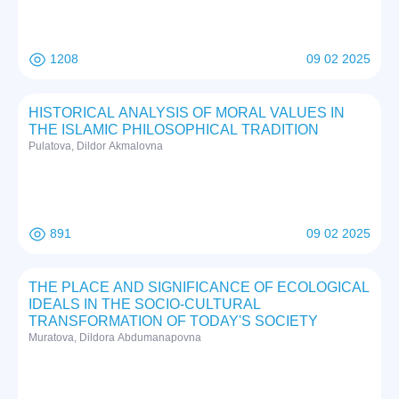
1208
09 02 2025
HISTORICAL ANALYSIS OF MORAL VALUES IN
THE ISLAMIC PHILOSOPHICAL TRADITION
Pulatova, Dildor Akmalovna
891
09 02 2025
THE PLACE AND SIGNIFICANCE OF ECOLOGICAL
IDEALS IN THE SOCIO-CULTURAL
TRANSFORMATION OF TODAY'S SOCIETY
Muratova, Dildora Abdumanapovna