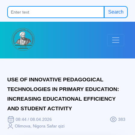
Search
USE OF INNOVATIVE PEDAGOGICAL
TECHNOLOGIES IN PRIMARY EDUCATION:
INCREASING EDUCATIONAL EFFICIENCY
AND STUDENT ACTIVITY
08:44 / 08.04.2026
383
Olimova, Nigora Safar qizi