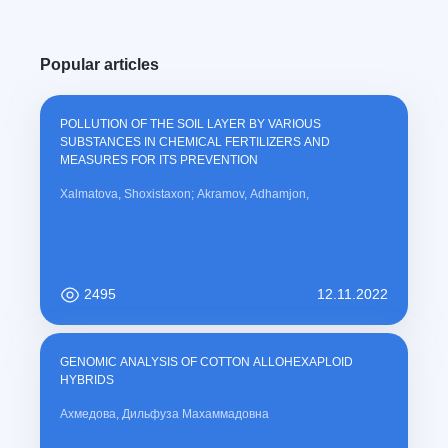
Popular articles
POLLUTION OF THE SOIL LAYER BY VARIOUS
SUBSTANCES IN CHEMICAL FERTILIZERS AND
MEASURES FOR ITS PREVENTION
Xalmatova, Shoxistaxon; Akramov, Adhamjon,
2495
12.11.2022
GENOMIC ANALYSIS OF COTTON ALLOHEXAPLOID
HYBRIDS
Ахмедова, Дильфуза Махаммадовна