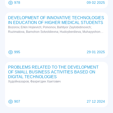
978
09 02 2025
DEVELOPMENT OF INNOVATIVE TECHNOLOGIES
IN EDUCATION OF HIGHER MEDICAL STUDENTS
Bozorov, Erkin Hojievich; Polvonov, Bahtiyor Zaylobidinovich;
Ruzimatova, Barnohon Sotvoldievna; Hudoyberdieva, Muhayyohon
Zoyirjon qizi; Abdubannobov, Moydinjon Iqboljon ogli
995
29 01 2025
PROBLEMS RELATED TO THE DEVELOPMENT
OF SMALL BUSINESS ACTIVITIES BASED ON
DIGITAL TECHNOLOGIES
Худойназаров, Фахритдин Хаитович
907
27 12 2024