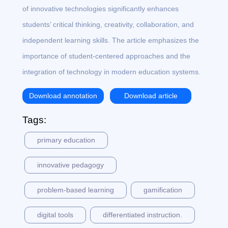
of innovative technologies significantly enhances
students’ critical thinking, creativity, collaboration, and
independent learning skills. The article emphasizes the
importance of student-centered approaches and the
integration of technology in modern education systems.
Download annotation
Download article
Tags:
primary education
innovative pedagogy
problem-based learning
gamification
digital tools
differentiated instruction.