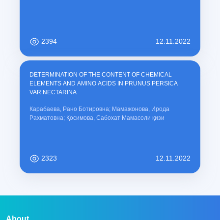
2394
12.11.2022
DETERMINATION OF THE CONTENT OF CHEMICAL
ELEMENTS AND AMINO ACIDS IN PRUNUS PERSICA
VAR.NECTARINA
Карабаева, Рано Ботировна; Мамажонова, Ирода
Рахматовна; Қосимова, Сабохат Мамасоли қизи
2323
12.11.2022
About