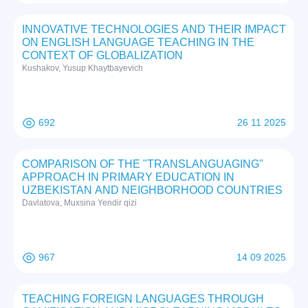
INNOVATIVE TECHNOLOGIES AND THEIR IMPACT
ON ENGLISH LANGUAGE TEACHING IN THE
CONTEXT OF GLOBALIZATION
Kushakov, Yusup Khaytbayevich
692
26 11 2025
COMPARISON OF THE "TRANSLANGUAGING"
APPROACH IN PRIMARY EDUCATION IN
UZBEKISTAN AND NEIGHBORHOOD COUNTRIES
Davlatova, Muxsina Yendir qizi
967
14 09 2025
TEACHING FOREIGN LANGUAGES THROUGH