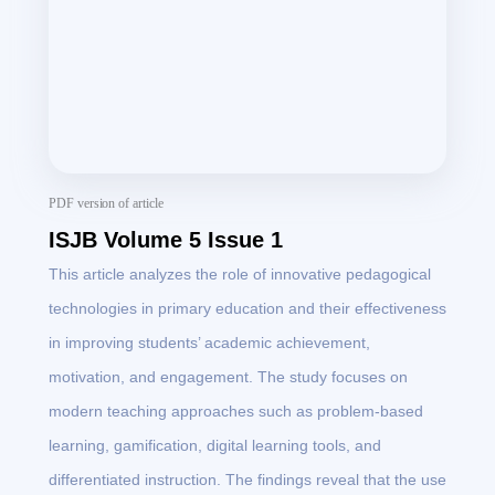
PDF version of article
ISJB Volume 5 Issue 1
This article analyzes the role of innovative pedagogical
technologies in primary education and their effectiveness
in improving students’ academic achievement,
motivation, and engagement. The study focuses on
modern teaching approaches such as problem-based
learning, gamification, digital learning tools, and
differentiated instruction. The findings reveal that the use