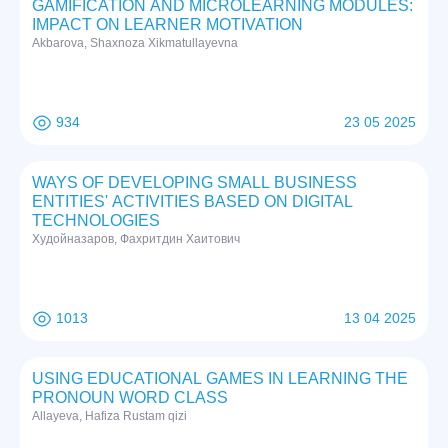
GAMIFICATION AND MICROLEARNING MODULES:
IMPACT ON LEARNER MOTIVATION
Akbarova, Shaxnoza Xikmatullayevna
934
23 05 2025
WAYS OF DEVELOPING SMALL BUSINESS
ENTITIES' ACTIVITIES BASED ON DIGITAL
TECHNOLOGIES
Худойназаров, Фахритдин Хаитович
1013
13 04 2025
USING EDUCATIONAL GAMES IN LEARNING THE
PRONOUN WORD CLASS
Allayeva, Hafiza Rustam qizi