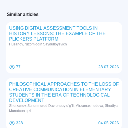
Similar articles
USING DIGITAL ASSESSMENT TOOLS IN
HISTORY LESSONS: THE EXAMPLE OF THE
PLICKERS PLATFORM
Husanov, Nizomiddin Saydulloyevich
77
28 07 2026
PHILOSOPHICAL APPROACHES TO THE LOSS OF
CREATIVE COMMUNICATION IN ELEMENTARY
STUDENTS IN THE ERA OF TECHNOLOGICAL
DEVELOPMENT
Sherxanov, Sultonmurod Davronboy o‘g‘li; Mirzamaxmudova, Shodiya
Murodxon qizi
328
04 05 2026