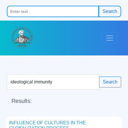
Search
Search
Results:
INFLUENCE OF CULTURES IN THE