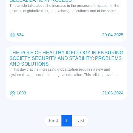
GLOBALIZATION PROCESS
This article talks about the increase in the process of migration in the
process of globalization, the exchange of cultures and at the same
time, the entry of "mass culture" formed in Western world into our
country and the dangerous threat to youth education, as well as the
formation of ideological immunity in our youth.
834
29.04.2025
THE ROLE OF HEALTHY IDEOLOGY IN ENSURING
SOCIETY SECURITY AND STABILITY: PROBLEMS
AND SOLUTIONS
In this day that the increasing globalization requires a new and
systematic approach to ideological education. This article provides
information about the fact that a suitable response to the fierce
competition, which is currently taking a sharp turn on the world scale,
only through the wide introduction of modern science and innovation
1093
21.06.2024
achievements, is becoming a priority in our activities as a strategic
task.
(
First
1
Last
c