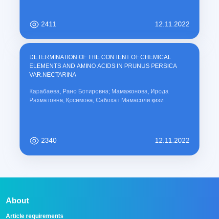
2411
12.11.2022
DETERMINATION OF THE CONTENT OF CHEMICAL
ELEMENTS AND AMINO ACIDS IN PRUNUS PERSICA
VAR.NECTARINA
Карабаева, Рано Ботировна; Мамажонова, Ирода
Рахматовна; Қосимова, Сабохат Мамасоли қизи
2340
12.11.2022
About
Article requirements