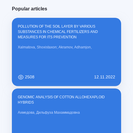
u
Popular articles
r
r
e
POLLUTION OF THE SOIL LAYER BY VARIOUS
n
SUBSTANCES IN CHEMICAL FERTILIZERS AND
t
MEASURES FOR ITS PREVENTION
)
Xalmatova, Shoxistaxon; Akramov, Adhamjon,
2508
12.11.2022
GENOMIC ANALYSIS OF COTTON ALLOHEXAPLOID
HYBRIDS
Ахмедова, Дильфуза Махаммадовна