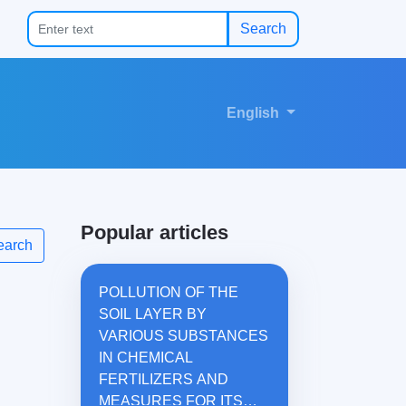
Search
English
Popular articles
earch
POLLUTION OF THE
SOIL LAYER BY
VARIOUS SUBSTANCES
IN CHEMICAL
FERTILIZERS AND
MEASURES FOR ITS