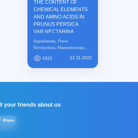
THE CONTENT OF
CHEMICAL ELEMENTS
AND AMINO ACIDS IN
PRUNUS PERSICA
VAR.NECTARINA
Карабаева, Рано
Ботировна; Мамажонова,
Ирода Рахматовна;
12.11.2022
2323
Қосимова, Сабохат
Мамасоли қизи
ll your friends about us