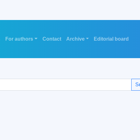
s
For authors
Contact
Archive
Editorial board
S