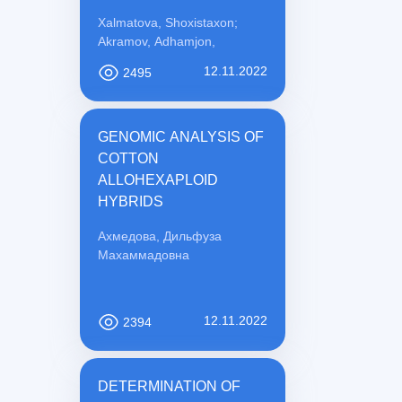
PREVENTION
Xalmatova, Shoxistaxon;
Akramov, Adhamjon,
12.11.2022
2495
GENOMIC ANALYSIS OF
COTTON
ALLOHEXAPLOID
HYBRIDS
Ахмедова, Дильфуза
Махаммадовна
12.11.2022
2394
DETERMINATION OF