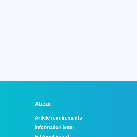
About
Article requirements
Information letter
Editorial board