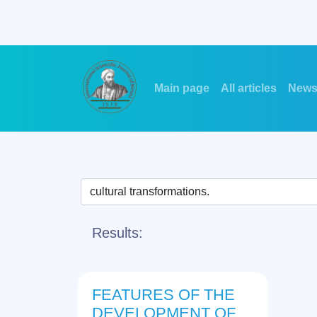
Main page
All articles
New
Results:
FEATURES OF THE
DEVELOPMENT OF