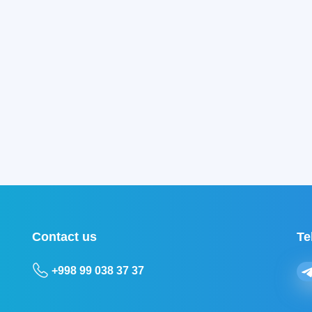
Contact us
Te
+998 99 038 37 37