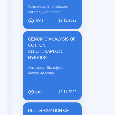
PREVENTION
Xalmatova, Shoxistaxon;
Akramov, Adhamjon,
12.11.2022
2501
GENOMIC ANALYSIS OF
COTTON
ALLOHEXAPLOID
HYBRIDS
Ахмедова, Дильфуза
Махаммадовна
12.11.2022
2403
DETERMINATION OF