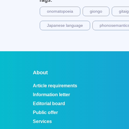
onomatopoeia
giongo
gitai
Japanese language
phonosemantic
About
Article requirements
Information letter
Editorial board
Public offer
Services