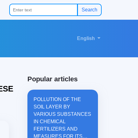
Search
English
Popular articles
ESE
POLLUTION OF THE
SOIL LAYER BY
VARIOUS SUBSTANCES
IN CHEMICAL
FERTILIZERS AND
MEASURES FOR ITS