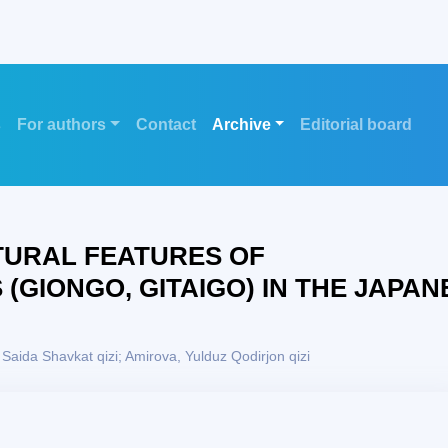
s
For authors
Contact
Archive
Editorial board
TURAL FEATURES OF
GIONGO, GITAIGO) IN THE JAPAN
Saida Shavkat qizi; Amirova, Yulduz Qodirjon qizi