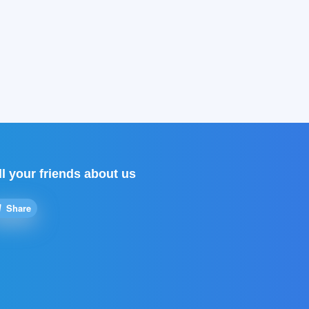
ll your friends about us