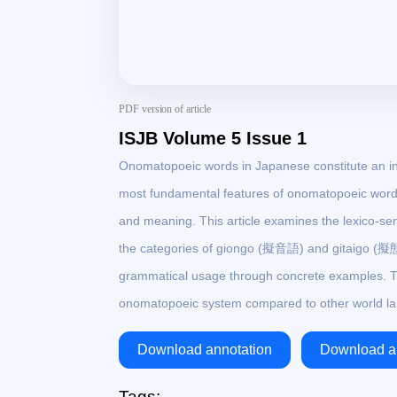
PDF version of article
ISJB Volume 5 Issue 1
Onomatopoeic words in Japanese constitute an ind
most fundamental features of onomatopoeic words
and meaning. This article examines the lexico-se
the categories of giongo (擬音語) and gitaigo (擬態語
grammatical usage through concrete examples. T
onomatopoeic system compared to other world l
Download annotation
Download ar
Tags: