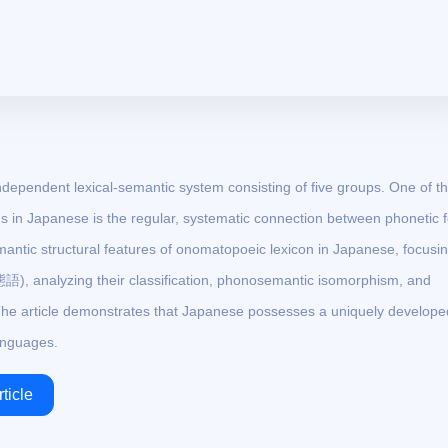
ependent lexical-semantic system consisting of five groups. One of t
 in Japanese is the regular, systematic connection between phonetic 
mantic structural features of onomatopoeic lexicon in Japanese, focusi
), analyzing their classification, phonosemantic isomorphism, and
he article demonstrates that Japanese possesses a uniquely develope
anguages.
ticle