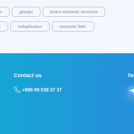
go
giseigo
lexico-semantic structure
s
reduplication
semantic field.
Contact us
Te
+998 99 038 37 37