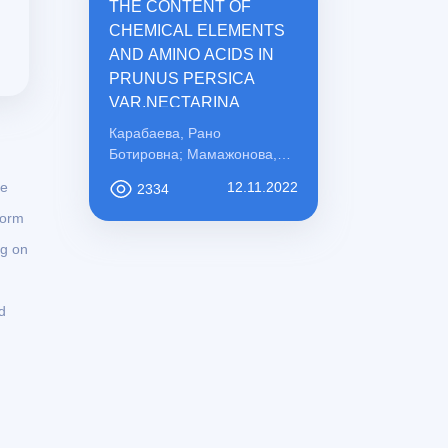
THE CONTENT OF
CHEMICAL ELEMENTS
AND AMINO ACIDS IN
PRUNUS PERSICA
VAR.NECTARINA
Карабаева, Рано
Ботировна; Мамажонова,
Ирода Рахматовна;
he
12.11.2022
2334
Қосимова, Сабохат
Мамасоли қизи
form
ng on
d