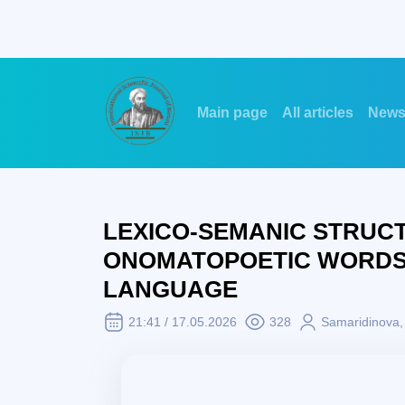
Main page
All articles
New
LEXICO-SEMANIC STRUC
ONOMATOPOETIC WORDS (
LANGUAGE
21:41 / 17.05.2026
328
Samaridinova, 