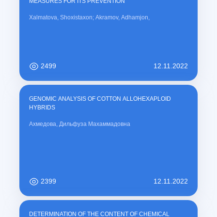
MEASURES FOR ITS PREVENTION
Xalmatova, Shoxistaxon; Akramov, Adhamjon,
2499
12.11.2022
GENOMIC ANALYSIS OF COTTON ALLOHEXAPLOID
HYBRIDS
Ахмедова, Дильфуза Махаммадовна
2399
12.11.2022
DETERMINATION OF THE CONTENT OF CHEMICAL