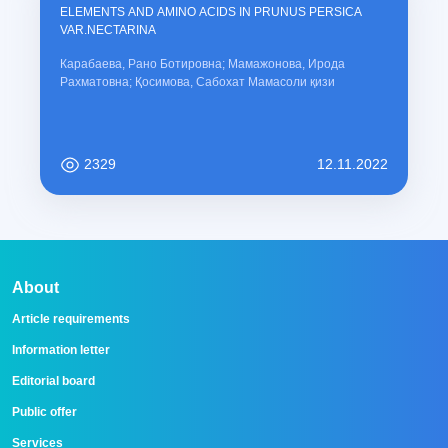
ELEMENTS AND AMINO ACIDS IN PRUNUS PERSICA
VAR.NECTARINA
Карабаева, Рано Ботировна; Мамажонова, Ирода
Рахматовна; Қосимова, Сабохат Мамасоли қизи
2329
12.11.2022
About
Article requirements
Information letter
Editorial board
Public offer
Services