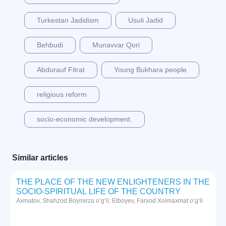
Turkestan Jadidism
Usuli Jadid
Behbudi
Munavvar Qori
Abdurauf Fitrat
Young Bukhara people
religious reform
socio-economic development.
Similar articles
THE PLACE OF THE NEW ENLIGHTENERS IN THE
SOCIO-SPIRITUAL LIFE OF THE COUNTRY
Axmatov, Shahzod Boymirza o‘g‘li; Elboyev, Farxod Xolmaxmat o‘g‘li