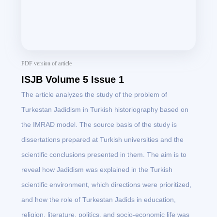
PDF version of article
ISJB Volume 5 Issue 1
The article analyzes the study of the problem of
Turkestan Jadidism in Turkish historiography based on
the IMRAD model. The source basis of the study is
dissertations prepared at Turkish universities and the
scientific conclusions presented in them. The aim is to
reveal how Jadidism was explained in the Turkish
scientific environment, which directions were prioritized,
and how the role of Turkestan Jadids in education,
religion, literature, politics, and socio-economic life was