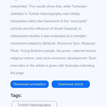
interpreted. The results show that, while Turkestan
Jadidism in Turkish historiography was initially
interpreted within the framework of the "usuli jadid"
schools and the influence of Ismail Gaspirali, in
subsequent studies it was evaluated as a complex
movement related to Behbudi, Munavvar Qori, Abdurauf
Fitrat, Young Bukhara people, the press, national revival,
religious reform, and socio-economic development. Each
main idea in the article is given with footnotes indicating
the page.
Download annotation
Download article
Tags:
Turkish historiography