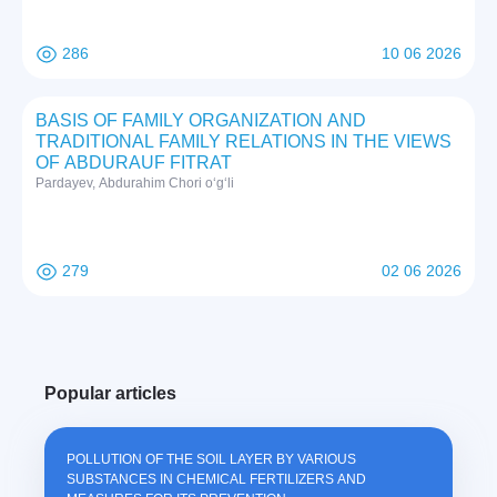
286
10 06 2026
BASIS OF FAMILY ORGANIZATION AND
TRADITIONAL FAMILY RELATIONS IN THE VIEWS
OF ABDURAUF FITRAT
Pardayev, Abdurahim Chori o‘g‘li
279
02 06 2026
Popular articles
POLLUTION OF THE SOIL LAYER BY VARIOUS
SUBSTANCES IN CHEMICAL FERTILIZERS AND