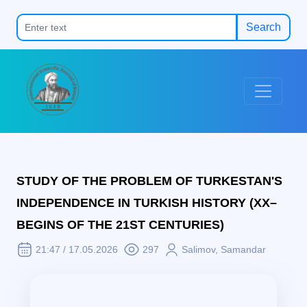
Search
STUDY OF THE PROBLEM OF TURKESTAN'S
INDEPENDENCE IN TURKISH HISTORY (XX–
BEGINS OF THE 21ST CENTURIES)
21:47 / 17.05.2026
297
Salimov, Samandar