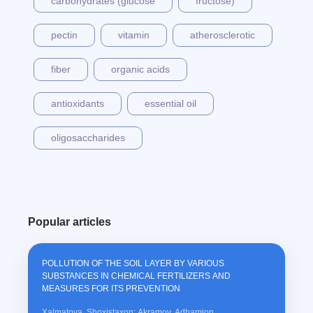
carbohydrates (glucose
fructose)
pectin
vitamin
atherosclerotic
fiber
organic acids
antioxidants
essential oil
oligosaccharides
Popular articles
POLLUTION OF THE SOIL LAYER BY VARIOUS
SUBSTANCES IN CHEMICAL FERTILIZERS AND
MEASURES FOR ITS PREVENTION
Xalmatova, Shoxistaxon; Akramov, Adhamjon,