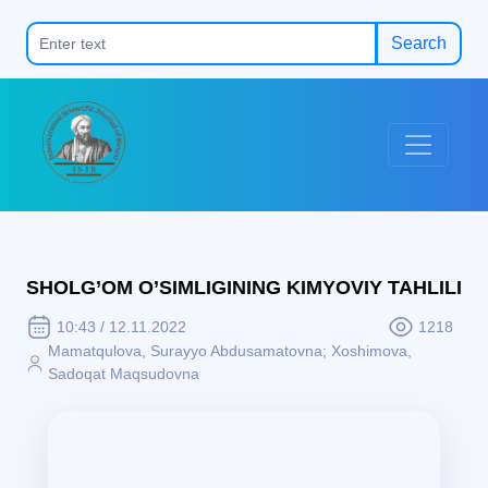
Search
SHOLG’OM O’SIMLIGINING KIMYOVIY TAHLILI
10:43 / 12.11.2022
1218
Mamatqulova, Surayyo Abdusamatovna; Xoshimova,
Sadoqat Maqsudovna