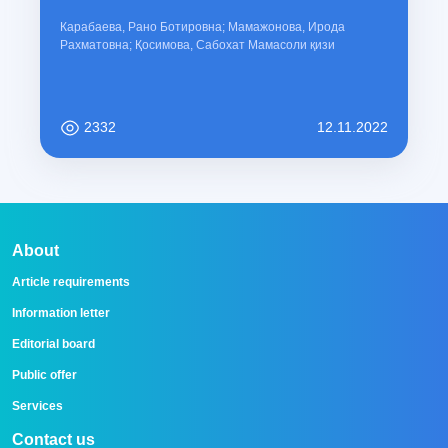
Карабаева, Рано Ботировна; Мамажонова, Ирода
Рахматовна; Қосимова, Сабохат Мамасоли қизи
2332
12.11.2022
About
Article requirements
Information letter
Editorial board
Public offer
Services
Contact us