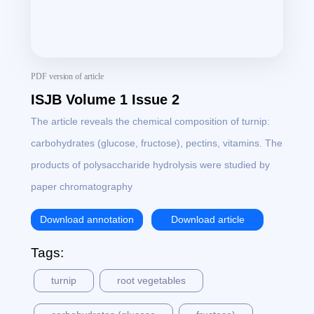
PDF version of article
ISJB Volume 1 Issue 2
The article reveals the chemical composition of turnip:
carbohydrates (glucose, fructose), pectins, vitamins. The
products of polysaccharide hydrolysis were studied by
paper chromatography
Download annotation
Download article
Tags:
turnip
root vegetables