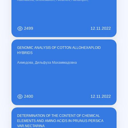
2499
12.11.2022
GENOMIC ANALYSIS OF COTTON ALLOHEXAPLOID
HYBRIDS
Ахмедова, Дильфуза Махаммадовна
2400
12.11.2022
DETERMINATION OF THE CONTENT OF CHEMICAL
ELEMENTS AND AMINO ACIDS IN PRUNUS PERSICA
VAR.NECTARINA