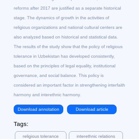
reforms after 2017 are justified as a separate historical
stage. The dynamics of growth in the activities of
religious organizations and national cultural centers are
also analyzed based on historical and statistical data.
The results of the study show that the policy of religious
tolerance in Uzbekistan has developed consistently,
based on the principles of legal equality, institutional
governance, and social balance. This policy is
considered an important factor in strengthening interfaith
harmony and interethnic harmony.
Download annotation
Download article
Tags:
religious tolerance
interethnic relations