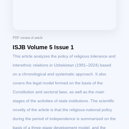
PDF version of article
ISJB Volume 5 Issue 1
This article analyzes the policy of religious tolerance and
interethnic relations in Uzbekistan (1991–2024) based
on a chronological and systematic approach. It also
covers the legal model formed on the basis of the
Constitution and sectoral laws, as well as the main
stages of the activities of state institutions. The scientific
novelty of the article is that the religious-national policy
during the period of independence is summarized on the
basis of a three-stage development model, and the