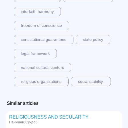
interfaith harmony
freedom of conscience
constitutional guarantees
state policy
legal framework
national cultural centers
religious organizations
social stability.
Similar articles
RELIGIOUSNESS AND SECULARITY
Панжиев, Суҳроб