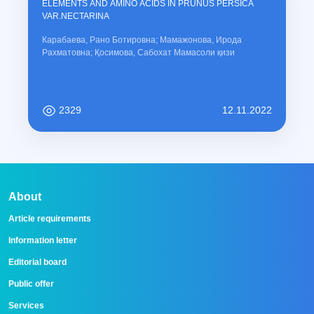
ELEMENTS AND AMINO ACIDS IN PRUNUS PERSICA
VAR.NECTARINA
Карабаева, Рано Ботировна; Мамажонова, Ирода
Рахматовна; Қосимова, Сабохат Мамасоли қизи
2329
12.11.2022
About
Article requirements
Information letter
Editorial board
Public offer
Services