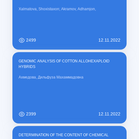
Xalmatova, Shoxistaxon; Akramov, Adhamjon,
2499
12.11.2022
GENOMIC ANALYSIS OF COTTON ALLOHEXAPLOID
HYBRIDS
Ахмедова, Дильфуза Махаммадовна
2399
12.11.2022
DETERMINATION OF THE CONTENT OF CHEMICAL