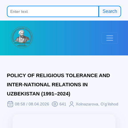
Search
POLICY OF RELIGIOUS TOLERANCE AND
INTER-NATIONAL RELATIONS IN
UZBEKISTAN (1991–2024)
08:58 / 08.04.2026
641
Xolnazarova, O‘g‘ilshod