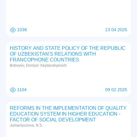
1038
13 04 2025
HISTORY AND STATE POLICY OF THE REPUBLIC
OF UZBEKISTAN'S RELATIONS WITH
FRANCOPHONE COUNTRIES
Boboyev, Doniyor Xaydaraliyevich
1104
09 02 2025
REFORMS IN THE IMPLEMENTATION OF QUALITY
EDUCATION SYSTEM IN HIGHER EDUCATION -
FACTOR OF SOCIAL DEVELOPMENT
Jumaniyozova, N.S.