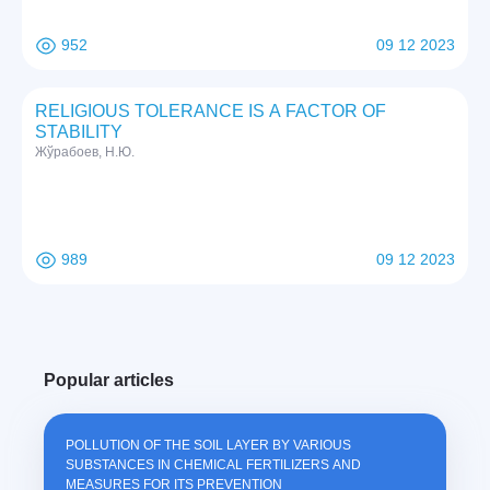
952
09 12 2023
RELIGIOUS TOLERANCE IS A FACTOR OF
STABILITY
Жўрабоев, Н.Ю.
989
09 12 2023
Popular articles
POLLUTION OF THE SOIL LAYER BY VARIOUS
SUBSTANCES IN CHEMICAL FERTILIZERS AND
MEASURES FOR ITS PREVENTION