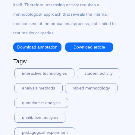
itself. Therefore, assessing activity requires a
methodological approach that reveals the internal
mechanisms of the educational process, not limited to
test results or grades.
Download annotation
Download article
Tags:
interactive technologies
student activity
analysis methods
mixed methodology
quantitative analysis
qualitative analysis
pedagogical experiment