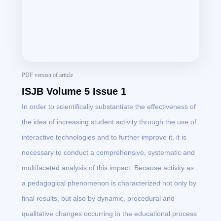
PDF version of article
ISJB Volume 5 Issue 1
In order to scientifically substantiate the effectiveness of
the idea of ​​increasing student activity through the use of
interactive technologies and to further improve it, it is
necessary to conduct a comprehensive, systematic and
multifaceted analysis of this impact. Because activity as
a pedagogical phenomenon is characterized not only by
final results, but also by dynamic, procedural and
qualitative changes occurring in the educational process