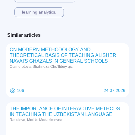
learning analytics.
Similar articles
ON MODERN METHODOLOGY AND
THEORETICAL BASIS OF TEACHING ALISHER
NAVAI'S GHAZALS IN GENERAL SCHOOLS
Otamurotova, Shahnoza Cho‘lliboy qizi
106
24 07 2026
THE IMPORTANCE OF INTERACTIVE METHODS
IN TEACHING THE UZBEKISTAN LANGUAGE
Rasulova, Marifat Madazimovna