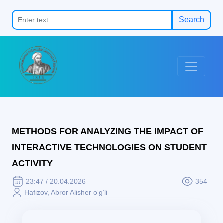
Search
METHODS FOR ANALYZING THE IMPACT OF
INTERACTIVE TECHNOLOGIES ON STUDENT
ACTIVITY
23:47 / 20.04.2026
354
Hafizov, Abror Alisher o‘g‘li