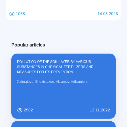
1058
14 05 2025
Popular articles
POLLUTION OF THE SOIL LAYER BY VARIOUS
SUBSTANCES IN CHEMICAL FERTILIZERS AND
MEASURES FOR ITS PREVENTION
Xalmatova, Shoxistaxon; Akramov, Adhamjon,
2502
12.11.2022