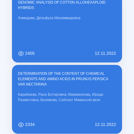
GENOMIC ANALYSIS OF COTTON ALLOHEXAPLOID
HYBRIDS
Ахмедова, Дильфуза Махаммадовна
2405
12.11.2022
DETERMINATION OF THE CONTENT OF CHEMICAL
ELEMENTS AND AMINO ACIDS IN PRUNUS PERSICA
VAR.NECTARINA
Карабаева, Рано Ботировна; Мамажонова, Ирода
Рахматовна; Қосимова, Сабохат Мамасоли қизи
2334
12.11.2022