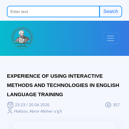
Search
EXPERIENCE OF USING INTERACTIVE
METHODS AND TECHNOLOGIES IN ENGLISH
LANGUAGE TRAINING
23:23 / 20.04.2026
357
Hafizov, Abror Alisher o‘g‘li