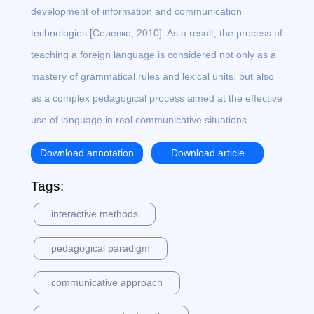
development of information and communication
technologies [Селевко, 2010]. As a result, the process of
teaching a foreign language is considered not only as a
mastery of grammatical rules and lexical units, but also
as a complex pedagogical process aimed at the effective
use of language in real communicative situations.
Download annotation
Download article
Tags:
interactive methods
pedagogical paradigm
communicative approach