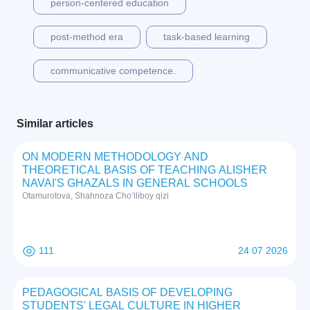
person-centered education
post-method era
task-based learning
communicative competence.
Similar articles
ON MODERN METHODOLOGY AND
THEORETICAL BASIS OF TEACHING ALISHER
NAVAI'S GHAZALS IN GENERAL SCHOOLS
Otamurotova, Shahnoza Cho‘lliboy qizi
111
24 07 2026
PEDAGOGICAL BASIS OF DEVELOPING
STUDENTS' LEGAL CULTURE IN HIGHER