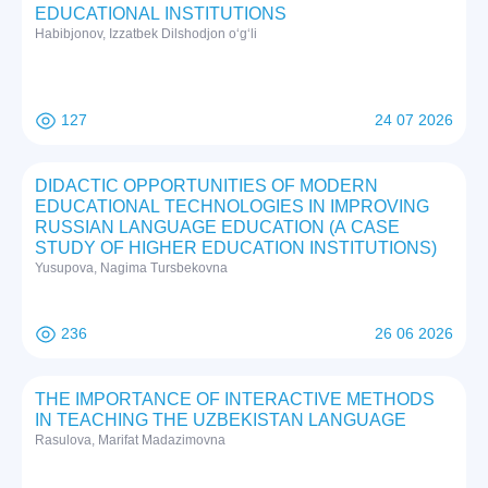
EDUCATIONAL INSTITUTIONS
Habibjonov, Izzatbek Dilshodjon o‘g‘li
127
24 07 2026
DIDACTIC OPPORTUNITIES OF MODERN
EDUCATIONAL TECHNOLOGIES IN IMPROVING
RUSSIAN LANGUAGE EDUCATION (A CASE
STUDY OF HIGHER EDUCATION INSTITUTIONS)
Yusupova, Nagima Tursbekovna
236
26 06 2026
THE IMPORTANCE OF INTERACTIVE METHODS
IN TEACHING THE UZBEKISTAN LANGUAGE
Rasulova, Marifat Madazimovna