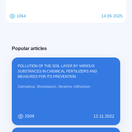
1064
14 05 2025
Popular articles
POLLUTION OF THE SOIL LAYER BY VARIOUS
SUBSTANCES IN CHEMICAL FERTILIZERS AND
MEASURES FOR ITS PREVENTION
Xalmatova, Shoxistaxon; Akramov, Adhamjon,
2509
12.11.2022