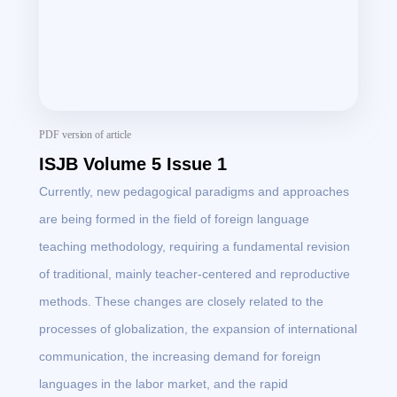
PDF version of article
ISJB Volume 5 Issue 1
Currently, new pedagogical paradigms and approaches
are being formed in the field of foreign language
teaching methodology, requiring a fundamental revision
of traditional, mainly teacher-centered and reproductive
methods. These changes are closely related to the
processes of globalization, the expansion of international
communication, the increasing demand for foreign
languages in the labor market, and the rapid