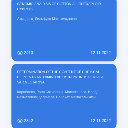
GENOMIC ANALYSIS OF COTTON ALLOHEXAPLOID
HYBRIDS
Ахмедова, Дильфуза Махаммадовна
2413
12.11.2022
DETERMINATION OF THE CONTENT OF CHEMICAL
ELEMENTS AND AMINO ACIDS IN PRUNUS PERSICA
VAR.NECTARINA
Карабаева, Рано Ботировна; Мамажонова, Ирода
Рахматовна; Қосимова, Сабохат Мамасоли қизи
2342
12.11.2022