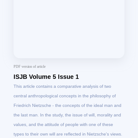
PDF version of article
ISJB Volume 5 Issue 1
This article contains a comparative analysis of two
central anthropological concepts in the philosophy of
Friedrich Nietzsche - the concepts of the ideal man and
the last man. In the study, the issue of will, morality and
values, and the attitude of people with one of these
types to their own will are reflected in Nietzsche's views.