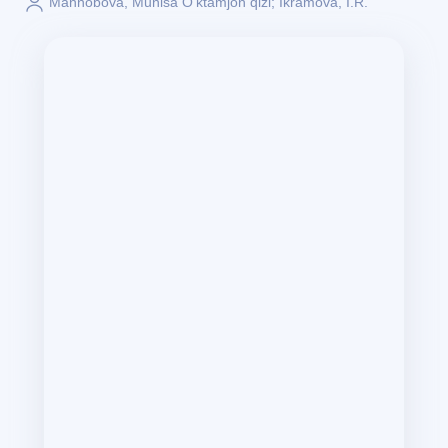
Mannobova, Munisa O‘ktamjon qizi; Ikramova, I.R.