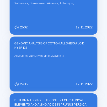
Xalmatova, Shoxistaxon; Akramov, Adhamjon,
2502
12.11.2022
GENOMIC ANALYSIS OF COTTON ALLOHEXAPLOID
HYBRIDS
Ахмедова, Дильфуза Махаммадовна
2405
12.11.2022
DETERMINATION OF THE CONTENT OF CHEMICAL
ELEMENTS AND AMINO ACIDS IN PRUNUS PERSICA