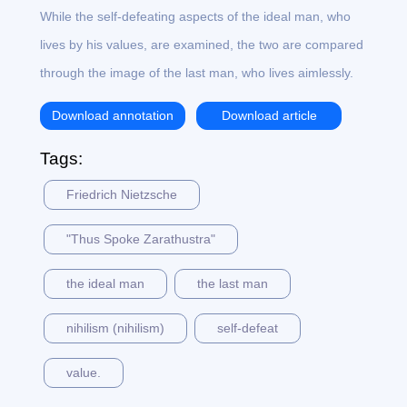
While the self-defeating aspects of the ideal man, who
lives by his values, are examined, the two are compared
through the image of the last man, who lives aimlessly.
Download annotation
Download article
Tags:
Friedrich Nietzsche
"Thus Spoke Zarathustra"
the ideal man
the last man
nihilism (nihilism)
self-defeat
value.