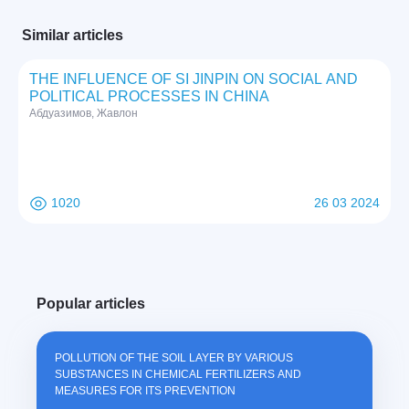
Similar articles
THE INFLUENCE OF SI JINPIN ON SOCIAL AND
POLITICAL PROCESSES IN CHINA
Абдуазимов, Жавлон
1020
26 03 2024
Popular articles
POLLUTION OF THE SOIL LAYER BY VARIOUS
SUBSTANCES IN CHEMICAL FERTILIZERS AND
MEASURES FOR ITS PREVENTION