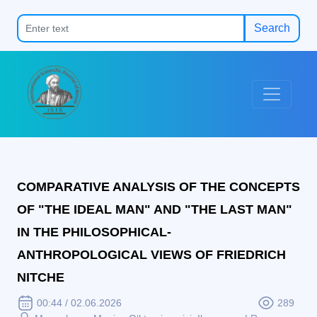
Search
COMPARATIVE ANALYSIS OF THE CONCEPTS
OF "THE IDEAL MAN" AND "THE LAST MAN"
IN THE PHILOSOPHICAL-
ANTHROPOLOGICAL VIEWS OF FRIEDRICH
NITCHE
00:44 / 02.06.2026
289