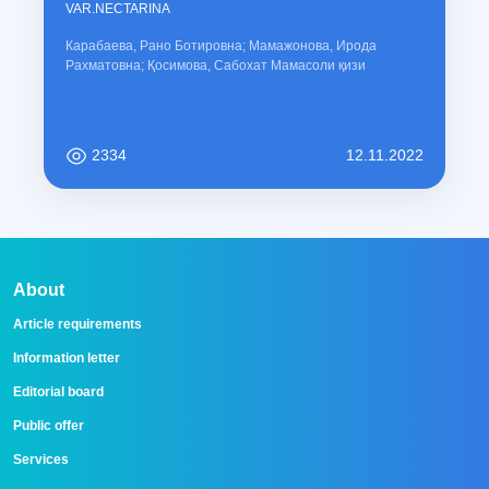
VAR.NECTARINA
Карабаева, Рано Ботировна; Мамажонова, Ирода
Рахматовна; Қосимова, Сабохат Мамасоли қизи
2334
12.11.2022
About
Article requirements
Information letter
Editorial board
Public offer
Services