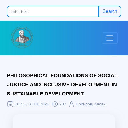
Search
PHILOSOPHICAL FOUNDATIONS OF SOCIAL
JUSTICE AND INCLUSIVE DEVELOPMENT IN
SUSTAINABLE DEVELOPMENT
18:45 / 30.01.2026
702
Собиров, Ҳасан