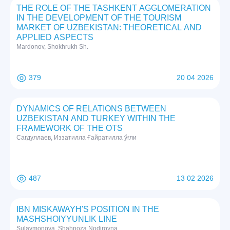
THE ROLE OF THE TASHKENT AGGLOMERATION
IN THE DEVELOPMENT OF THE TOURISM
MARKET OF UZBEKISTAN: THEORETICAL AND
APPLIED ASPECTS
Mardonov, Shokhrukh Sh.
379
20 04 2026
DYNAMICS OF RELATIONS BETWEEN
UZBEKISTAN AND TURKEY WITHIN THE
FRAMEWORK OF THE OTS
Сағдуллаев, Иззатилла Ғайратилла ўғли
487
13 02 2026
IBN MISKAWAYH'S POSITION IN THE
MASHSHOIYYUNLIK LINE
Sulaymonova, Shahnoza Nodirovna