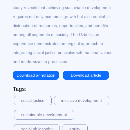
study reveals that achieving sustainable development
requires not only economic growth but also equitable
distribution of resources, opportunities, and benefits
among all segments of society. The Uzbekistan
experience demonstrates an original approach to
integrating social justice principles with national values
and modernization processes.
Download annotation
Download article
Tags:
social justice
inclusive development
sustainable development
social philosophy
equity