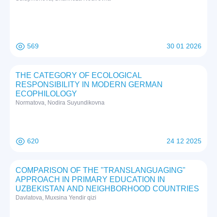
569
30 01 2026
THE CATEGORY OF ECOLOGICAL
RESPONSIBILITY IN MODERN GERMAN
ECOPHILOLOGY
Normatova, Nodira Suyundikovna
620
24 12 2025
COMPARISON OF THE "TRANSLANGUAGING"
APPROACH IN PRIMARY EDUCATION IN
UZBEKISTAN AND NEIGHBORHOOD COUNTRIES
Davlatova, Muxsina Yendir qizi