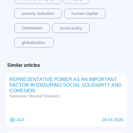
poverty reduction
human capital
Uzbekistan
social policy
globalization.
Similar articles
REPRESENTATIVE POWER AS AN IMPORTANT
FACTOR IN ENSURING SOCIAL SOLIDARITY AND
COHESION
Raxmonov, Sherzod Tolibovich
413
28 04 2026