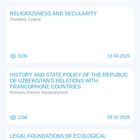
RELIGIOUSNESS AND SECULARITY
Панжиев, Суҳроб
1036
13 04 2025
HISTORY AND STATE POLICY OF THE REPUBLIC
OF UZBEKISTAN'S RELATIONS WITH
FRANCOPHONE COUNTRIES
Boboyev, Doniyor Xaydaraliyevich
1104
09 02 2025
LEGAL FOUNDATIONS OF ECOLOGICAL