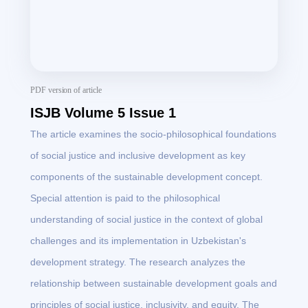
PDF version of article
ISJB Volume 5 Issue 1
The article examines the socio-philosophical foundations
of social justice and inclusive development as key
components of the sustainable development concept.
Special attention is paid to the philosophical
understanding of social justice in the context of global
challenges and its implementation in Uzbekistan's
development strategy. The research analyzes the
relationship between sustainable development goals and
principles of social justice, inclusivity, and equity. The