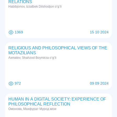
RELATIONS
Habibjonov, Izzatbek Dilshodjon o’g’li
1369
15 10 2024
RELIGIOUS AND PHILOSOPHICAL VIEWS OF THE
MOTAZILIANS
Axmatov, Shahzod Boymirza o’g’li
972
09 09 2024
HUMAN IN A DIGITAL SOCIETY: EXPERIENCE OF
PHILOSOPHICAL REFLECTION
Омонова, Махфурат Мурод кизи