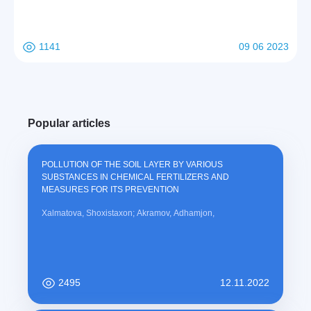
1141
09 06 2023
Popular articles
POLLUTION OF THE SOIL LAYER BY VARIOUS
SUBSTANCES IN CHEMICAL FERTILIZERS AND
MEASURES FOR ITS PREVENTION
Xalmatova, Shoxistaxon; Akramov, Adhamjon,
2495
12.11.2022