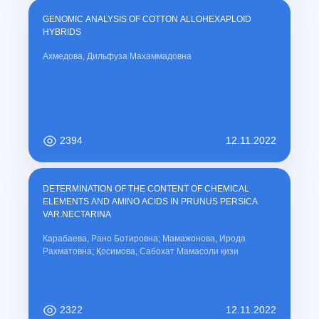
GENOMIC ANALYSIS OF COTTON ALLOHEXAPLOID
HYBRIDS
Ахмедова, Дильфуза Махаммадовна
2394
12.11.2022
DETERMINATION OF THE CONTENT OF CHEMICAL
ELEMENTS AND AMINO ACIDS IN PRUNUS PERSICA
VAR.NECTARINA
Карабаева, Рано Ботировна; Мамажонова, Ирода
Рахматовна; Қосимова, Сабохат Мамасоли қизи
2322
12.11.2022