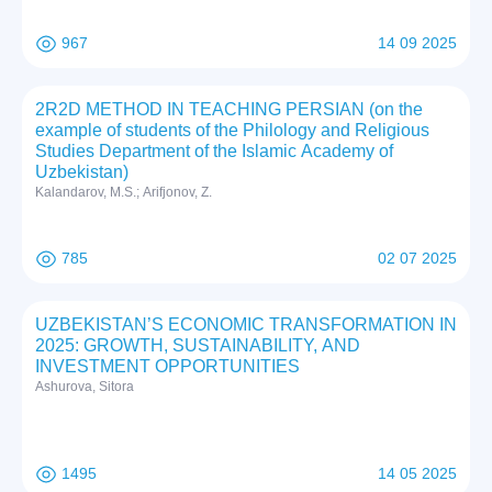
967
14 09 2025
2R2D METHOD IN TEACHING PERSIAN (on the
example of students of the Philology and Religious
Studies Department of the Islamic Academy of
Uzbekistan)
Kalandarov, M.S.; Arifjonov, Z.
785
02 07 2025
UZBEKISTAN’S ECONOMIC TRANSFORMATION IN
2025: GROWTH, SUSTAINABILITY, AND
INVESTMENT OPPORTUNITIES
Ashurova, Sitora
1495
14 05 2025