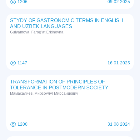
1206
09 02 2025
STYDY OF GASTRONOMIC TERMS IN ENGLISH
AND UZBEK LANGUAGES
Gulyamova, Farog’at Erkinovna
1147
16 01 2025
TRANSFORMATION OF PRINCIPLES OF
TOLERANCE IN POSTMODERN SOCIETY
Мамасалиев, Мирзоулуг Мирсаидович
1200
31 08 2024