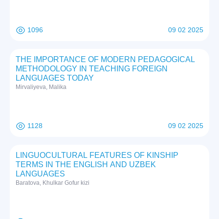
1096
09 02 2025
THE IMPORTANCE OF MODERN PEDAGOGICAL
METHODOLOGY IN TEACHING FOREIGN
LANGUAGES TODAY
Mirvaliyeva, Malika
1128
09 02 2025
LINGUOCULTURAL FEATURES OF KINSHIP
TERMS IN THE ENGLISH AND UZBEK
LANGUAGES
Baratova, Khulkar Gofur kizi