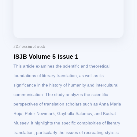
PDF version of article
ISJB Volume 5 Issue 1
This article examines the scientific and theoretical
foundations of literary translation, as well as its
significance in the history of humanity and intercultural
communication. The study analyzes the scientific
perspectives of translation scholars such as Anna Maria
Rojo, Peter Newmark, Gaybulla Salomov, and Kudrat
Musaev. It highlights the specific complexities of literary
translation, particularly the issues of recreating stylistic