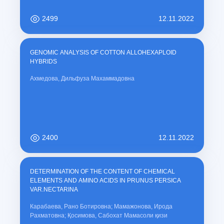
2499
12.11.2022
GENOMIC ANALYSIS OF COTTON ALLOHEXAPLOID
HYBRIDS
Ахмедова, Дильфуза Махаммадовна
2400
12.11.2022
DETERMINATION OF THE CONTENT OF CHEMICAL
ELEMENTS AND AMINO ACIDS IN PRUNUS PERSICA
VAR.NECTARINA
Карабаева, Рано Ботировна; Мамажонова, Ирода
Рахматовна; Қосимова, Сабохат Мамасоли қизи