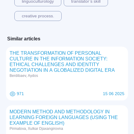
linguoculturology
translator’s skill
creative process.
Similar articles
THE TRANSFORMATION OF PERSONAL
CULTURE IN THE INFORMATION SOCIETY:
ETHICAL CHALLENGES AND IDENTITY
NEGOTIATION IN A GLOBALIZED DIGITAL ERA
Berdibaev, Aydos
971
15 06 2025
MODERN METHOD AND METHODOLOGY IN
LEARNING FOREIGN LANGUAGES (USING THE
EXAMPLE OF ENGLISH)
Pirmatova, Xulkar Djaxangirovna