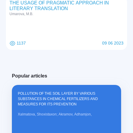
THE USAGE OF PRAGMATIC APPROACH IN
LITERARY TRANSLATION
Umarova, M.B.
1137
09 06 2023
Popular articles
POLLUTION OF THE SOIL LAYER BY VARIOUS
SUBSTANCES IN CHEMICAL FERTILIZERS AND
MEASURES FOR ITS PREVENTION
Xalmatova, Shoxistaxon; Akramov, Adhamjon,