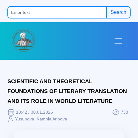
Search
SCIENTIFIC AND THEORETICAL
FOUNDATIONS OF LITERARY TRANSLATION
AND ITS ROLE IN WORLD LITERATURE
18:42 / 30.01.2026
738
Yusupova, Kamola Aripova