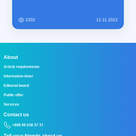
2332
12.11.2022
About
Article requirements
Information letter
Editorial board
Public offer
Services
Contact us
+998 99 038 37 37
Tell your friends about us