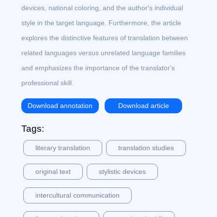
devices, national coloring, and the author's individual
style in the target language. Furthermore, the article
explores the distinctive features of translation between
related languages versus unrelated language families
and emphasizes the importance of the translator's
professional skill.
Download annotation
Download article
Tags:
literary translation
translation studies
original text
stylistic devices
intercultural communication