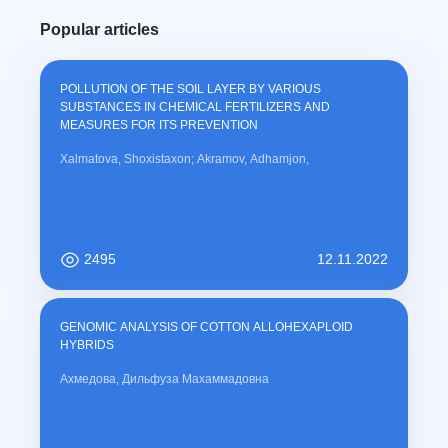
modernization processes.
u
Popular articles
r
r
e
POLLUTION OF THE SOIL LAYER BY VARIOUS
n
SUBSTANCES IN CHEMICAL FERTILIZERS AND
t
MEASURES FOR ITS PREVENTION
)
Xalmatova, Shoxistaxon; Akramov, Adhamjon,
2495
12.11.2022
GENOMIC ANALYSIS OF COTTON ALLOHEXAPLOID
HYBRIDS
Ахмедова, Дильфуза Махаммадовна