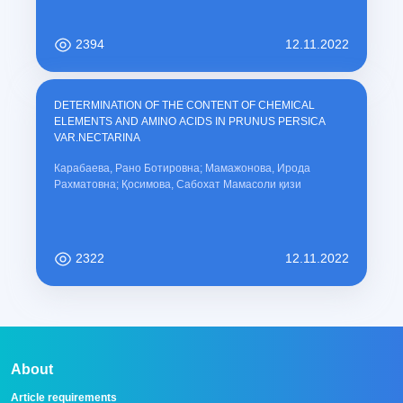
2394
12.11.2022
DETERMINATION OF THE CONTENT OF CHEMICAL
ELEMENTS AND AMINO ACIDS IN PRUNUS PERSICA
VAR.NECTARINA
Карабаева, Рано Ботировна; Мамажонова, Ирода
Рахматовна; Қосимова, Сабохат Мамасоли қизи
2322
12.11.2022
About
Article requirements