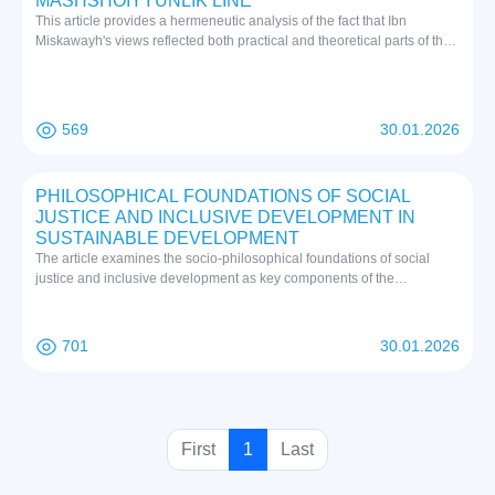
MASHSHOIYYUNLIK LINE
This article provides a hermeneutic analysis of the fact that Ibn
Miskawayh's views reflected both practical and theoretical parts of the
new Platonism. This work, written in Persian and Arabic, is based on
the first source.
569
30.01.2026
PHILOSOPHICAL FOUNDATIONS OF SOCIAL
JUSTICE AND INCLUSIVE DEVELOPMENT IN
SUSTAINABLE DEVELOPMENT
The article examines the socio-philosophical foundations of social
justice and inclusive development as key components of the
sustainable development concept. Special attention is paid to the
philosophical understanding of social justice in the context of global
challenges and its implementation in Uzbekistan's development
701
30.01.2026
strategy. The research analyzes the relationship between sustainable
development goals and principles of social justice, inclusivity, and
equity. The study reveals that achieving sustainable development
requires not only economic growth but also equitable distribution of
resources, opportunities, and benefits among all segments of society.
(
First
1
Last
The Uzbekistan experience demonstrates an original approach to
c
integrating social justice principles with national values and