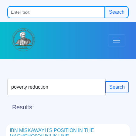
Search
Search
Results:
IBN MISKAWAYH'S POSITION IN THE