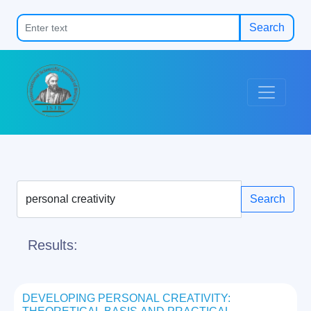
Search
Search
Results:
DEVELOPING PERSONAL CREATIVITY: