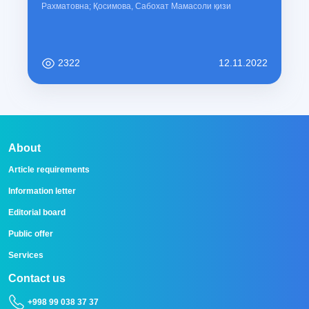
Рахматовна; Қосимова, Сабохат Мамасоли қизи
2322
12.11.2022
About
Article requirements
Information letter
Editorial board
Public offer
Services
Contact us
+998 99 038 37 37