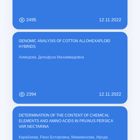
2495
12.11.2022
GENOMIC ANALYSIS OF COTTON ALLOHEXAPLOID
HYBRIDS
Ахмедова, Дильфуза Махаммадовна
2394
12.11.2022
DETERMINATION OF THE CONTENT OF CHEMICAL
ELEMENTS AND AMINO ACIDS IN PRUNUS PERSICA
VAR.NECTARINA
Карабаева, Рано Ботировна; Мамажонова, Ирода