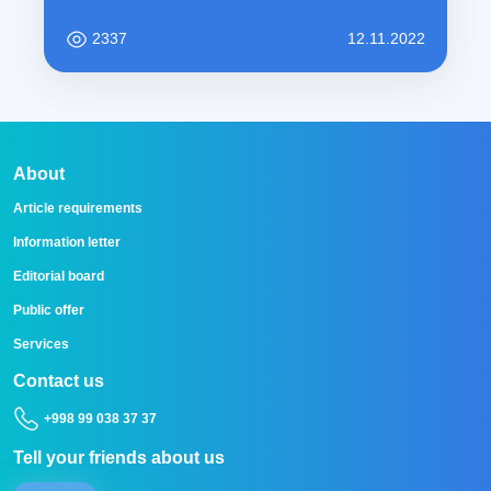
2337
12.11.2022
About
Article requirements
Information letter
Editorial board
Public offer
Services
Contact us
+998 99 038 37 37
Tell your friends about us