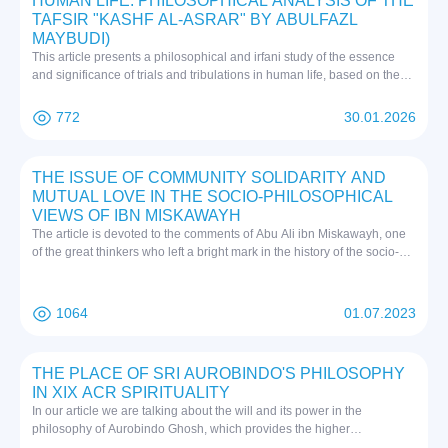
HUMAN LIFE: PHILOSOPHICAL ANALYSIS OF THE
TAFSIR "KASHF AL-ASRAR" BY ABULFAZL
MAYBUDI)
This article presents a philosophical and irfani study of the essence
and significance of trials and tribulations in human life, based on the
tafsir "Kashf al-Asrar" by Abulfazl Maybudi. In Islamic irfan, trials and
tribulations are considered essential stages of the soul's purification,
772
30.01.2026
strengthening of knowledge, and attainment of spiritual perfection. The
author, drawing on Maybudi's teachings, shows that trials are not only
tests of patience and endurance but also means of achieving true
THE ISSUE OF COMMUNITY SOLIDARITY AND
knowledge, divine love, and fana (annihilation) in the will of the
MUTUAL LOVE IN THE SOCIO-PHILOSOPHICAL
Almighty. Tribulations are interpreted as hidden divine gifts that guide a
VIEWS OF IBN MISKAWAYH
person from superficial perception toward a deeper understanding of
The article is devoted to the comments of Abu Ali ibn Miskawayh, one
existence and inner mission. The article systematically and deeply
of the great thinkers who left a bright mark in the history of the socio-
reveals the impact of trials on self-knowledge, the strengthening of
philosophical thinking of the Muslim East, in his work "Tahzibul-Akhlaq"
willpower, and the development of a person's spiritual journey.
on the topic of moral education, collective solidarity and mutual love.
1064
01.07.2023
THE PLACE OF SRI AUROBINDO'S PHILOSOPHY
IN XIX ACR SPIRITUALITY
In our article we are talking about the will and its power in the
philosophy of Aurobindo Ghosh, which provides the higher
consciousness of man, as well as free will. We have also explained