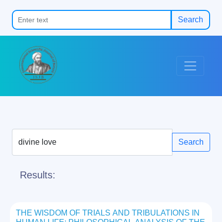
Search
Search
Results:
THE WISDOM OF TRIALS AND TRIBULATIONS IN