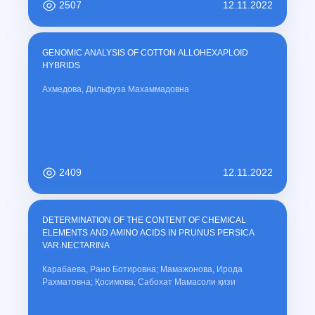
2507
12.11.2022
GENOMIC ANALYSIS OF COTTON ALLOHEXAPLOID
HYBRIDS
Ахмедова, Дильфуза Махаммадовна
2409
12.11.2022
DETERMINATION OF THE CONTENT OF CHEMICAL
ELEMENTS AND AMINO ACIDS IN PRUNUS PERSICA
VAR.NECTARINA
Карабаева, Рано Ботировна; Мамажонова, Ирода
Рахматовна; Қосимова, Сабохат Мамасоли қизи