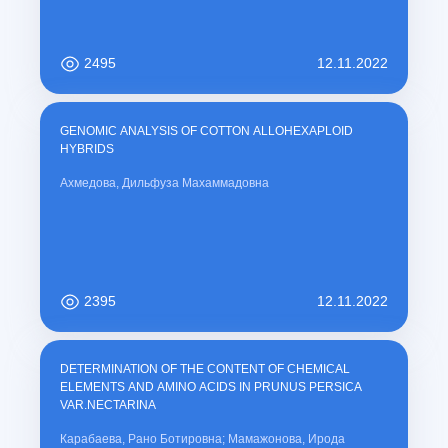
2495
12.11.2022
GENOMIC ANALYSIS OF COTTON ALLOHEXAPLOID
HYBRIDS
Ахмедова, Дильфуза Махаммадовна
2395
12.11.2022
DETERMINATION OF THE CONTENT OF CHEMICAL
ELEMENTS AND AMINO ACIDS IN PRUNUS PERSICA
VAR.NECTARINA
Карабаева, Рано Ботировна; Мамажонова, Ирода