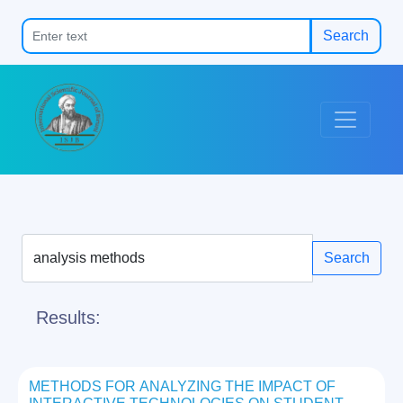
Search
Search
Results:
METHODS FOR ANALYZING THE IMPACT OF