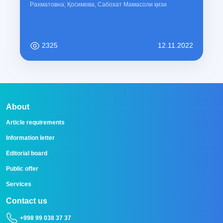
Рахматовна; Қосимова, Сабохат Мамасоли қизи
2325
12.11.2022
About
Article requirements
Information letter
Editorial board
Public offer
Services
Contact us
+998 99 038 37 37