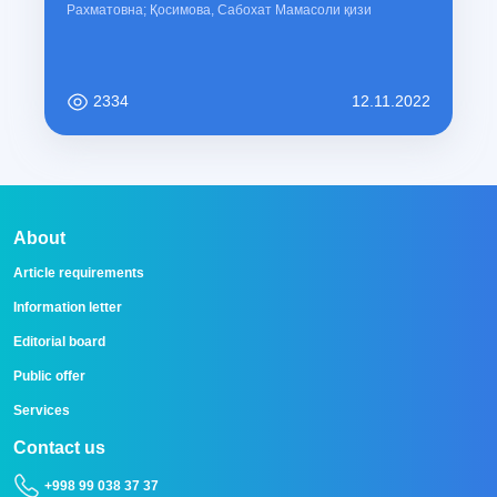
Рахматовна; Қосимова, Сабохат Мамасоли қизи
2334
12.11.2022
About
Article requirements
Information letter
Editorial board
Public offer
Services
Contact us
+998 99 038 37 37