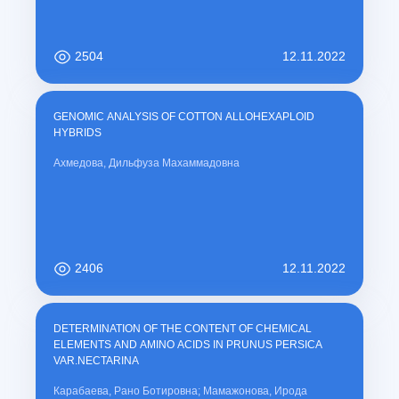
carrier response of CdTe films, enabling optimization for solar-cell
absorber layers and infrared photodetector applications. Future work
will focus on controlled doping and process optimization to improve
uniformity and device-relevant performance.
2504
12.11.2022
GENOMIC ANALYSIS OF COTTON ALLOHEXAPLOID
HYBRIDS
Ахмедова, Дильфуза Махаммадовна
2406
12.11.2022
DETERMINATION OF THE CONTENT OF CHEMICAL
ELEMENTS AND AMINO ACIDS IN PRUNUS PERSICA
VAR.NECTARINA
Карабаева, Рано Ботировна; Мамажонова, Ирода