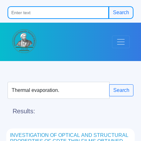
Search
Search
Results:
INVESTIGATION OF OPTICAL AND STRUCTURAL