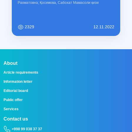
Рахматовна; Қосимова, Сабохат Мамасоли қизи
2329
12.11.2022
About
Article requirements
Information letter
Editorial board
Public offer
Services
Contact us
+998 99 038 37 37