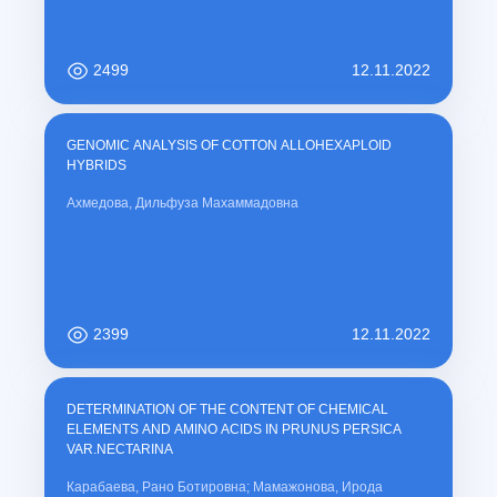
2499
12.11.2022
GENOMIC ANALYSIS OF COTTON ALLOHEXAPLOID
HYBRIDS
Ахмедова, Дильфуза Махаммадовна
2399
12.11.2022
DETERMINATION OF THE CONTENT OF CHEMICAL
ELEMENTS AND AMINO ACIDS IN PRUNUS PERSICA
VAR.NECTARINA
Карабаева, Рано Ботировна; Мамажонова, Ирода