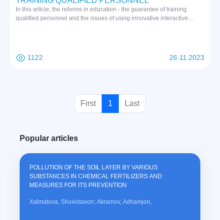
TRAINING QUALIFIED PERSONNEL
In this article, the reforms in education - the guarantee of training
qualified personnel and the issues of using innovative interactive
methods of modern education in conducting practical training classes
for the purpose of training qualified personnel are considered, and in
the process of education, the teacher and tasks of mutual cooperation
between students are shown
1122
26.11.2023
(
First
1
Last
c
u
Popular articles
r
r
e
POLLUTION OF THE SOIL LAYER BY VARIOUS
n
SUBSTANCES IN CHEMICAL FERTILIZERS AND
t
MEASURES FOR ITS PREVENTION
)
Xalmatova, Shoxistaxon; Akramov, Adhamjon,