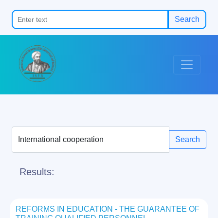
Search
Search
Results:
REFORMS IN EDUCATION - THE GUARANTEE OF