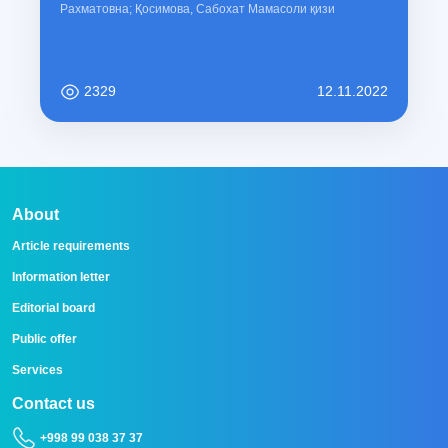
Рахматовна; Қосимова, Сабохат Мамасоли қизи
2329
12.11.2022
About
Article requirements
Information letter
Editorial board
Public offer
Services
Contact us
+998 99 038 37 37