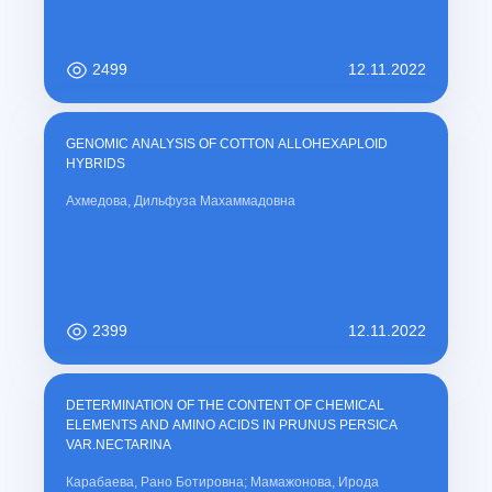
2499
12.11.2022
GENOMIC ANALYSIS OF COTTON ALLOHEXAPLOID
HYBRIDS
Ахмедова, Дильфуза Махаммадовна
2399
12.11.2022
DETERMINATION OF THE CONTENT OF CHEMICAL
ELEMENTS AND AMINO ACIDS IN PRUNUS PERSICA
VAR.NECTARINA
Карабаева, Рано Ботировна; Мамажонова, Ирода