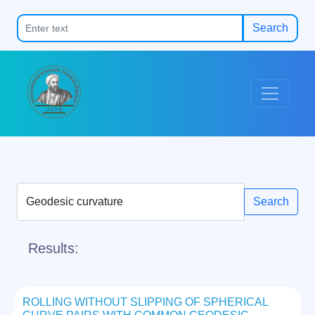
Search
Search
Results:
ROLLING WITHOUT SLIPPING OF SPHERICAL